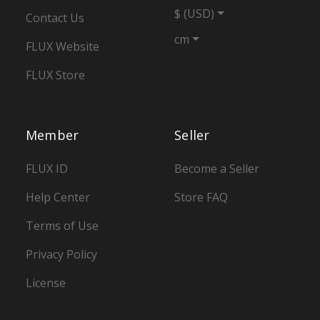
$ (USD)
Contact Us
cm
FLUX Website
FLUX Store
Member
Seller
FLUX ID
Become a Seller
Help Center
Store FAQ
Terms of Use
Privacy Policy
License