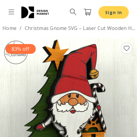
Sign In
Design by
Home
Christmas Gnome SVG – Laser Cut Wooden Holiday Figurine
83% off
Previous
Nex