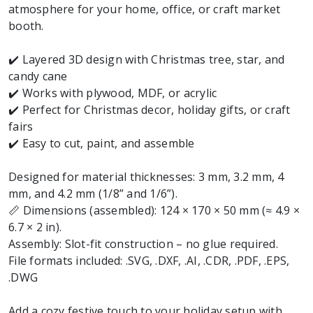
atmosphere for your home, office, or craft market
booth.
✔️ Layered 3D design with Christmas tree, star, and
candy cane
✔️ Works with plywood, MDF, or acrylic
✔️ Perfect for Christmas decor, holiday gifts, or craft
fairs
✔️ Easy to cut, paint, and assemble
Designed for material thicknesses: 3 mm, 3.2 mm, 4
mm, and 4.2 mm (1/8” and 1/6”).
📏 Dimensions (assembled): 124 × 170 × 50 mm (≈ 4.9 ×
6.7 × 2 in).
Assembly: Slot-fit construction – no glue required.
File formats included: .SVG, .DXF, .AI, .CDR, .PDF, .EPS,
.DWG
Add a cozy festive touch to your holiday setup with