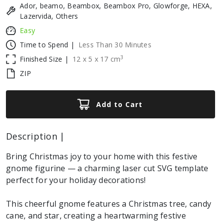
Ador, beamo, Beambox, Beambox Pro, Glowforge, HEXA,
Lazervida, Others
Easy
Time to Spend |
Less Than 30 Minutes
3
Finished Size |
12
x
5
x
17
cm
ZIP
Add to Cart
Description |
Bring Christmas joy to your home with this festive
gnome figurine — a charming laser cut SVG template
perfect for your holiday decorations!
This cheerful gnome features a Christmas tree, candy
cane, and star, creating a heartwarming festive