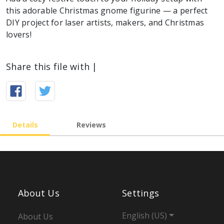
this adorable Christmas gnome figurine — a perfect
DIY project for laser artists, makers, and Christmas
lovers!
Share this file with |
Details
Reviews
About Us
Settings
English (US)
About Us