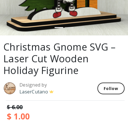
Christmas Gnome SVG –
Laser Cut Wooden
Holiday Figurine
Designed by
Follow
LaserCutano
$ 6.00
$ 1.00