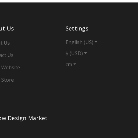
ut Us
Settings
English (US)
t Us
$ (USD)
act Us
cm
 Website
 Store
low Design Market