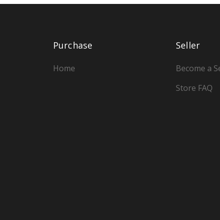
Purchase
Seller
Home
Become a Se
Store FAQ