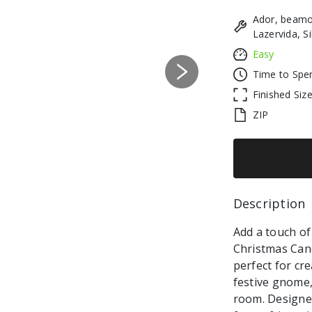
Ador, beamo
Lazervida, S
Easy
Time to Spe
Next
Finished Siz
ZIP
Description 
Add a touch of
Christmas Cand
perfect for cr
festive gnome,
room. Designed w