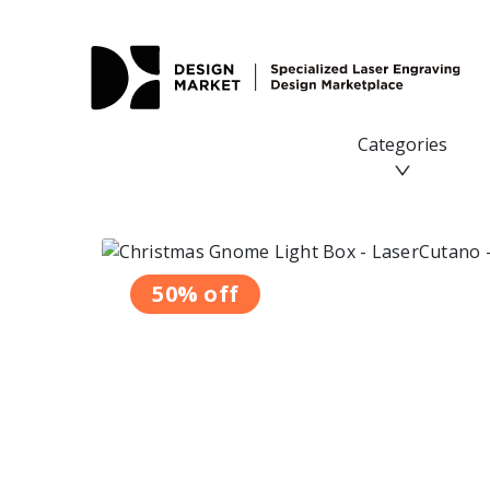
Categories
50% off