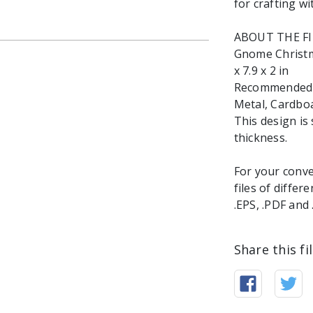
for crafting wi
ABOUT THE F
Gnome Christma
x 7.9 x 2 in
Recommended ma
Metal, Cardbo
This design is 
thickness.
For your conve
files of differ
.EPS, .PDF and
Share this fi