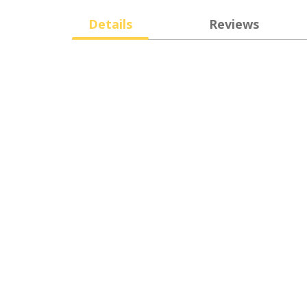
Details
Reviews