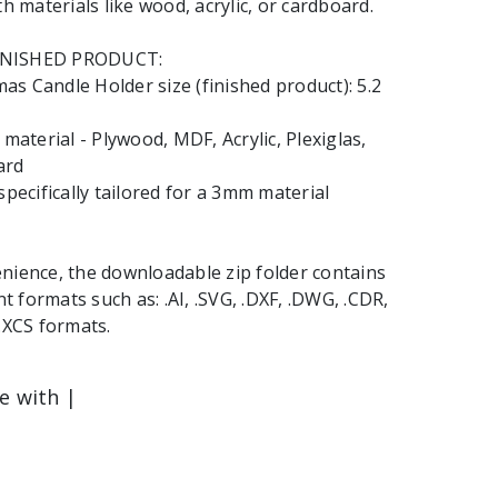
th materials like wood, acrylic, or cardboard.
INISHED PRODUCT:
s Candle Holder size (finished product): 5.2
terial - Plywood, MDF, Acrylic, Plexiglas,
ard
specifically tailored for a 3mm material
nience, the downloadable zip folder contains
ent formats such as: .AI, .SVG, .DXF, .DWG, .CDR,
 .XCS formats.
le with |