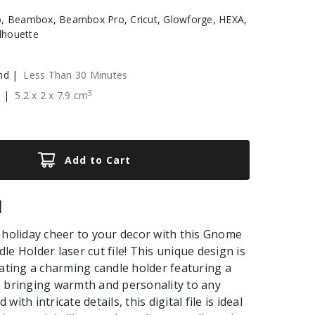
, Beambox, Beambox Pro, Cricut, Glowforge, HEXA,
ilhouette
nd |
Less Than 30 Minutes
3
e |
5.2
x
2
x
7.9
cm
Add to Cart
|
 holiday cheer to your decor with this Gnome
le Holder laser cut file! This unique design is
eating a charming candle holder featuring a
 bringing warmth and personality to any
ith intricate details, this digital file is ideal