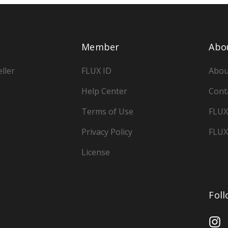
Member
Abo
ller
FLUX ID
Abou
Help Center
Cont
Terms of Use
FLUX
Privacy Policy
FLUX
License
Fol