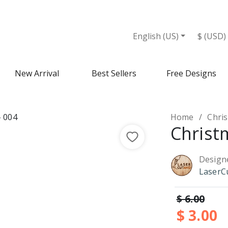
English (US)
$ (USD)
New Arrival
Best Sellers
Free Designs
Home
Chri
Christ
Design
LaserC
$ 6.00
$ 3.00