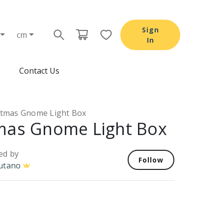
Sign
cm
In
Contact Us
stmas Gnome Light Box
mas Gnome Light Box
ed by
Follow
utano