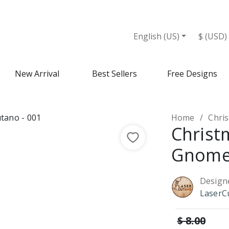
English (US)
$ (USD)
New Arrival
Best Sellers
Free Designs
Home
Chri
Christ
Gnome
Design
LaserC
$ 8.00