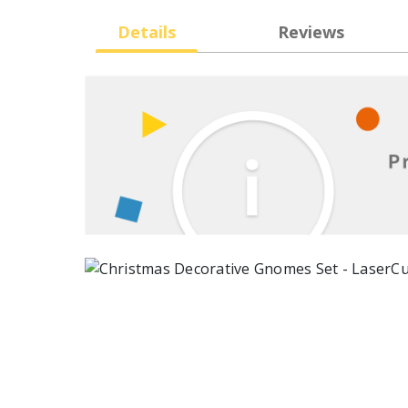
Details
Reviews