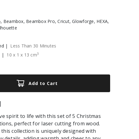
, Beambox, Beambox Pro, Cricut, Glowforge, HEXA,
ilhouette
nd |
Less Than 30 Minutes
3
e |
10
x
1
x
13
cm
Add to Cart
|
ve spirit to life with this set of 5 Christmas
ons, perfect for laser cutting from wood.
this collection is uniquely designed with
day details, adding warmth and cheer to any