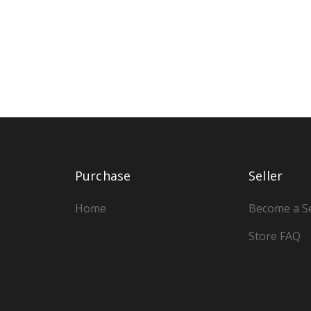
Purchase
Seller
Home
Become a Se
Store FAQ