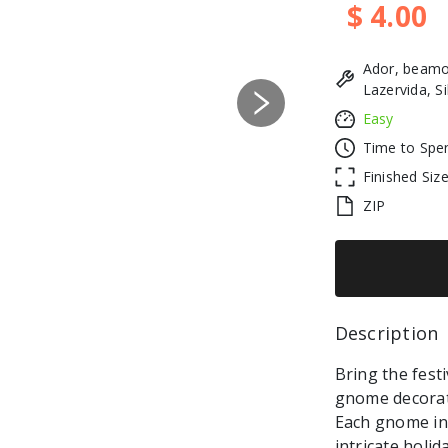
$ 4.00
Ador, beamo
Lazervida, S
Next
Easy
Time to Spe
Finished Siz
ZIP
Description 
Bring the festi
gnome decorati
Each gnome in 
intricate holi