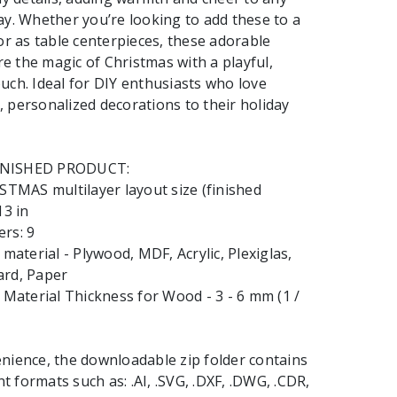
ay. Whether you’re looking to add these to a
 or as table centerpieces, these adorable
 the magic of Christmas with a playful,
uch. Ideal for DIY enthusiasts who love
 personalized decorations to their holiday
INISHED PRODUCT:
MAS multilayer layout size (finished
13 in
rs: 9
terial - Plywood, MDF, Acrylic, Plexiglas,
ard, Paper
aterial Thickness for Wood - 3 - 6 mm (1 /
nience, the downloadable zip folder contains
ent formats such as: .AI, .SVG, .DXF, .DWG, .CDR,