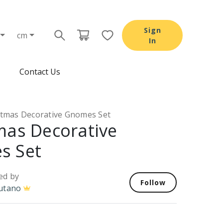
Sign
cm
In
Contact Us
stmas Decorative Gnomes Set
mas Decorative
s Set
ed by
Follow
utano