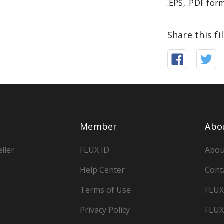
.EPS, .PDF for
Share this fi
Member
Abo
ller
FLUX ID
Abou
Help Center
Cont
Terms of Use
FLUX
Privacy Policy
FLUX