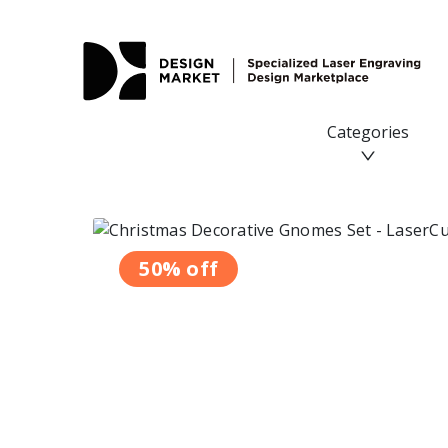
Categories
50% off