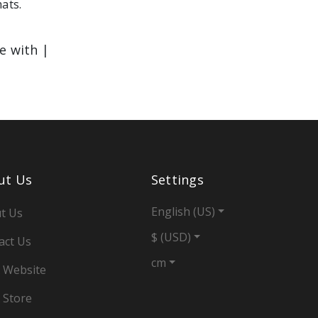
mats.
le with |
ut Us
Settings
English (US)
t Us
$ (USD)
act Us
cm
 Website
 Store