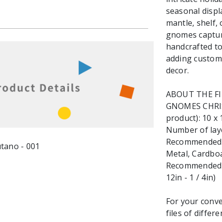
seasonal displ
mantle, shelf,
gnomes capture
handcrafted to
adding custom,
decor.
ABOUT THE F
GNOMES CHRIST
product): 10 x 
Number of laye
Recommended ma
Metal, Cardbo
Recommended M
12in - 1 / 4in)
For your conve
files of differ