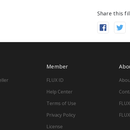
Share this fi
Member
Abo
ller
FLUX ID
Abou
Help Center
Cont
Terms of Use
FLUX
Privacy Policy
FLUX
License