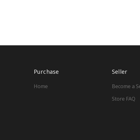
Purchase
Seller
Home
Become a Se
Store FAQ