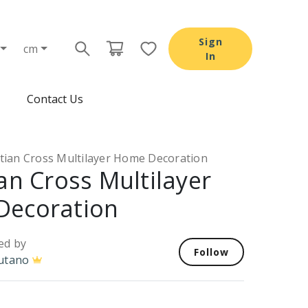
Sign
cm
In
Contact Us
stian Cross Multilayer Home Decoration
an Cross Multilayer
Decoration
ed by
Follow
utano