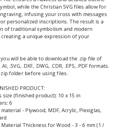
ymbol, while the Christian SVG files allow for
ngraving, infusing your cross with messages
 or personalized inscriptions. The result is a
on of traditional symbolism and modern
 creating a unique expression of your
ou will be able to download the .zip file of
 .AI, .SVG, .DXF, .DWG, .CDR, .EPS, .PDF formats.
zip folder before using files.
INISHED PRODUCT:
 size (finished product): 10 x 15 in
rs: 6
terial - Plywood, MDF, Acrylic, Plexiglas,
ard
aterial Thickness for Wood - 3 - 6 mm (1 /