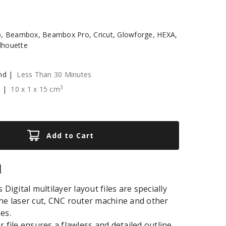
, Beambox, Beambox Pro, Cricut, Glowforge, HEXA,
ilhouette
nd |
Less Than 30 Minutes
3
e |
10
x
1
x
15
cm
Add to Cart
|
 Digital multilayer layout files are specially
he laser cut, CNC router machine and other
es.
r file ensures a flawless and detailed outline