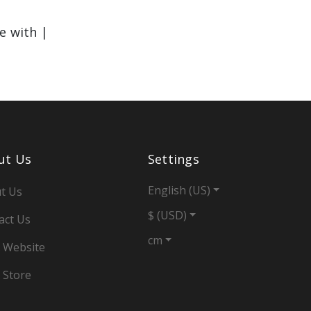
le with |
ut Us
Settings
English (US)
t Us
$ (USD)
act Us
cm
 Website
 Store