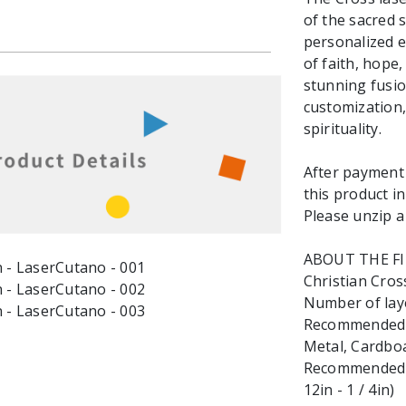
of the sacred s
personalized e
of faith, hope,
stunning fusi
customization,
spirituality.
After payment y
this product in
Please unzip a 
ABOUT THE F
Christian Cross
Number of laye
Recommended ma
Metal, Cardbo
Recommended M
12in - 1 / 4in)