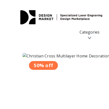
Categories
50% off