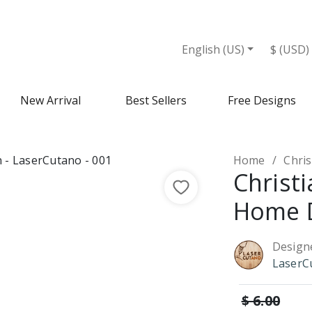
English (US)
$ (USD)
New Arrival
Best Sellers
Free Designs
Home
Chri
Christi
Home 
Design
LaserC
$ 6.00