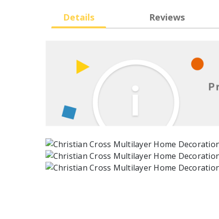
Details
Reviews