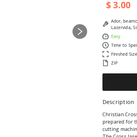
$ 3.00
Ador, beamo
Lazervida, S
Next
Easy
Time to Spe
Finished Siz
ZIP
Description 
Christian Cross
prepared for t
cutting machin
The Cross lase