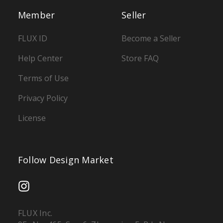
Member
Seller
FLUX ID
Become a Seller
Help Center
Store FAQ
Terms of Use
Privacy Policy
License
Follow Design Market
FLUX Inc.