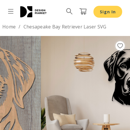
Sign In
Design by
Home
Chesapeake Bay Retriever Laser SVG
Previous
Nex