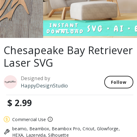
Chesapeake Bay Retriever
Laser SVG
Designed by
Follow
HappyDesignStudio
$ 2.99
Commercial Use
beamo, Beambox, Beambox Pro, Cricut, Glowforge,
HEXA, Lazervida, Silhouette