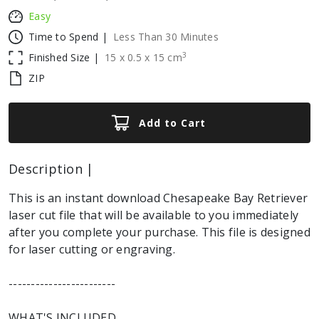
Easy
Time to Spend |
Less Than 30 Minutes
3
Finished Size |
15
x
0.5
x
15
cm
ZIP
Add to Cart
Description |
This is an instant download Chesapeake Bay Retriever
laser cut file that will be available to you immediately
after you complete your purchase. This file is designed
for laser cutting or engraving.
------------------------
WHAT'S INCLUDED