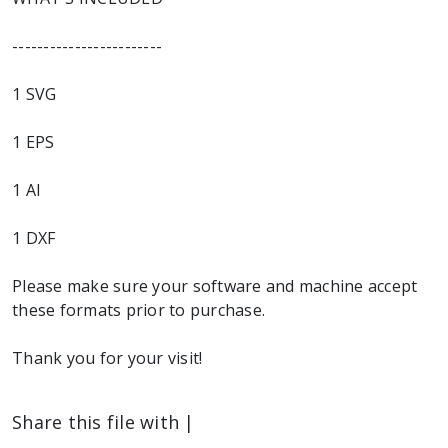
------------------------
1 SVG
1 EPS
1 AI
1 DXF
Please make sure your software and machine accept
these formats prior to purchase.
Thank you for your visit!
Share this file with |