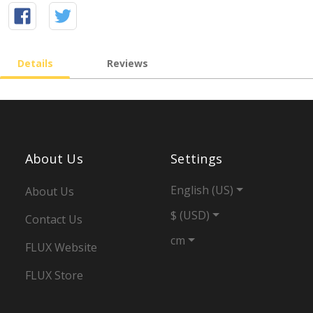
Details
Reviews
About Us
Settings
English (US)
About Us
$ (USD)
Contact Us
cm
FLUX Website
FLUX Store