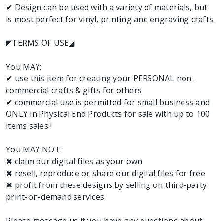
✔ Design can be used with a variety of materials, but
is most perfect for vinyl, printing and engraving crafts.
◤TERMS OF USE◢
You MAY:
✔ use this item for creating your PERSONAL non-
commercial crafts & gifts for others
✔ commercial use is permitted for small business and
ONLY in Physical End Products for sale with up to 100
items sales !
You MAY NOT:
✖ claim our digital files as your own
✖ resell, reproduce or share our digital files for free
✖ profit from these designs by selling on third-party
print-on-demand services
Please message us if you have any questions about