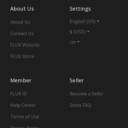
About Us
Settings
English (US)
About Us
$ (USD)
Contact Us
cm
FLUX Website
FLUX Store
Member
Seller
FLUX ID
Become a Seller
Help Center
Store FAQ
Terms of Use
Privacy Policy