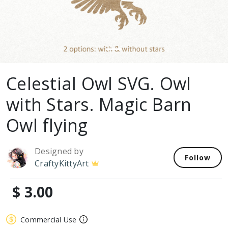
Celestial Owl SVG. Owl
with Stars. Magic Barn
Owl flying
Designed by
Follow
CraftyKittyArt
$ 3.00
Commercial Use