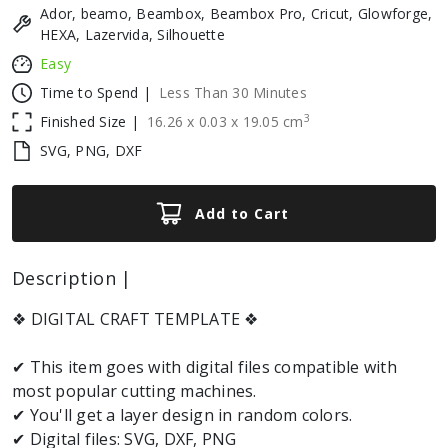
Ador, beamo, Beambox, Beambox Pro, Cricut, Glowforge,
HEXA, Lazervida, Silhouette
Easy
Time to Spend |
Less Than 30 Minutes
3
Finished Size |
16.26
x
0.03
x
19.05
cm
SVG, PNG, DXF
Add to Cart
Description |
❖ DIGITAL CRAFT TEMPLATE ❖
✔ This item goes with digital files compatible with
most popular cutting machines.
✔ You'll get a layer design in random colors.
✔ Digital files: SVG, DXF, PNG