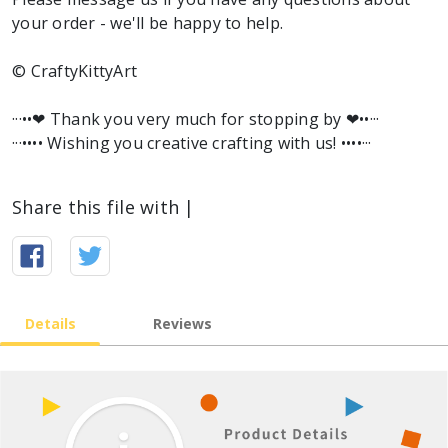
your order - we'll be happy to help.
© CraftyKittyArt
···••❤︎ Thank you very much for stopping by ❤︎••···
···•••• Wishing you creative crafting with us! ••••···
Share this file with |
Details
Reviews