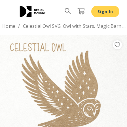
Sign In
Design by
Home
Celestial Owl SVG. Owl with Stars. Magic Barn Owl flying
Previous
Nex