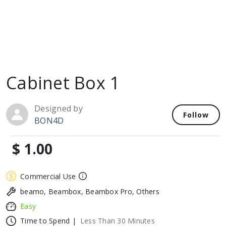
Cabinet Box 1
Designed by
Follow
BON4D
$ 1.00
Commercial Use
beamo, Beambox, Beambox Pro, Others
Easy
Time to Spend |
Less Than 30 Minutes