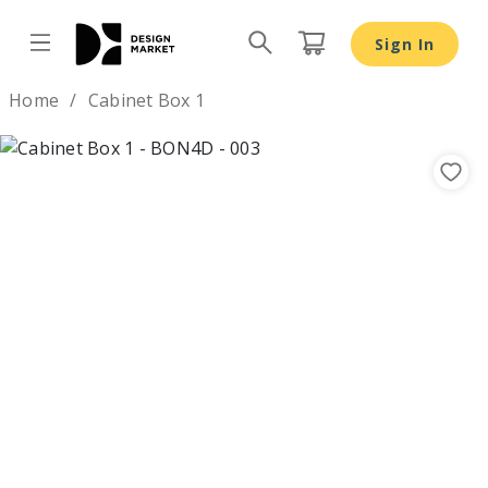
Sign In
Design by
Home
Cabinet Box 1
Previous
Nex