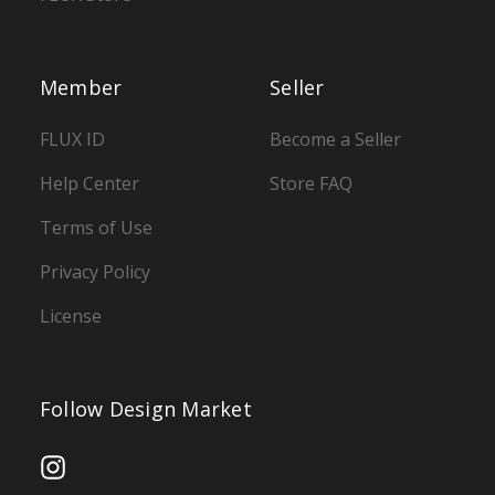
Member
Seller
FLUX ID
Become a Seller
Help Center
Store FAQ
Terms of Use
Privacy Policy
License
Follow Design Market