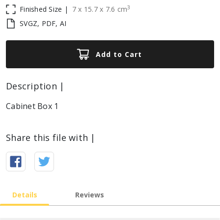
3
Finished Size |
7
x
15.7
x
7.6
cm
SVGZ, PDF, AI
Add to Cart
Description |
Cabinet Box 1
Share this file with |
Details
Reviews