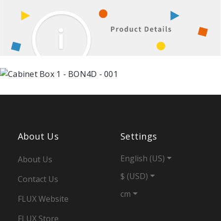
About Us
Settings
English (US)
About Us
$ (USD)
Contact Us
cm
FLUX Website
FLUX Store