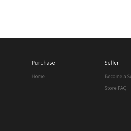
Purchase
Seller
Home
Become a Se
Store FAQ