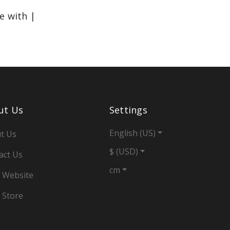
le with |
ut Us
Settings
English (US)
t Us
$ (USD)
act Us
cm
 Website
 Store