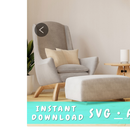
Previous