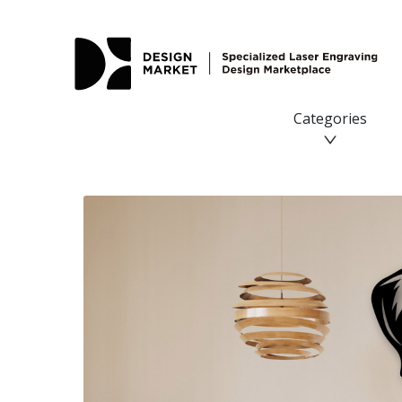
Categories