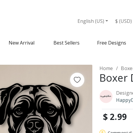
English (US)
$ (USD)
New Arrival
Best Sellers
Free Designs
Home
Boxe
Boxer 
Design
HappyD
$ 2.99
Commercial