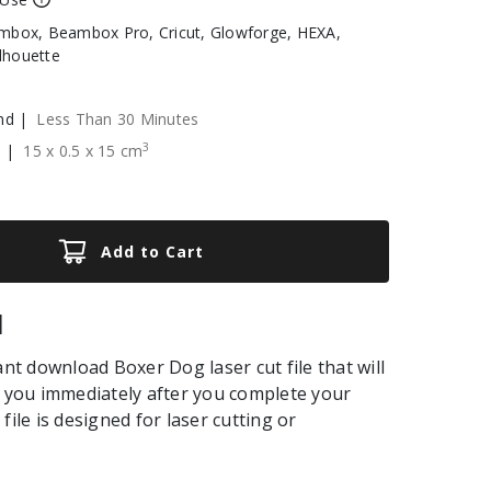
box, Beambox Pro, Cricut, Glowforge, HEXA,
ilhouette
nd |
Less Than 30 Minutes
3
e |
15
x
0.5
x
15
cm
Add to Cart
|
ant download Boxer Dog laser cut file that will
o you immediately after you complete your
file is designed for laser cutting or