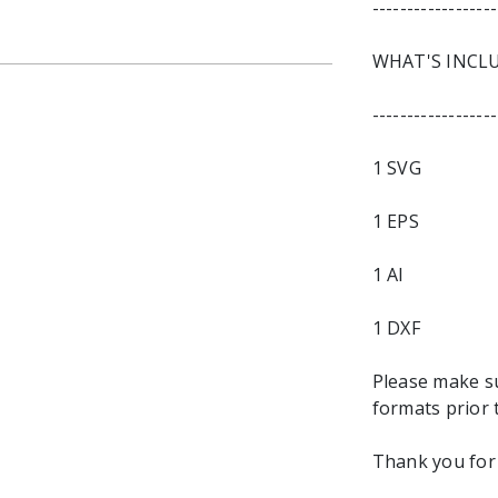
------------------
WHAT'S INCL
------------------
1 SVG
1 EPS
1 AI
1 DXF
Please make s
formats prior 
Thank you for 