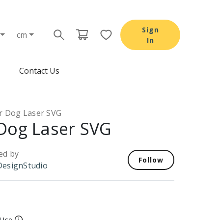
Sign
cm
In
Contact Us
r Dog Laser SVG
Dog Laser SVG
ed by
Follow
esignStudio
 Use