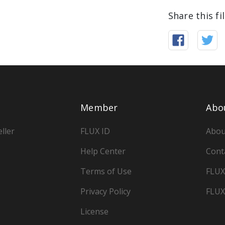
Share this fi
Member
Abo
ller
FLUX ID
Abou
Help Center
Cont
Terms of Use
FLUX
Privacy Policy
FLUX
License