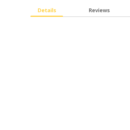
Details
Reviews