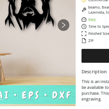
beamo, Beam
Lazervida, S
Easy
Time to Spe
Next
Finished Siz
ZIP
Description 
This is an inst
be available t
purchase. This 
engraving.