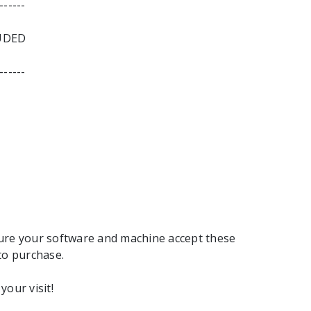
------
UDED
------
ure your software and machine accept these
to purchase.
your visit!