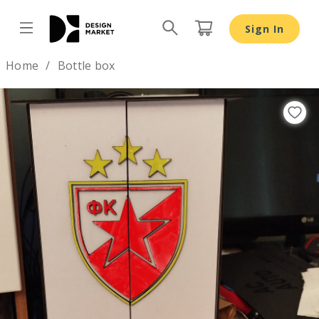
Sign In
Design by
Home
Bottle box
Previous
Nex