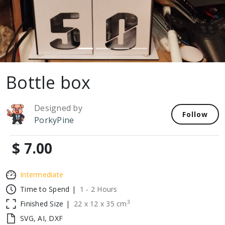
Bottle box
Designed by
Follow
PorkyPine
$ 7.00
Intermediate
Time to Spend |
1 - 2 Hours
3
Finished Size |
22
x
12
x
35
cm
SVG, AI, DXF