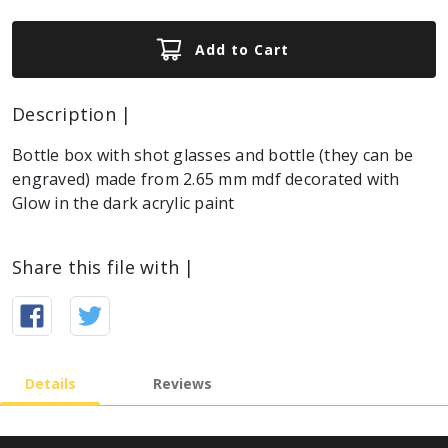
Add to Cart
Description |
Bottle box with shot glasses and bottle (they can be
engraved) made from 2.65 mm mdf decorated with
Glow in the dark acrylic paint
Share this file with |
Details
Reviews