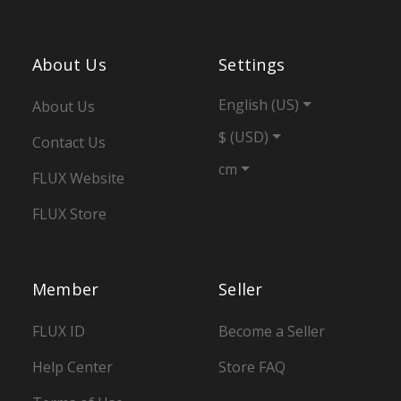
About Us
Settings
English (US)
About Us
$ (USD)
Contact Us
cm
FLUX Website
FLUX Store
Member
Seller
FLUX ID
Become a Seller
Help Center
Store FAQ