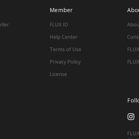
Member
Abo
ller
FLUX ID
Abou
Help Center
Cont
Terms of Use
FLUX
Privacy Policy
FLUX
License
Fol
FLUX