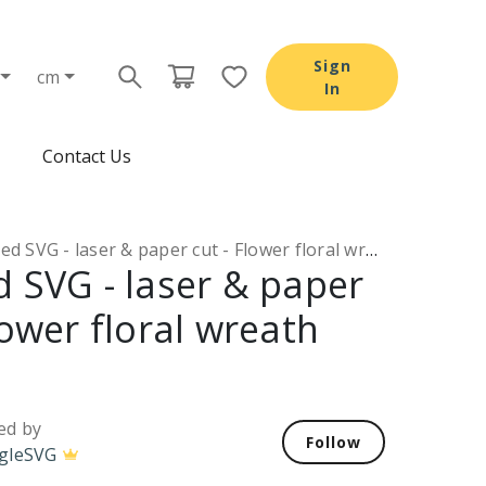
Sign
cm
In
Contact Us
d SVG - laser & paper cut - Flower floral wreath SVG
d SVG - laser & paper
lower floral wreath
ed by
Follow
gleSVG