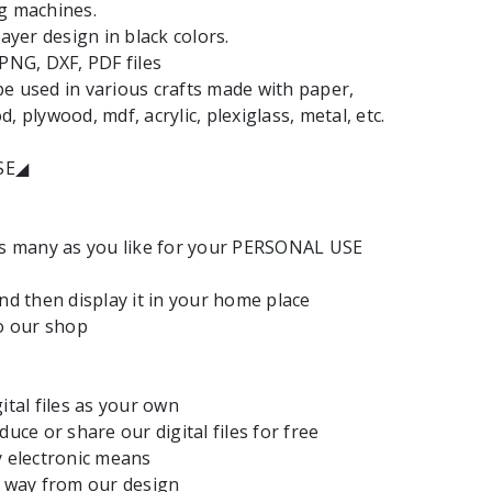
g machines.
layer design in black colors.
 PNG, DXF, PDF files
e used in various crafts made with paper,
, plywood, mdf, acrylic, plexiglass, metal, etc.
SE◢
as many as you like for your PERSONAL USE
and then display it in your home place
to our shop
ital files as your own
duce or share our digital files for free
y electronic means
y way from our design