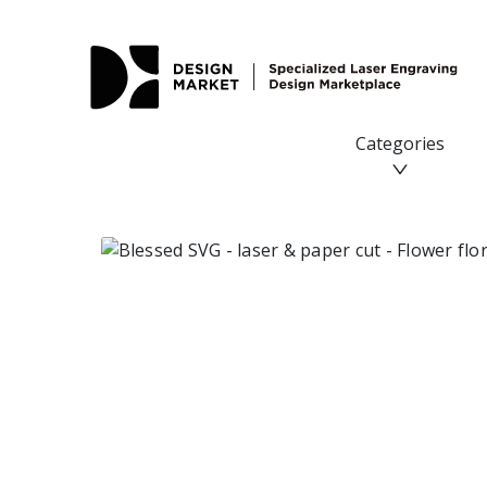
Categories