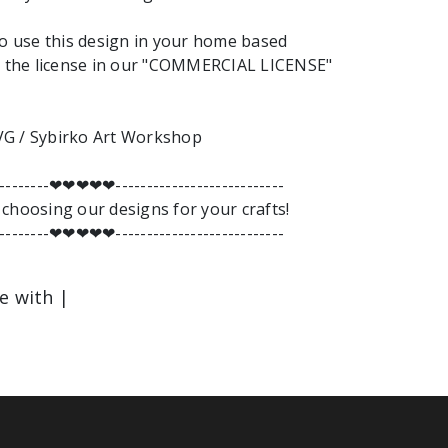
to use this design in your home based
nd the license in our "COMMERCIAL LICENSE"
G / Sybirko Art Workshop
---------❤︎❤︎❤︎❤︎❤︎---------------------------
choosing our designs for your crafts!
---------❤︎❤︎❤︎❤︎❤︎---------------------------
le with |