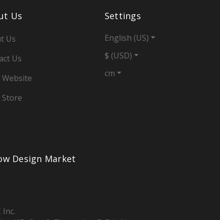
ut Us
Settings
English (US)
t Us
$ (USD)
act Us
cm
 Website
 Store
low Design Market
 Inc.