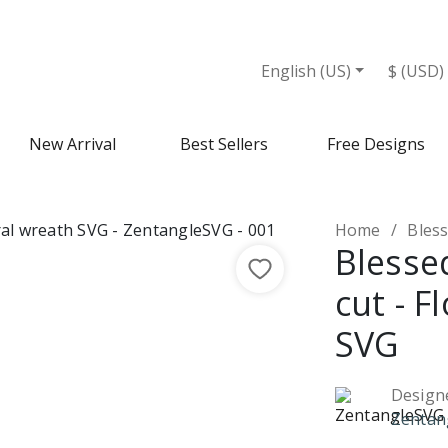
English (US)
$ (USD)
New Arrival
Best Sellers
Free Designs
Home
Blesse
Blesse
cut - F
SVG
Design
Zentan