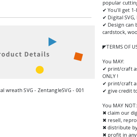
popular cuttin
✔ You'll get 1-
✔ Digital SVG,
✔ Design can b
cardstock, wood
◤TERMS OF U
You MAY:
✔ print/craft 
ONLY !
✔ print/craft 
✔ give credit 
You MAY NOT:
✖ claim our dig
✖ resell, repro
✖ distribute b
✖ profit in an