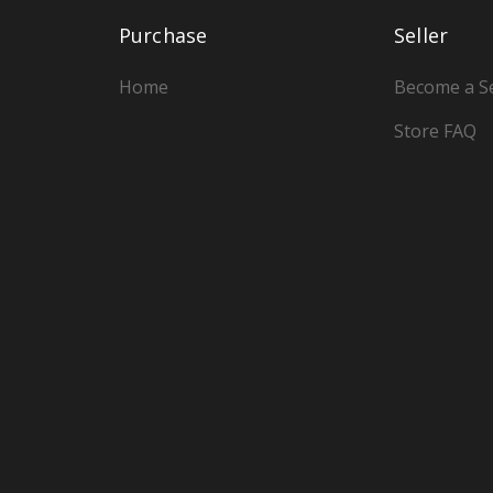
Purchase
Seller
Home
Become a Se
Store FAQ