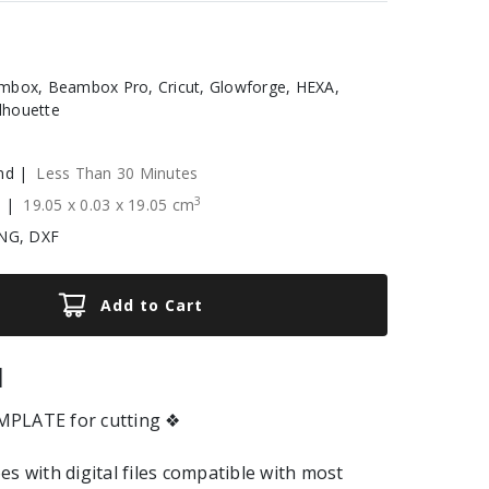
box, Beambox Pro, Cricut, Glowforge, HEXA,
ilhouette
nd |
Less Than 30 Minutes
3
e |
19.05
x
0.03
x
19.05
cm
NG, DXF
Add to Cart
|
PLATE for cutting ❖
es with digital files compatible with most