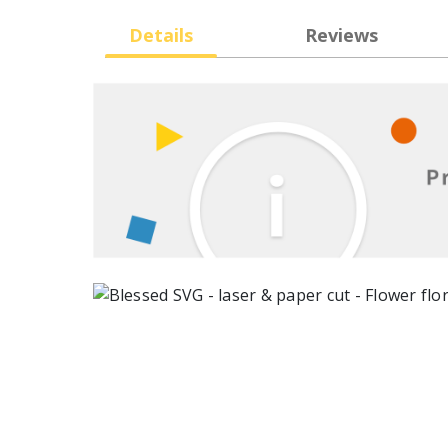
Details
Reviews