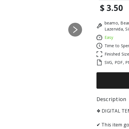
$ 3.50
beamo, Beam
Lazervida, S
Next
Easy
Time to Spe
Finished Siz
SVG, PDF, P
Description 
❖ DIGITAL TEM
✔ This item go