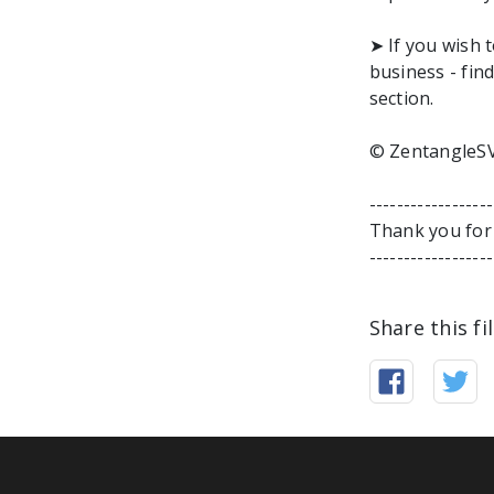
➤ If you wish 
business - fi
section.
© ZentangleSV
-----------------
Thank you for 
-----------------
Share this fi