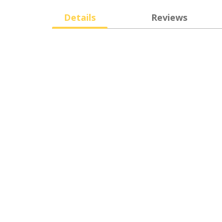
Details
Reviews