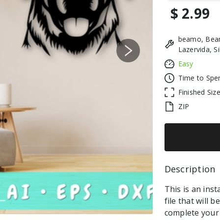
$ 2.99
beamo, Beam
Lazervida, S
Next
Easy
Time to Spe
Finished Siz
ZIP
Description 
This is an ins
file that will 
complete your 