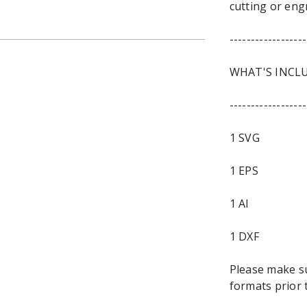
cutting or eng
------------------
WHAT'S INCL
------------------
1 SVG
1 EPS
1 AI
1 DXF
Please make s
formats prior 