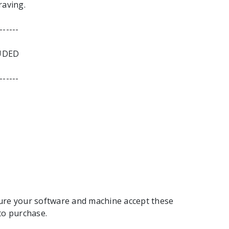
raving.
------
UDED
------
ure your software and machine accept these
to purchase.