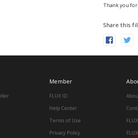
Thank you for 
Share this fi
Member
Abo
ller
FLUX ID
Abou
Help Center
Cont
Terms of Use
FLUX
Privacy Policy
FLUX