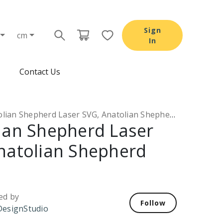
Sign
cm
In
Contact Us
lian Shepherd Laser SVG, Anatolian Shepherd DXF
ian Shepherd Laser
natolian Shepherd
ed by
Follow
esignStudio