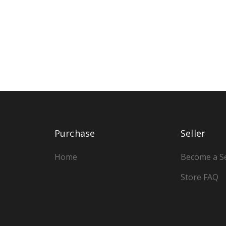
Purchase
Seller
Home
Become a Se
Store FAQ