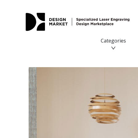
Categories