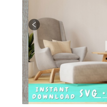
Previous