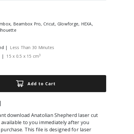
box, Beambox Pro, Cricut, Glowforge, HEXA,
ilhouette
nd |
Less Than 30 Minutes
3
e |
15
x
0.5
x
15
cm
Add to Cart
|
tant download Anatolian Shepherd laser cut
be available to you immediately after you
purchase. This file is designed for laser