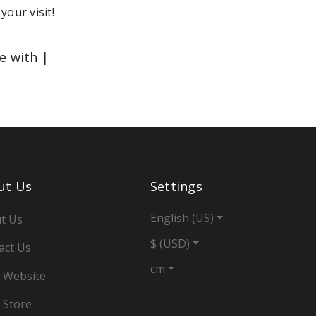
your visit!
le with |
ut Us
Settings
English (US)
t Us
$ (USD)
act Us
cm
 Website
 Store