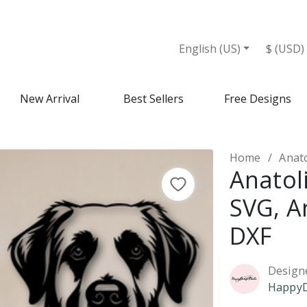
English (US)
$ (USD)
New Arrival
Best Sellers
Free Designs
Home
Anato
Anatol
SVG, A
DXF
Design
HappyD