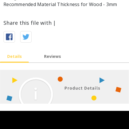
Recommended Material Thickness for Wood - 3mm
Share this file with |
Details
Reviews