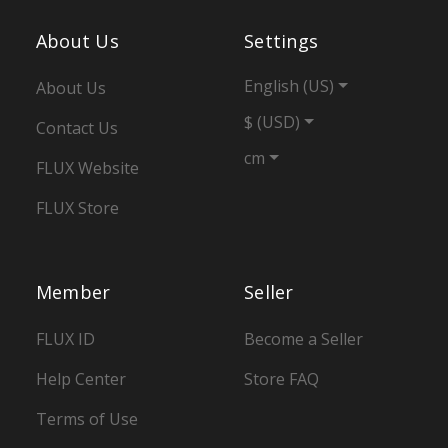
About Us
Settings
English (US)
About Us
$ (USD)
Contact Us
cm
FLUX Website
FLUX Store
Member
Seller
FLUX ID
Become a Seller
Help Center
Store FAQ
Terms of Use