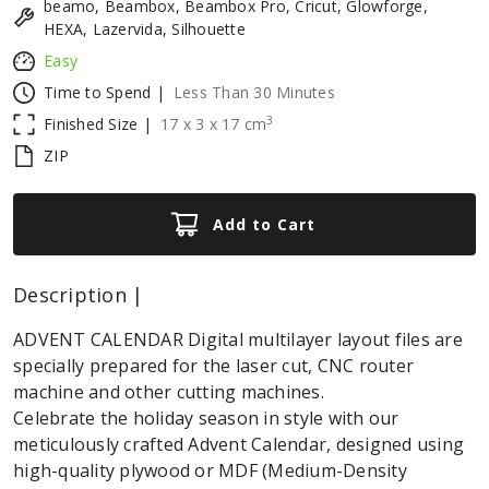
beamo, Beambox, Beambox Pro, Cricut, Glowforge,
HEXA, Lazervida, Silhouette
Easy
Time to Spend |
Less Than 30 Minutes
3
Finished Size |
17
x
3
x
17
cm
ZIP
Add to Cart
Description |
ADVENT CALENDAR Digital multilayer layout files are
specially prepared for the laser cut, CNC router
machine and other cutting machines.
Celebrate the holiday season in style with our
meticulously crafted Advent Calendar, designed using
high-quality plywood or MDF (Medium-Density