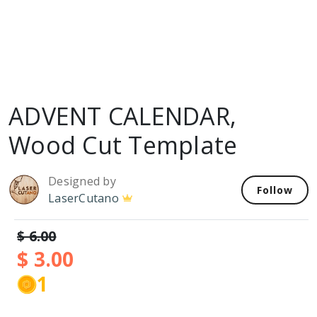
ADVENT CALENDAR,
Wood Cut Template
Designed by
Follow
LaserCutano
$ 6.00
$ 3.00
1