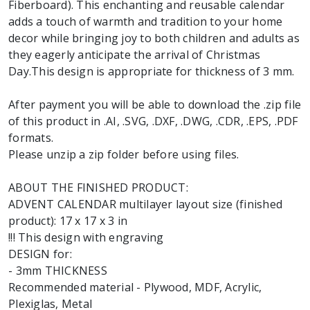
Fiberboard). This enchanting and reusable calendar
adds a touch of warmth and tradition to your home
decor while bringing joy to both children and adults as
they eagerly anticipate the arrival of Christmas
Day.This design is appropriate for thickness of 3 mm.
After payment you will be able to download the .zip file
of this product in .AI, .SVG, .DXF, .DWG, .CDR, .EPS, .PDF
formats.
Please unzip a zip folder before using files.
ABOUT THE FINISHED PRODUCT:
ADVENT CALENDAR multilayer layout size (finished
product): 17 x 17 x 3 in
!!! This design with engraving
DESIGN for:
- 3mm THICKNESS
Recommended material - Plywood, MDF, Acrylic,
Plexiglas, Metal