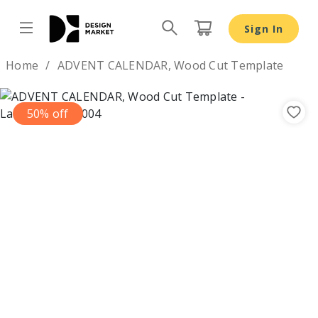
Sign In
Design by
Home
ADVENT CALENDAR, Wood Cut Template
50% off
Previous
Nex