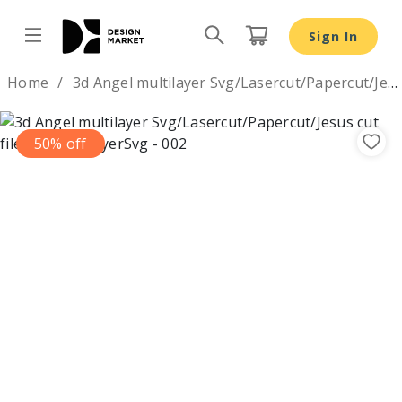
Sign In
Design by
Home
3d Angel multilayer Svg/Lasercut/Papercut/Jesus cut file Svg
50% off
Previous
Nex