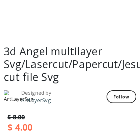
3d Angel multilayer
Svg/Lasercut/Papercut/Jes
cut file Svg
Designed by
Follow
ArtLayerSvg
$ 8.00
$ 4.00