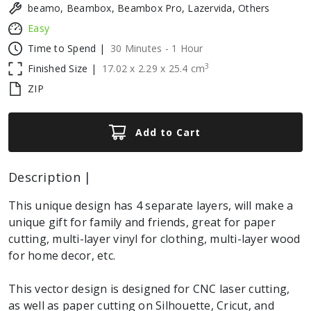
beamo, Beambox, Beambox Pro, Lazervida, Others
Easy
Time to Spend |
30 Minutes - 1 Hour
3
Finished Size |
17.02
x
2.29
x
25.4
cm
ZIP
Add to Cart
Description |
This unique design has 4 separate layers, will make a
unique gift for family and friends, great for paper
cutting, multi-layer vinyl for clothing, multi-layer wood
for home decor, etc.
This vector design is designed for CNC laser cutting,
as well as paper cutting on Silhouette, Cricut, and