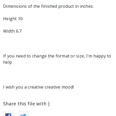
Dimensions of the finished product in inches:
Height 10
Width 6.7
If you need to change the format or size, I'm happy to
help
I wish you a creative creative mood!
Share this file with |