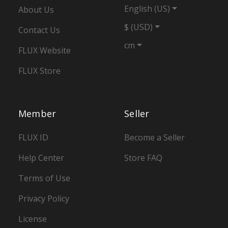
English (US)
About Us
$ (USD)
Contact Us
cm
FLUX Website
FLUX Store
Member
Seller
FLUX ID
Become a Seller
Help Center
Store FAQ
Terms of Use
Privacy Policy
License