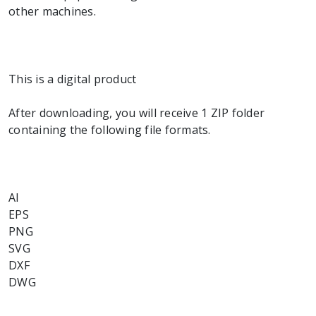
other machines.
This is a digital product
After downloading, you will receive 1 ZIP folder
containing the following file formats.
AI
EPS
PNG
SVG
DXF
DWG