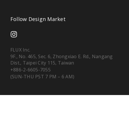
Follow Design Market
FLUX Inc.
9F., No. 465, Sec. 6, Zhongxiao E. Rd., Nangang
Dist., Taipei City 115, Taiwan
+886-2-6605-7055
(SUN-THU PST 7 PM – 6 AM)