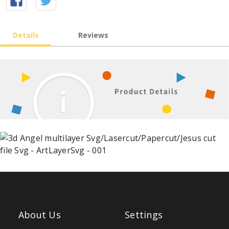
Details
Reviews
About Us
Settings