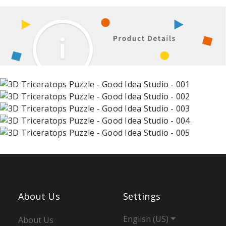
About Us
Settings
English (US)
About Us