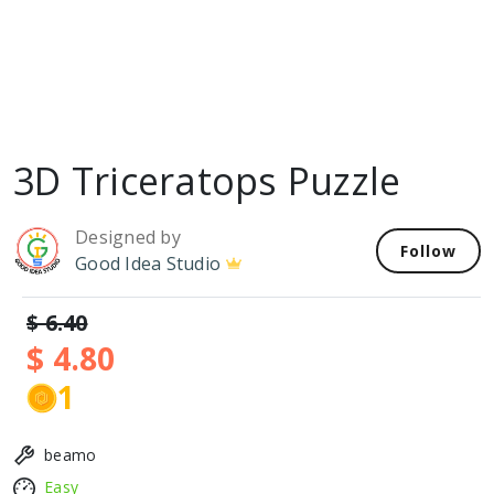
3D Triceratops Puzzle
Designed by
Follow
Good Idea Studio
$ 6.40
$ 4.80
1
beamo
Easy