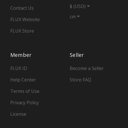
$ (USD)
Contact Us
cm
FLUX Website
FLUX Store
Member
Seller
FLUX ID
Become a Seller
Help Center
Store FAQ
Terms of Use
Privacy Policy
License