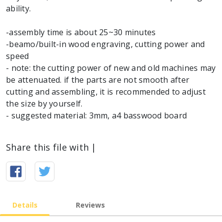
ability.
-assembly time is about 25~30 minutes
-beamo/built-in wood engraving, cutting power and
speed
- note: the cutting power of new and old machines may
be attenuated. if the parts are not smooth after
cutting and assembling, it is recommended to adjust
the size by yourself.
- suggested material: 3mm, a4 basswood board
Share this file with |
Details
Reviews