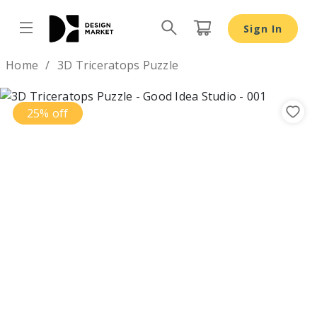
Sign In
Design by
Home
3D Triceratops Puzzle
25% off
Previous
Nex