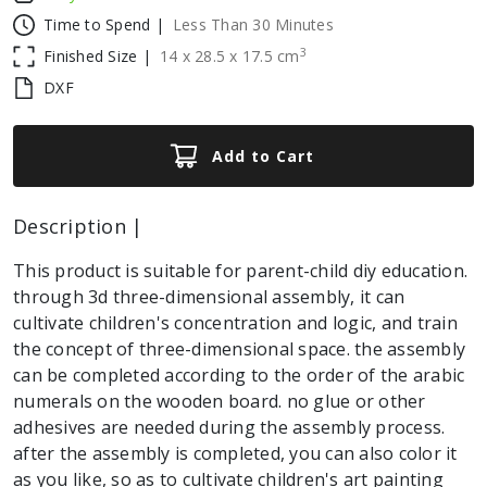
Time to Spend |
Less Than 30 Minutes
3
Finished Size |
14
x
28.5
x
17.5
cm
DXF
Add to Cart
Description |
This product is suitable for parent-child diy education.
through 3d three-dimensional assembly, it can
cultivate children's concentration and logic, and train
the concept of three-dimensional space. the assembly
can be completed according to the order of the arabic
numerals on the wooden board. no glue or other
adhesives are needed during the assembly process.
after the assembly is completed, you can also color it
as you like, so as to cultivate children's art painting