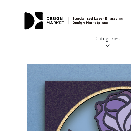
Categories