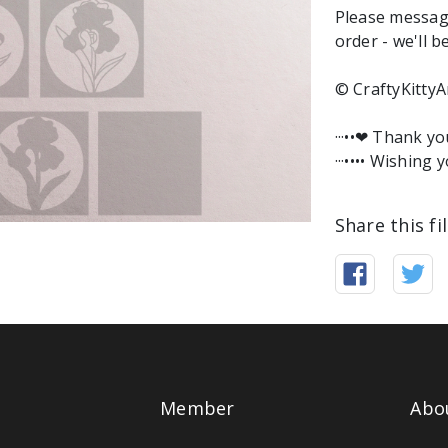
Please messag
order - we'll b
© CraftyKittyA
···••❤︎ Thank y
···•••• Wishing y
Share this fi
Member
Abo