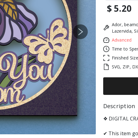
$ 5.20
Ador, beamo
Lazervida, S
Next
Advanced
Time to Spe
Finished Siz
SVG, ZIP, D
Description 
❖ DIGITAL C
✔ This item go