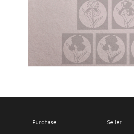
Purchase
Seller