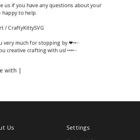
e us if you have any questions about your
e happy to help.
rt / CraftyKittySVG
ou very much for stopping by ❤︎••···
ou creative crafting with us! ••••···
le with |
ut Us
Settings