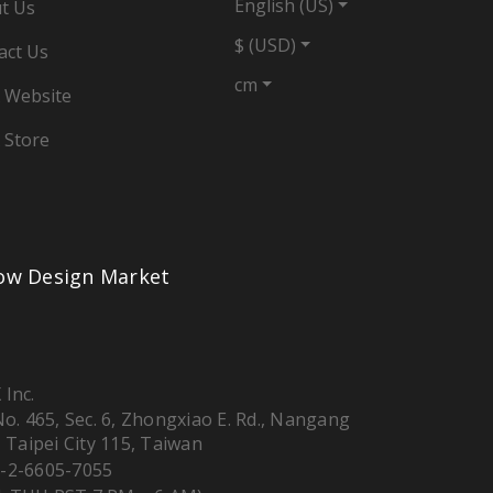
English (US)
t Us
$ (USD)
act Us
cm
 Website
 Store
low Design Market
 Inc.
 No. 465, Sec. 6, Zhongxiao E. Rd., Nangang
, Taipei City 115, Taiwan
-2-6605-7055