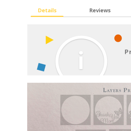
Details
Reviews