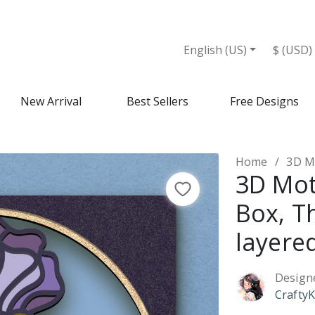
English (US)
$ (USD)
New Arrival
Best Sellers
Free Designs
Home
3D Mot
3D Mo
Box, 
layere
Design
CraftyK