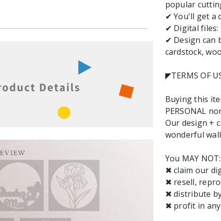
popular cuttin
✔ You'll get a
✔ Digital files
✔ Design can b
cardstock, wood
◤TERMS OF U
Buying this it
PERSONAL non-
Our design + cr
wonderful wall 
You MAY NOT:
✖ claim our dig
✖ resell, repro
✖ distribute b
✖ profit in an