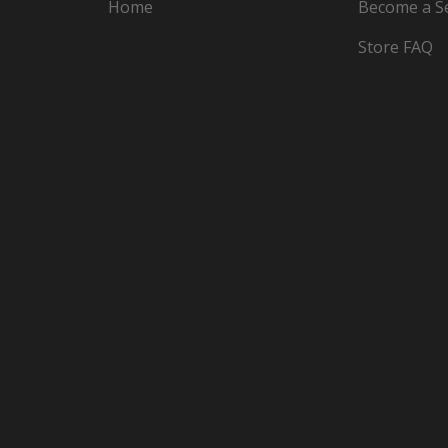
Home
Become a Se
Store FAQ