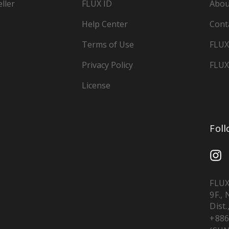
ller
FLUX ID
Abou
Help Center
Cont
Terms of Use
FLUX
Privacy Policy
FLUX
License
Fol
FLUX
9F.,
Dist.
+886