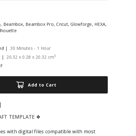
, Beambox, Beambox Pro, Cricut, Glowforge, HEXA,
ilhouette
nd |
30 Minutes - 1 Hour
3
e |
20.32
x
0.28
x
20.32
cm
XF
Add to Cart
|
RAFT TEMPLATE ❖
es with digital files compatible with most