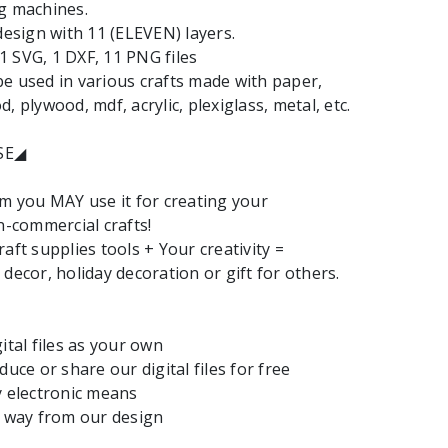
g machines.
 design with 11 (ELEVEN) layers.
: 1 SVG, 1 DXF, 11 PNG files
e used in various crafts made with paper,
, plywood, mdf, acrylic, plexiglass, metal, etc.
SE◢
em you MAY use it for creating your
commercial crafts!
aft supplies tools + Your creativity =
decor, holiday decoration or gift for others.
ital files as your own
duce or share our digital files for free
y electronic means
y way from our design