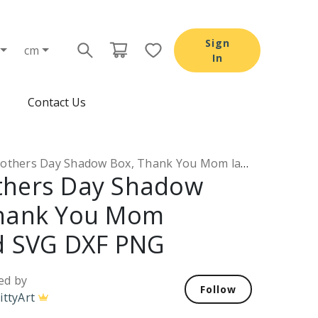
Sign
cm
In
Contact Us
hers Day Shadow Box, Thank You Mom layered SVG DXF PNG
thers Day Shadow
Thank You Mom
d SVG DXF PNG
ed by
Follow
ittyArt