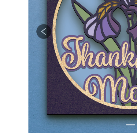
Previous