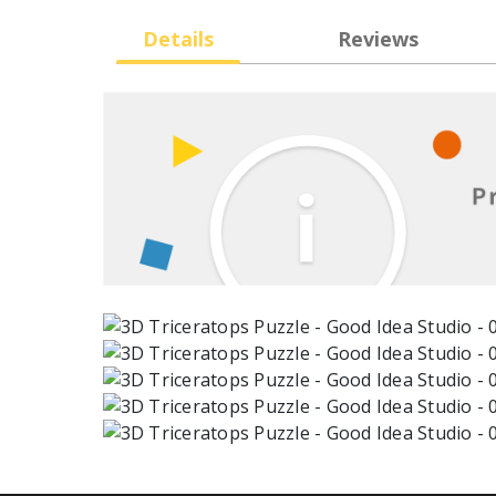
Details
Reviews