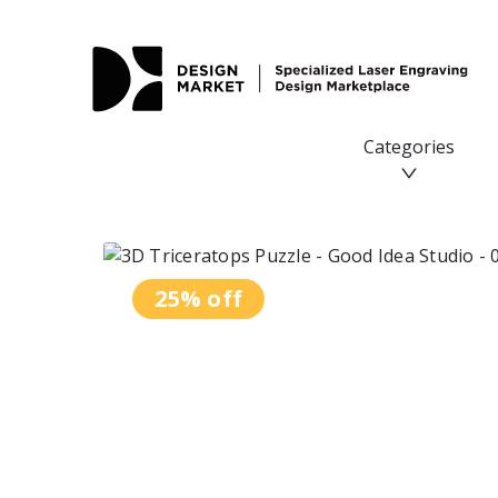
3D Triceratops Puzzle - Design Market
Categories
25% off