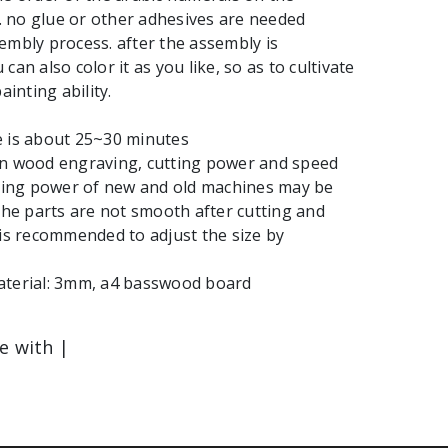
 no glue or other adhesives are needed
embly process. after the assembly is
can also color it as you like, so as to cultivate
ainting ability.
e is about 25~30 minutes
in wood engraving, cutting power and speed
tting power of new and old machines may be
 the parts are not smooth after cutting and
 is recommended to adjust the size by
aterial: 3mm, a4 basswood board
le with |