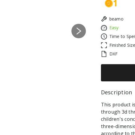
1
beamo
Easy
Next
Time to Spe
Finished Siz
DXF
Description 
This product is
through 3d thr
children's con
three-dimensi
according to t