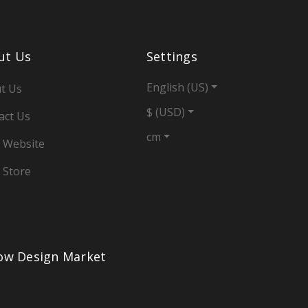
ut Us
Settings
English (US)
t Us
$ (USD)
act Us
cm
 Website
 Store
low Design Market