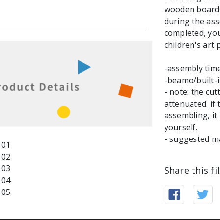
wooden board.
during the ass
completed, you 
children's art p
-assembly tim
-beamo/built-
- note: the cu
attenuated. if
assembling, it
yourself.
- suggested m
Share this fi