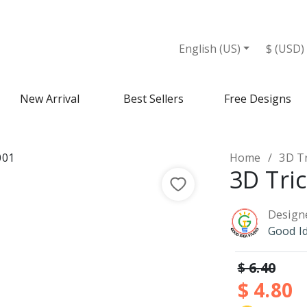
English (US)
$ (USD)
New Arrival
Best Sellers
Free Designs
Home
3D T
3D Tri
Design
Good I
$ 6.40
$ 4.80