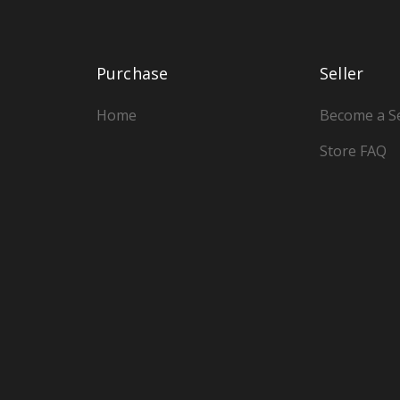
Purchase
Seller
Home
Become a Se
Store FAQ