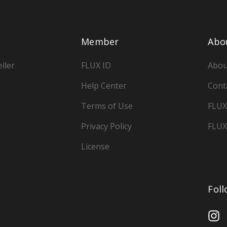
Member
Abo
ller
FLUX ID
Abou
Help Center
Cont
Terms of Use
FLUX
Privacy Policy
FLUX
License
Fol