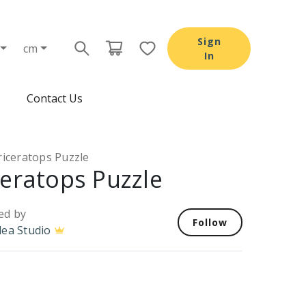
Sign
cm
In
Contact Us
riceratops Puzzle
ceratops Puzzle
ed by
Follow
dea Studio