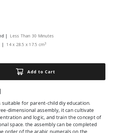
nd |
Less Than 30 Minutes
3
e |
14
x
28.5
x
17.5
cm
Add to Cart
|
 suitable for parent-child diy education.
ee-dimensional assembly, it can cultivate
centration and logic, and train the concept of
onal space. the assembly can be completed
he order of the arabic numerals on the