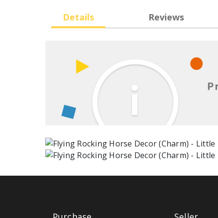
Details
Reviews
Purchase
Seller