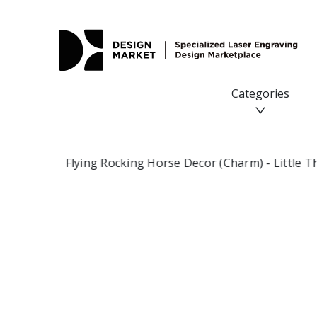
Flying Rocking Horse Decor (Charm) - Design Market
Categories