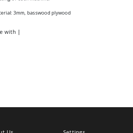
erial: 3mm, basswood plywood
le with |
ut Us
Settings