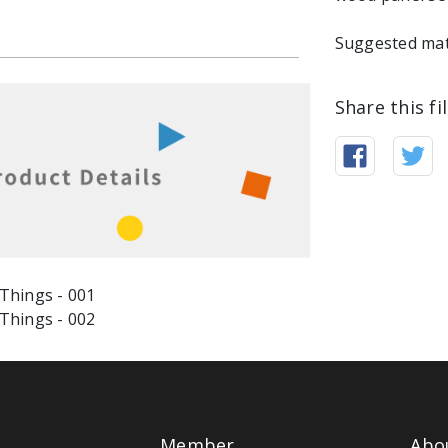
Suggested mat
Share this fi
Member
Abo