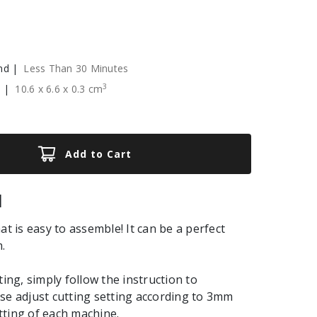
nd |
Less Than 30 Minutes
3
e |
10.6
x
6.6
x
0.3
cm
Add to Cart
|
at is easy to assemble! It can be a perfect
.
ting, simply follow the instruction to
se adjust cutting setting according to 3mm
ting of each machine.