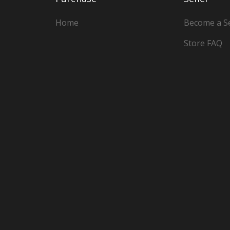
Home
Become a Se
Store FAQ