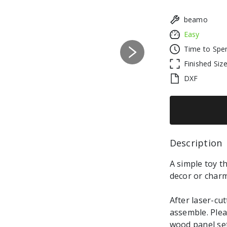
beamo
Easy
Time to Spe
Next
Finished Siz
DXF
Description 
A simple toy th
decor or charm
After laser-cut
assemble. Plea
wood panel set