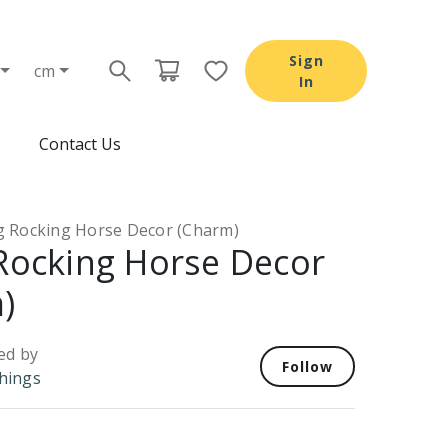
Sign
cm
In
Contact Us
ng Rocking Horse Decor (Charm)
 Rocking Horse Decor
)
ed by
Follow
Things