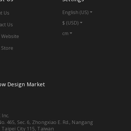
English (US)
t Us
$ (USD)
act Us
cm
 Website
 Store
low Design Market
 Inc.
 No. 465, Sec. 6, Zhongxiao E. Rd., Nangang
, Taipei City 115, Taiwan