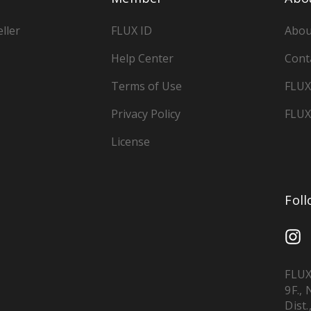
ller
FLUX ID
Abou
Help Center
Cont
Terms of Use
FLUX
Privacy Policy
FLUX
License
Fol
FLUX
9F.,
Dist.