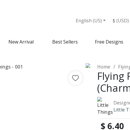
English (US)
$ (USD)
New Arrival
Best Sellers
Free Designs
Home
Flyi
Flying
(Charm
Design
Little 
$ 6.40