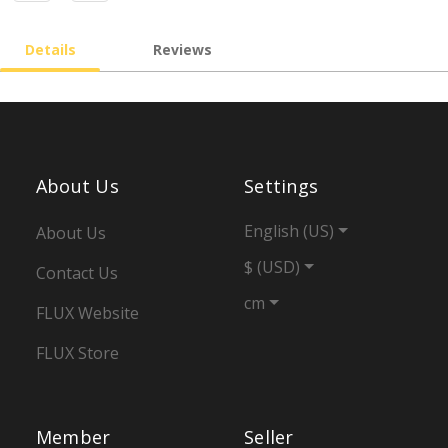
Details
Reviews
About Us
Settings
English (US)
About Us
$ (USD)
Contact Us
cm
FLUX Website
FLUX Store
Member
Seller