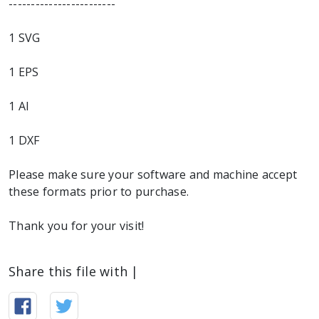
------------------------
1 SVG
1 EPS
1 AI
1 DXF
Please make sure your software and machine accept
these formats prior to purchase.
Thank you for your visit!
Share this file with |