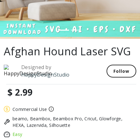
Afghan Hound Laser SVG
Designed by
Follow
HappyDesignStudio
$ 2.99
Commercial Use
beamo, Beambox, Beambox Pro, Cricut, Glowforge,
HEXA, Lazervida, Silhouette
Easy