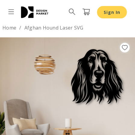
Afghan Hound Laser SVG - Design Market
Sign In
Design by
Home
Afghan Hound Laser SVG
Previous
Nex