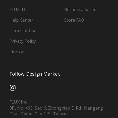
FLUX ID
Become a Seller
Help Center
Store FAQ
Terms of Use
Privacy Policy
License
Follow Design Market
FLUX Inc.
9F., No. 465, Sec. 6, Zhongxiao E. Rd., Nangang
Dist., Taipei City 115, Taiwan