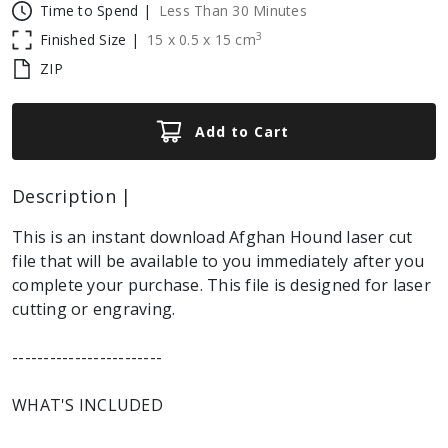
Time to Spend |
Less Than 30 Minutes
3
Finished Size |
15
x
0.5
x
15
cm
ZIP
Add to Cart
Description |
This is an instant download Afghan Hound laser cut
file that will be available to you immediately after you
complete your purchase. This file is designed for laser
cutting or engraving.
------------------------
WHAT'S INCLUDED