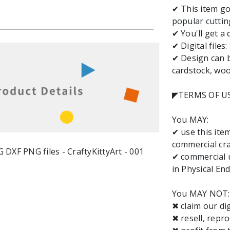
✔ This item go
popular cuttin
✔ You'll get a 
✔ Digital files
✔ Design can b
cardstock, wood
◤TERMS OF U
You MAY:
✔ use this it
commercial cra
✔ commercial u
in Physical End
You MAY NOT:
✖ claim our dig
✖ resell, repro