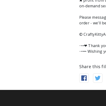
✖ profit from 
on-demand ser
Please messag
order - we'll b
© CraftyKittyA
···••❤︎ Thank y
···•••• Wishing y
Share this fi