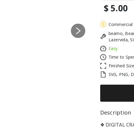
$ 5.00
Commercial
beamo, Beam
Next
Lazervida, S
Easy
Time to Spe
Finished Siz
SVG, PNG, 
Description 
❖ DIGITAL C