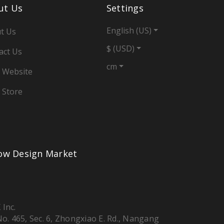
ut Us
Settings
English (US)
t Us
$ (USD)
act Us
cm
 Website
 Store
low Design Market
 Inc.
 No. 465, Sec. 6, Zhongxiao E. Rd., Nangang