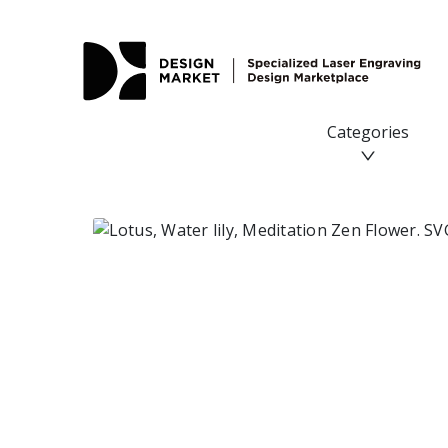
Lotus, Water lily, Meditation Zen Flower. SVG DXF PNG fil
Categories