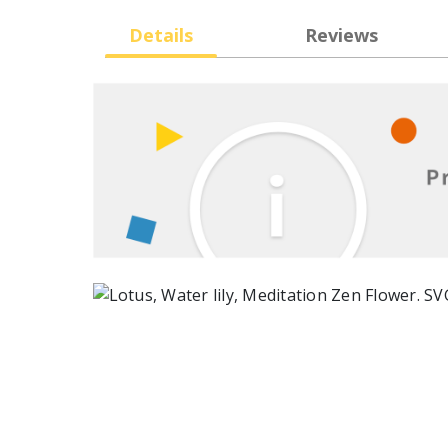
Details
Reviews