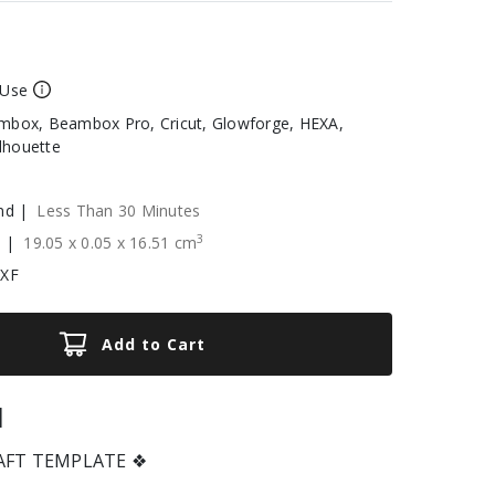
 Use
box, Beambox Pro, Cricut, Glowforge, HEXA,
ilhouette
nd |
Less Than 30 Minutes
3
e |
19.05
x
0.05
x
16.51
cm
DXF
Add to Cart
|
RAFT TEMPLATE ❖