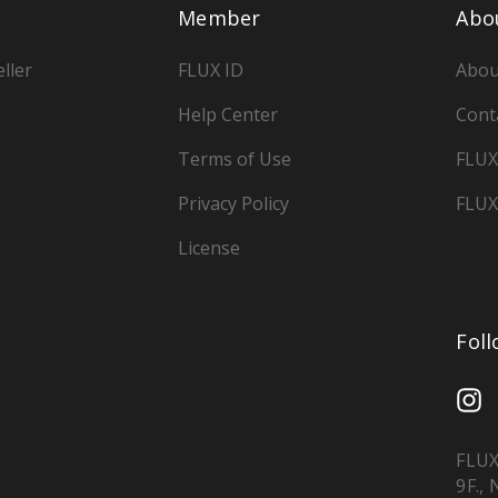
Member
Abo
ller
FLUX ID
Abou
Help Center
Cont
Terms of Use
FLUX
Privacy Policy
FLUX
License
Fol
FLUX
9F.,