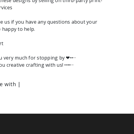
these designs by selling on third-party print-
vices
e us if you have any questions about your
e happy to help.
rt
ou very much for stopping by ❤︎••···
ou creative crafting with us! ••••···
le with |