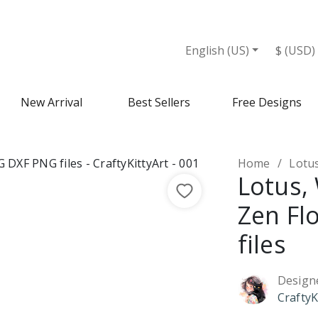
es - Design Market
English (US)
$ (USD)
New Arrival
Best Sellers
Free Designs
Home
Lotus,
Lotus, 
Zen Fl
files
Design
CraftyK