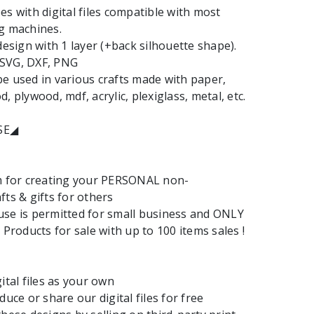
es with digital files compatible with most
g machines.
design with 1 layer (+back silhouette shape).
: SVG, DXF, PNG
e used in various crafts made with paper,
, plywood, mdf, acrylic, plexiglass, metal, etc.
SE◢
em for creating your PERSONAL non-
fts & gifts for others
se is permitted for small business and ONLY
 Products for sale with up to 100 items sales !
ital files as your own
duce or share our digital files for free