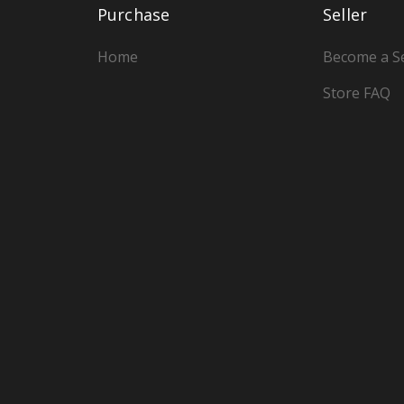
Purchase
Seller
Home
Become a Se
Store FAQ