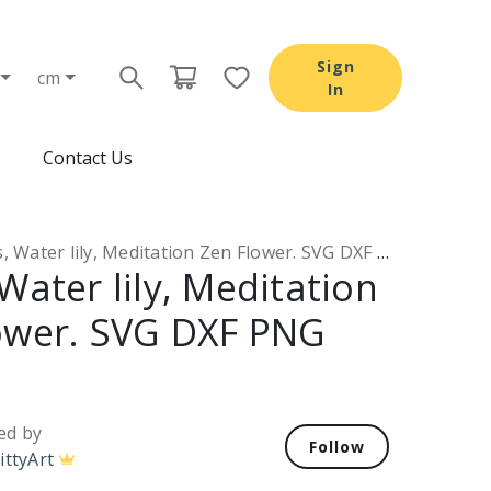
Sign
cm
In
Contact Us
 Water lily, Meditation Zen Flower. SVG DXF PNG files
Water lily, Meditation
ower. SVG DXF PNG
ed by
Follow
ittyArt