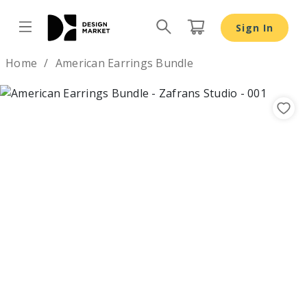
American Earrings Bundle - Design Market
Sign In
Design by
Home
American Earrings Bundle
Previous
Nex