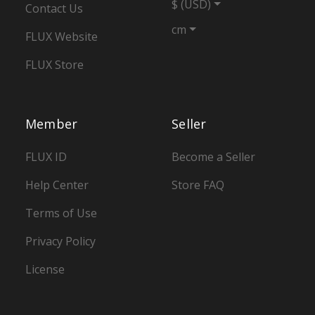
$ (USD)
Contact Us
cm
FLUX Website
FLUX Store
Member
Seller
FLUX ID
Become a Seller
Help Center
Store FAQ
Terms of Use
Privacy Policy
License