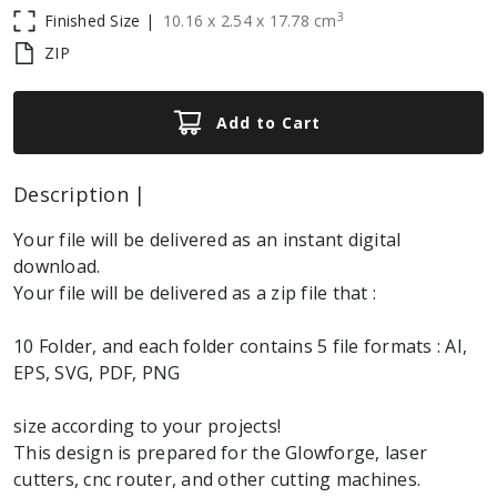
3
Finished Size |
10.16
x
2.54
x
17.78
cm
ZIP
Add to Cart
Description |
Your file will be delivered as an instant digital
download.
Your file will be delivered as a zip file that :
10 Folder, and each folder contains 5 file formats : AI,
EPS, SVG, PDF, PNG
size according to your projects!
This design is prepared for the Glowforge, laser
cutters, cnc router, and other cutting machines.