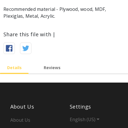
Recommended material - Plywood, wood, MDF,
Plexiglas, Metal, Acrylic.
Share this file with |
Details
Reviews
About Us
Settings
English (US)
About Us