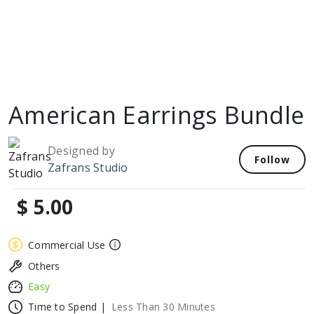
American Earrings Bundle
Designed by
Follow
Zafrans Studio
$ 5.00
Commercial Use
Others
Easy
Time to Spend |
Less Than 30 Minutes