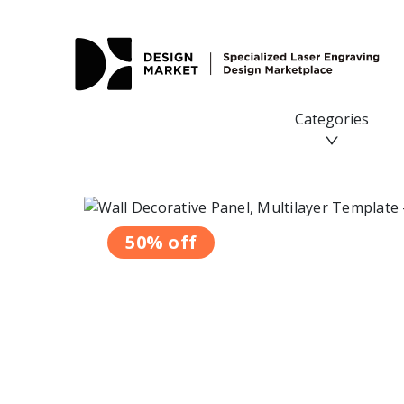
Wall Decorative Panel, Multilayer Template - Design Mark
Categories
50% off