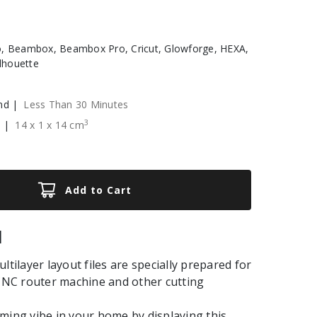
, Beambox, Beambox Pro, Cricut, Glowforge, HEXA,
ilhouette
nd |
Less Than 30 Minutes
3
e |
14
x
1
x
14
cm
Add to Cart
|
ltilayer layout files are specially prepared for
 CNC router machine and other cutting
ming vibe in your home by displaying this