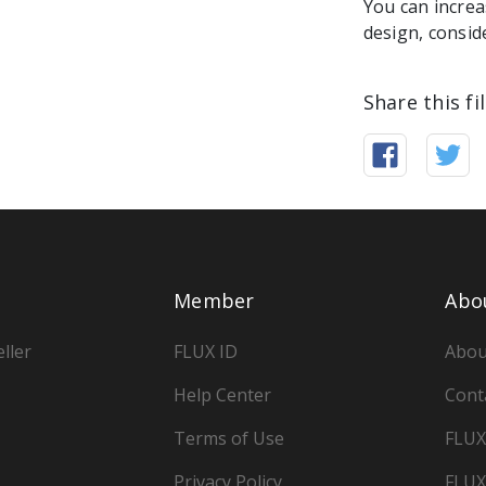
You can increa
design, consid
Share this fi
Member
Abo
ller
FLUX ID
Abou
Help Center
Cont
Terms of Use
FLUX
Privacy Policy
FLUX