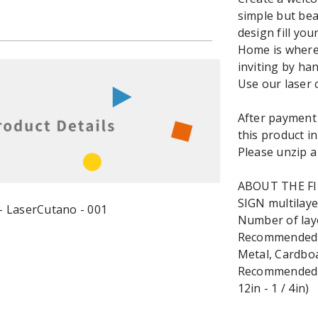
simple but bea
design fill yo
Home is where 
inviting by ha
Use our laser 
After payment y
this product in
Please unzip a 
ABOUT THE F
SIGN multilayer
Number of laye
Recommended ma
Metal, Cardbo
Recommended M
12in - 1 / 4in)