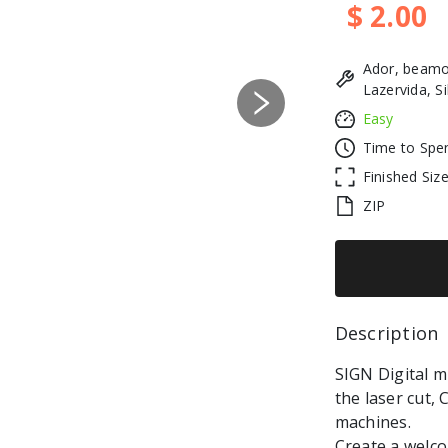
$ 2.00
Ador, beamo
Lazervida, S
Next
Easy
Time to Spe
Finished Siz
ZIP
Description 
SIGN Digital mu
the laser cut,
machines.
Create a welco