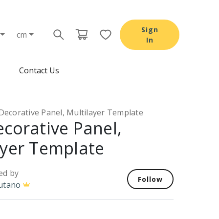
Sign
cm
In
Contact Us
Decorative Panel, Multilayer Template
ecorative Panel,
ayer Template
ed by
Follow
utano