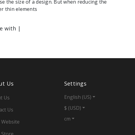
se the size of a design. But when reducing the
er thin elements
le with |
ut Us
Settings
English (US)
t Us
$ (USD)
act Us
cm
 Website
 Store