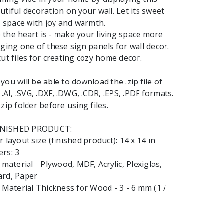
utiful decoration on your wall. Let its sweet
ur space with joy and warmth.
the heart is - make your living space more
nging one of these sign panels for wall decor.
cut files for creating cozy home decor.
ou will be able to download the .zip file of
 .AI, .SVG, .DXF, .DWG, .CDR, .EPS, .PDF formats.
zip folder before using files.
INISHED PRODUCT:
 layout size (finished product): 14 x 14 in
rs: 3
terial - Plywood, MDF, Acrylic, Plexiglas,
ard, Paper
aterial Thickness for Wood - 3 - 6 mm (1 /