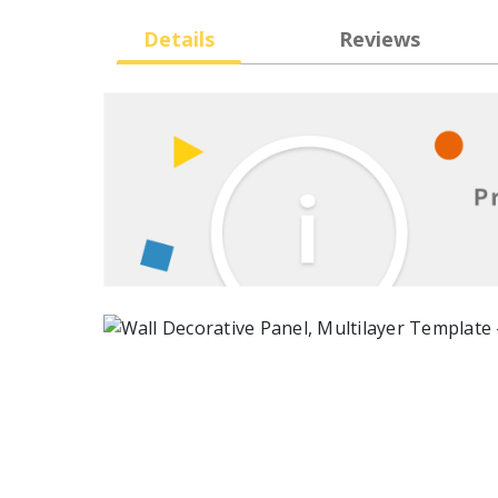
Details
Reviews