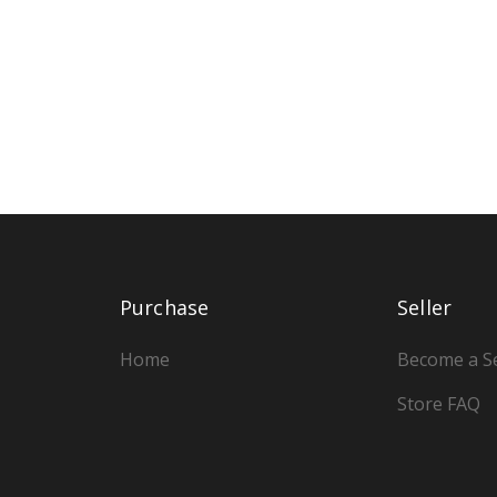
Purchase
Seller
Home
Become a Se
Store FAQ