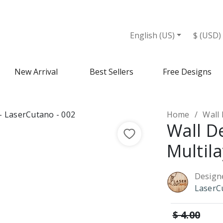
et
English (US)
$ (USD)
New Arrival
Best Sellers
Free Designs
Home
Wall 
Wall D
Multil
Design
LaserC
$ 4.00