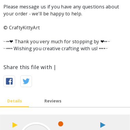
Please message us if you have any questions about
your order - we'll be happy to help.
© CraftyKittyArt
···••❤︎ Thank you very much for stopping by ❤︎••···
···•••• Wishing you creative crafting with us! ••••···
Share this file with |
Details
Reviews