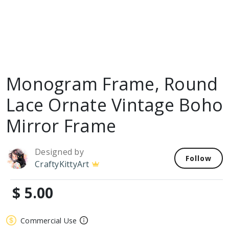
Monogram Frame, Round
Lace Ornate Vintage Boho
Mirror Frame
Designed by
Follow
CraftyKittyArt
$ 5.00
Commercial Use