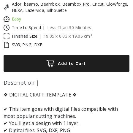
Ador, beamo, Beambox, Beambox Pro, Cricut, Glowforge,
HEXA, Lazervida, Silhouette
Easy
Time to Spend |
Less Than 30 Minutes
3
Finished Size |
19.05
x
0.03
x
19.05
cm
SVG, PNG, DXF
Add to Cart
Description |
❖ DIGITAL CRAFT TEMPLATE ❖
✔ This item goes with digital files compatible with
most popular cutting machines.
✔ You'll get a design with 1 layer.
✔ Digital files: SVG, DXF, PNG