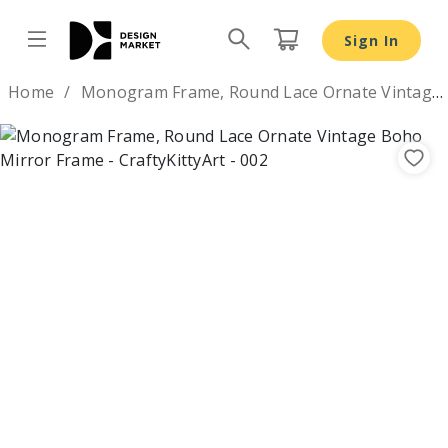
Monogram Frame, Round Lace Ornate Vintage Boho Mirro
Sign In
Design by
Home
Monogram Frame, Round Lace Ornate Vintage Boho Mirror Frame
Previous
Nex