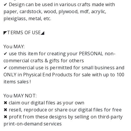
✔ Design can be used in various crafts made with
paper, cardstock, wood, plywood, mdf, acrylic,
plexiglass, metal, etc.
◤TERMS OF USE◢
You MAY:
✔ use this item for creating your PERSONAL non-
commercial crafts & gifts for others
✔ commercial use is permitted for small business and
ONLY in Physical End Products for sale with up to 100
items sales !
You MAY NOT:
✖ claim our digital files as your own
✖ resell, reproduce or share our digital files for free
✖ profit from these designs by selling on third-party
print-on-demand services