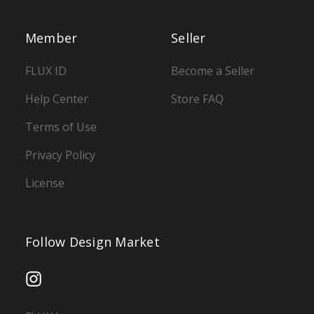
Member
Seller
FLUX ID
Become a Seller
Help Center
Store FAQ
Terms of Use
Privacy Policy
License
Follow Design Market