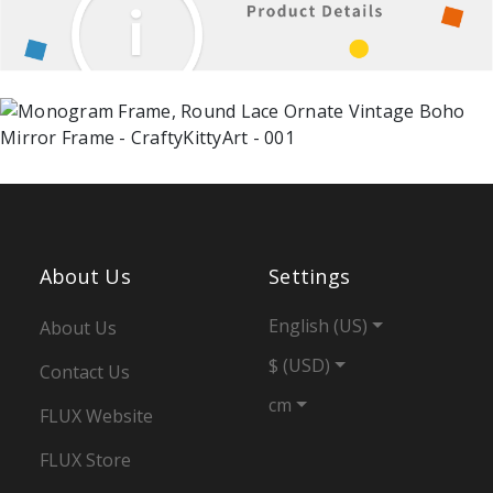
About Us
Settings
English (US)
About Us
$ (USD)
Contact Us
cm
FLUX Website
FLUX Store