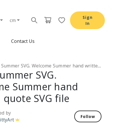
Sign
cm
In
Contact Us
Summer SVG. Welcome Summer hand written quote SVG file
Summer SVG.
me Summer hand
 quote SVG file
ed by
Follow
ittyArt