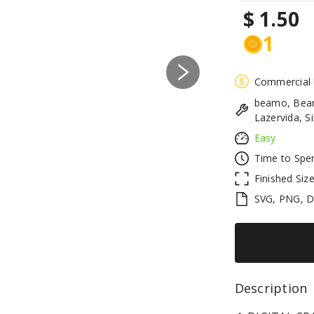
$ 1.50
1
Next
Commercial
beamo, Beam
Lazervida, S
Easy
Time to Spe
Finished Siz
SVG, PNG, 
Description 