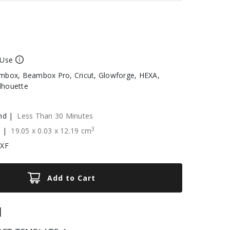
 Use
box, Beambox Pro, Cricut, Glowforge, HEXA,
ilhouette
nd |
Less Than 30 Minutes
3
e |
19.05
x
0.03
x
12.19
cm
DXF
Add to Cart
|