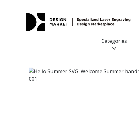
Hello Summer SVG. Welcome Summer hand written quote S
Categories