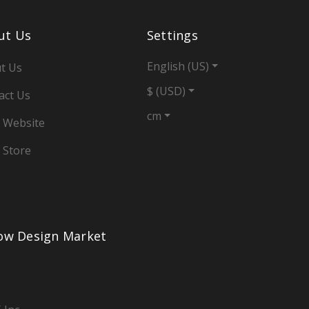
ut Us
Settings
English (US)
t Us
$ (USD)
act Us
cm
 Website
 Store
low Design Market