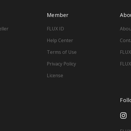
Member
Abo
ller
FLUX ID
Abou
Help Center
Cont
Terms of Use
FLUX
Privacy Policy
FLUX
License
Fol