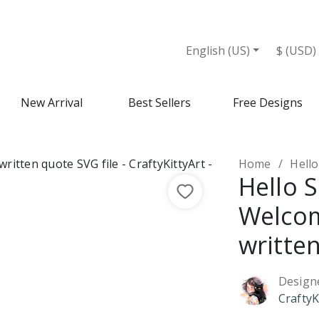
VG file - Design Market
English (US)
$ (USD)
New Arrival
Best Sellers
Free Designs
Home
Hello 
Hello 
Welco
written
Design
CraftyK