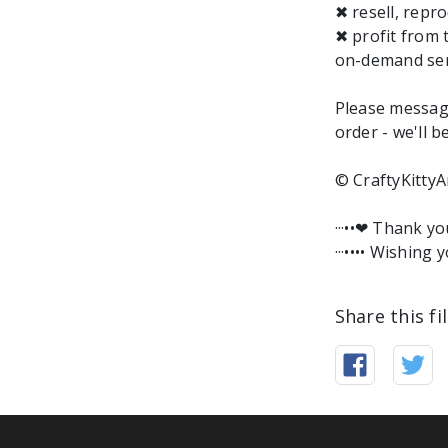
✖ resell, repro
✖ profit from 
on-demand ser
Please messag
order - we'll b
© CraftyKittyA
···••❤︎ Thank y
···•••• Wishing y
Share this fi