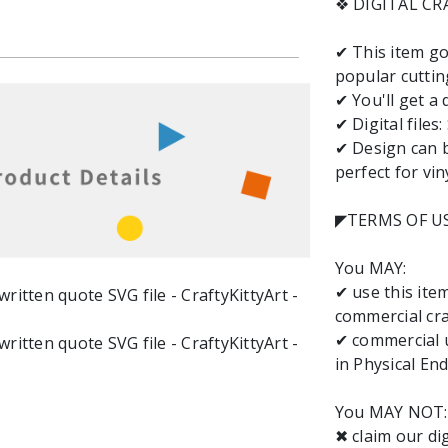
❖ DIGITAL C
✔ This item go
popular cuttin
✔ You'll get a 
✔ Digital files
✔ Design can b
perfect for vin
◤TERMS OF U
You MAY:
✔ use this it
commercial cra
✔ commercial u
in Physical End
You MAY NOT:
✖ claim our dig