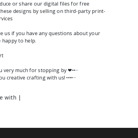
duce or share our digital files for free
these designs by selling on third-party print-
vices
e us if you have any questions about your
e happy to help.
rt
ou very much for stopping by ❤︎••···
ou creative crafting with us! ••••···
le with |