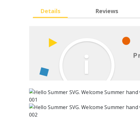
Details
Reviews