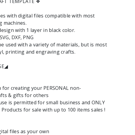
RAFT TEMPLATE ❖
es with digital files compatible with most
g machines.
design with 1 layer in black color.
: SVG, DXF, PNG
e used with a variety of materials, but is most
yl, printing and engraving crafts.
SE◢
em for creating your PERSONAL non-
fts & gifts for others
se is permitted for small business and ONLY
 Products for sale with up to 100 items sales !
ital files as your own