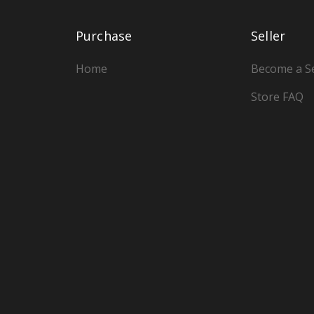
Purchase
Seller
Home
Become a Se
Store FAQ