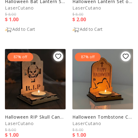
Halloween Bat Lantern SVG – Laser Cut Candle Holder Template
Halloween Lantern Set of 5 | Laser Cut Candle Holder SVG
LaserCutano
LaserCutano
$ 8.00
$ 8.00
$ 1.00
$ 2.00
Add to Cart
Add to Cart
87% off
87% off
Halloween RIP Skull Candle Holder | Tombstone Lantern SVG
Halloween Tombstone Candle Holder - Zombie Lantern
LaserCutano
LaserCutano
$ 8.00
$ 8.00
$ 1.00
$ 1.00