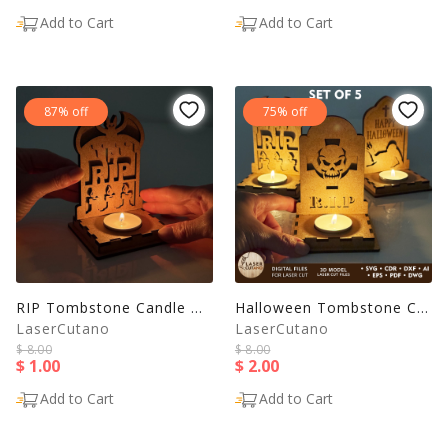
Add to Cart
Add to Cart
87% off
75% off
RIP Tombstone Candle Holder - Halloween Tea Light Lantern
Halloween Tombstone Candle Holders | Laser Cut Tea Light
LaserCutano
LaserCutano
$ 8.00
$ 8.00
$ 1.00
$ 2.00
Add to Cart
Add to Cart