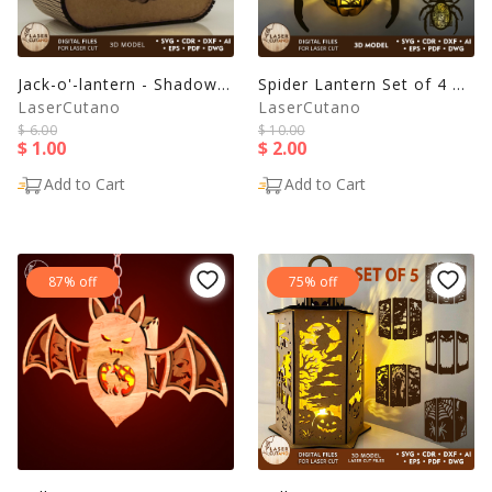
Jack-o'-lantern - Shadow Box - Laser Cut File
Spider Lantern Set of 4 – Halloween Lamp with Creepy Designs
LaserCutano
LaserCutano
$ 6.00
$ 10.00
$ 1.00
$ 2.00
Add to Cart
Add to Cart
87% off
75% off