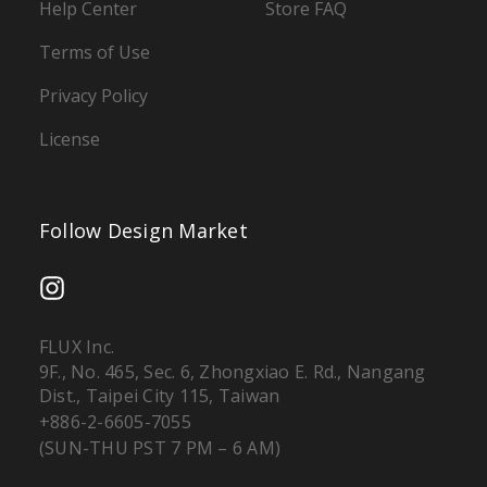
Help Center
Store FAQ
Terms of Use
Privacy Policy
License
Follow Design Market
FLUX Inc.
9F., No. 465, Sec. 6, Zhongxiao E. Rd., Nangang
Dist., Taipei City 115, Taiwan
+886-2-6605-7055
(SUN-THU PST 7 PM – 6 AM)