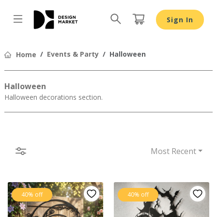
Sign In
Design by
Events & Party
Halloween
Home
Halloween
Halloween decorations section.
Most Recent
40% off
40% off