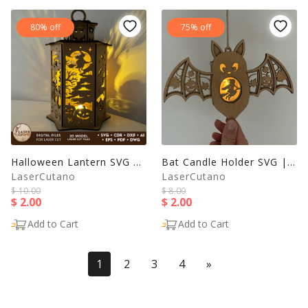
80% off
75% off
Halloween Lantern SVG | Haunted House Witch Candle Holder |
Bat Candle Holder SVG | Halloween Lantern Laser Cut File
LaserCutano
LaserCutano
$ 10.00
$ 8.00
$ 2.00
$ 2.00
Add to Cart
Add to Cart
(current)
Last
1
2
3
4
»