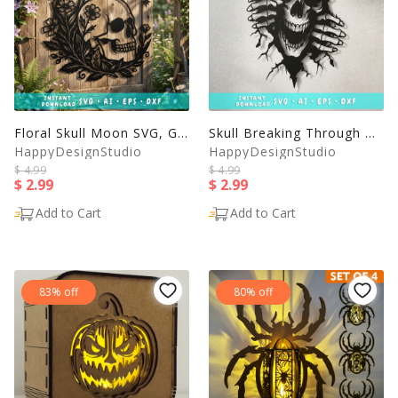
Floral Skull Moon SVG, Gothic Skull Wall Art, Crescent Moon
Skull Breaking Through Wall SVG, Horror Skull Laser Cut File
HappyDesignStudio
HappyDesignStudio
$ 4.99
$ 4.99
$ 2.99
$ 2.99
Add to Cart
Add to Cart
83% off
80% off