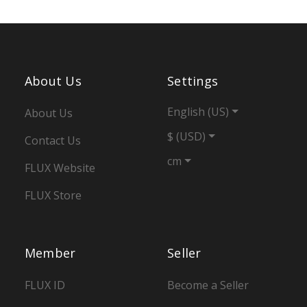
About Us
Settings
English (US)
About Us
$ (USD)
Contact Us
cm
FLUX Website
FLUX Store
Member
Seller
FLUX ID
Become a Seller