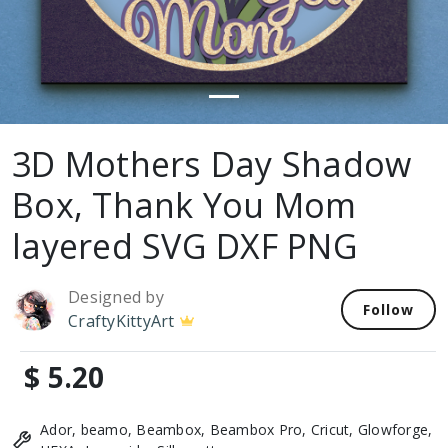
3D Mothers Day Shadow
Box, Thank You Mom
layered SVG DXF PNG
Designed by
Follow
CraftyKittyArt
$ 5.20
Ador, beamo, Beambox, Beambox Pro, Cricut, Glowforge,