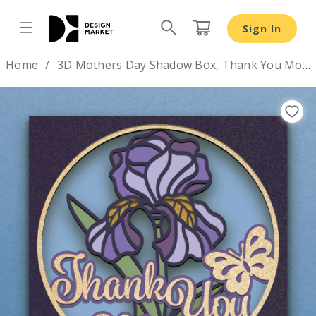
3D Mothers Day Shadow Box, Thank You Mom layered SV
Sign In
Design by
Home
3D Mothers Day Shadow Box, Thank You Mom layered SVG DXF PNG
Previous
Nex