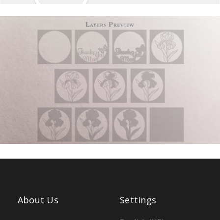
About Us
Settings