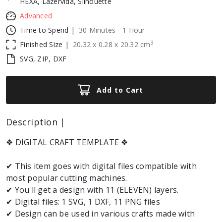
HEXA, Lazervida, Silhouette
Advanced
Time to Spend |
30 Minutes - 1 Hour
3
Finished Size |
20.32
x
0.28
x
20.32
cm
SVG, ZIP, DXF
Add to Cart
Description |
❖ DIGITAL CRAFT TEMPLATE ❖
✔ This item goes with digital files compatible with
most popular cutting machines.
✔ You'll get a design with 11 (ELEVEN) layers.
✔ Digital files: 1 SVG, 1 DXF, 11 PNG files
✔ Design can be used in various crafts made with