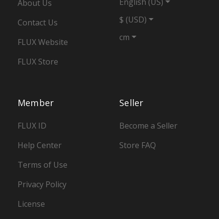
English (US)
About Us
$ (USD)
Contact Us
cm
FLUX Website
FLUX Store
Member
Seller
FLUX ID
Become a Seller
Help Center
Store FAQ
Terms of Use
Privacy Policy
License