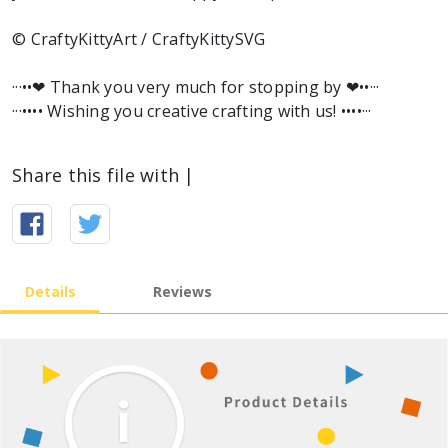
© CraftyKittyArt / CraftyKittySVG
···••❤︎ Thank you very much for stopping by ❤︎••···
···•••• Wishing you creative crafting with us! ••••···
Share this file with |
Details
Reviews