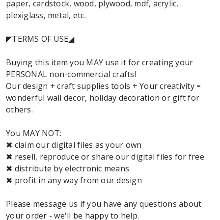
paper, cardstock, wood, plywood, mdf, acrylic,
plexiglass, metal, etc.
◤TERMS OF USE◢
Buying this item you MAY use it for creating your
PERSONAL non-commercial crafts!
Our design + craft supplies tools + Your creativity =
wonderful wall decor, holiday decoration or gift for
others.
You MAY NOT:
✖ claim our digital files as your own
✖ resell, reproduce or share our digital files for free
✖ distribute by electronic means
✖ profit in any way from our design
Please message us if you have any questions about
your order - we'll be happy to help.