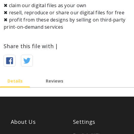
✖ claim our digital files as your own
✖ resell, reproduce or share our digital files for free
✖ profit from these designs by selling on third-party
print-on-demand services
Share this file with |
Details
Reviews
About Us
Settings