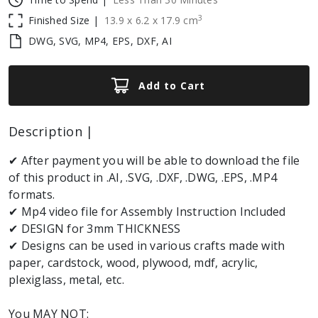
3
Finished Size |
13.9
x
6.2
x
17.9
cm
DWG, SVG, MP4, EPS, DXF, AI
Add to Cart
Description |
✔ After payment you will be able to download the file
of this product in .AI, .SVG, .DXF, .DWG, .EPS, .MP4
formats.
✔ Mp4 video file for Assembly Instruction Included
✔ DESIGN for 3mm THICKNESS
✔ Designs can be used in various crafts made with
paper, cardstock, wood, plywood, mdf, acrylic,
plexiglass, metal, etc.
You MAY NOT: