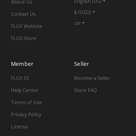
English (US)
About Us
$ (USD)
Contact Us
cm
FLUX Website
FLUX Store
Member
Seller
FLUX ID
Become a Seller
Help Center
Store FAQ
Terms of Use
Privacy Policy
License