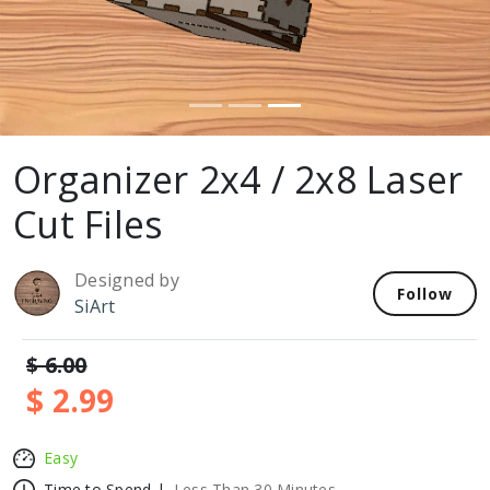
Organizer 2x4 / 2x8 Laser
Cut Files
Designed by
Follow
SiArt
$ 6.00
$ 2.99
Easy
Time to Spend |
Less Than 30 Minutes