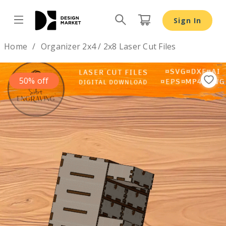
Organizer 2x4 / 2x8 Laser Cut Files - Design Market
Sign In
Design by
Home
Organizer 2x4 / 2x8 Laser Cut Files
50% off
Previous
Nex