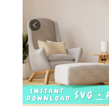
Previous