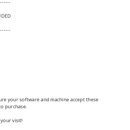
------
UDED
------
ure your software and machine accept these
to purchase.
your visit!