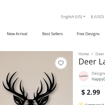
English (US)
$ (USD)
New Arrival
Best Sellers
Free Designs
Home
Deer
Deer L
Design
HappyD
$ 2.99
Commercial