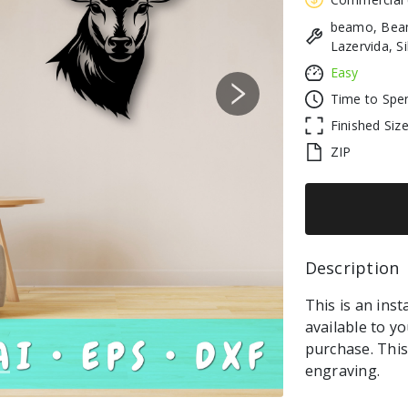
beamo, Beam
Lazervida, S
Easy
Time to Spe
Next
Finished Siz
ZIP
Description 
This is an inst
available to y
purchase. This 
engraving.