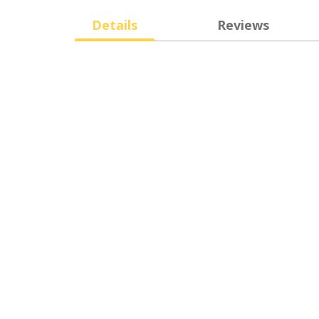
Details
Reviews