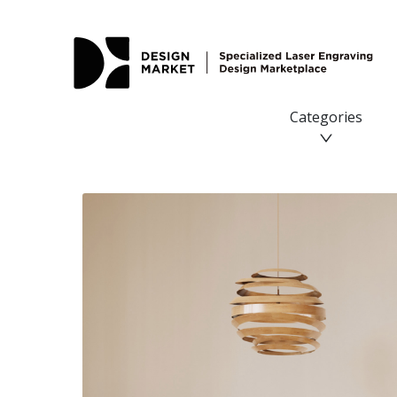
Deer Laser SVG - Design Market
Categories