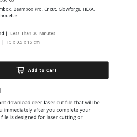
box, Beambox Pro, Cricut, Glowforge, HEXA,
ilhouette
nd |
Less Than 30 Minutes
3
e |
15
x
0.5
x
15
cm
Add to Cart
|
ant download deer laser cut file that will be
ou immediately after you complete your
file is designed for laser cutting or