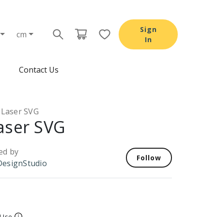
Sign
cm
In
Contact Us
 Laser SVG
aser SVG
ed by
Follow
esignStudio
 Use