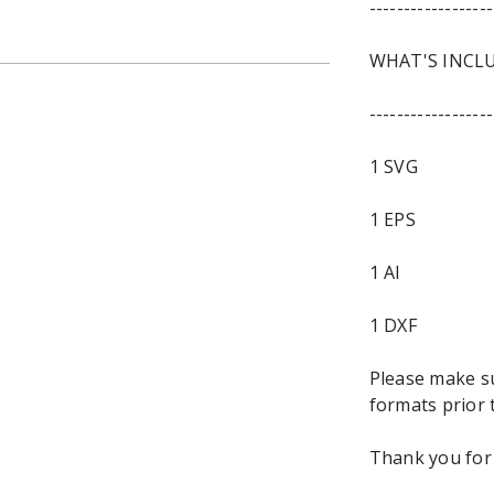
------------------
WHAT'S INCL
------------------
1 SVG
1 EPS
1 AI
1 DXF
Please make s
formats prior 
Thank you for 