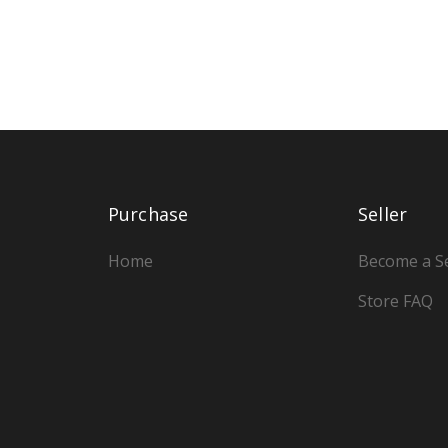
Purchase
Seller
Home
Become a Se
Store FAQ