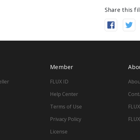
Share this fi
Member
Abo
ller
FLUX ID
Abou
Help Center
Cont
Terms of Use
FLUX
Privacy Policy
FLUX
License