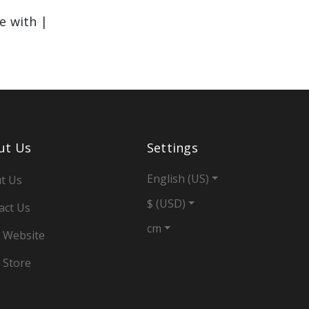
le with |
ut Us
Settings
English (US)
t Us
$ (USD)
act Us
cm
 Website
 Store