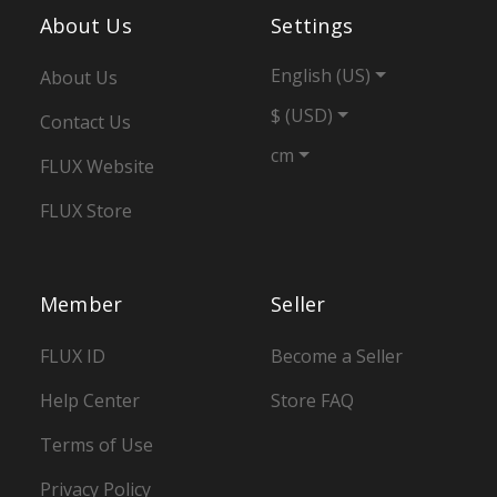
About Us
Settings
English (US)
About Us
$ (USD)
Contact Us
cm
FLUX Website
FLUX Store
Member
Seller
FLUX ID
Become a Seller
Help Center
Store FAQ
Terms of Use
Privacy Policy