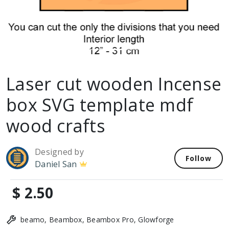
Laser cut wooden Incense
box SVG template mdf
wood crafts
Designed by
Follow
Daniel San
$ 2.50
beamo, Beambox, Beambox Pro, Glowforge