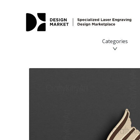
Goldfish, Mandala Gold Fish, 3D layered SVG DXF PNG file
Categories