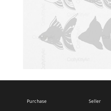
Purchase
Seller