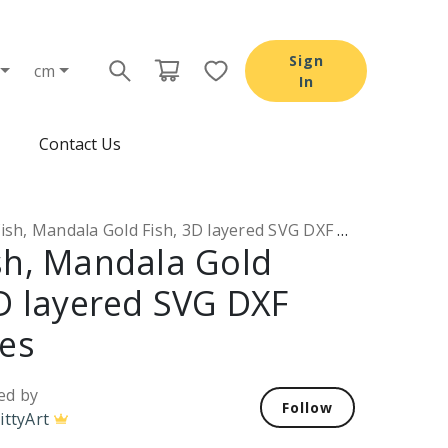
Sign
cm
In
Contact Us
sh, Mandala Gold Fish, 3D layered SVG DXF PNG files
sh, Mandala Gold
3D layered SVG DXF
les
ed by
Follow
ittyArt