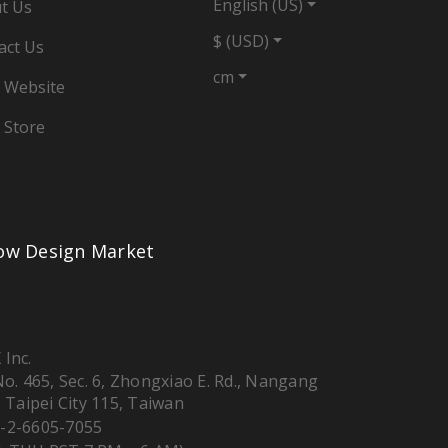
English (US)
t Us
$ (USD)
act Us
cm
 Website
 Store
low Design Market
 Inc.
 No. 465, Sec. 6, Zhongxiao E. Rd., Nangang
, Taipei City 115, Taiwan
-2-6605-7055