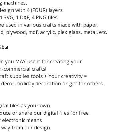
g machines.
design with 4 (FOUR) layers.
: 1 SVG, 1 DXF, 4 PNG files
e used in various crafts made with paper,
, plywood, mdf, acrylic, plexiglass, metal, etc.
SE◢
em you MAY use it for creating your
commercial crafts!
aft supplies tools + Your creativity =
decor, holiday decoration or gift for others.
ital files as your own
duce or share our digital files for free
y electronic means
y way from our design