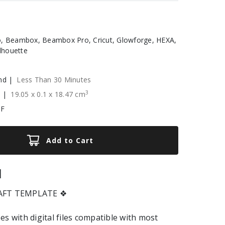
, Beambox, Beambox Pro, Cricut, Glowforge, HEXA,
ilhouette
nd |
Less Than 30 Minutes
3
e |
19.05
x
0.1
x
18.47
cm
XF
Add to Cart
|
RAFT TEMPLATE ❖
es with digital files compatible with most