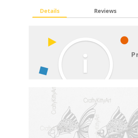
Details
Reviews