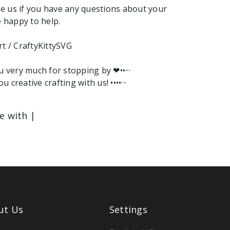
e us if you have any questions about your
e happy to help.
rt / CraftyKittySVG
ou very much for stopping by ❤︎••···
ou creative crafting with us! ••••···
le with |
ut Us
Settings