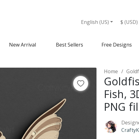
s - Design Market
English (US)
$ (USD)
New Arrival
Best Sellers
Free Designs
Home
Goldfi
Goldfi
Fish, 
PNG fi
Design
CraftyK