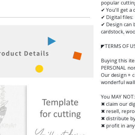
popular cuttin
✔ You'll get a 
✔ Digital files
✔ Design can b
cardstock, wood
◤TERMS OF U
Buying this it
PERSONAL non-
Our design + cr
wonderful wall 
You MAY NOT:
✖ claim our dig
✖ resell, repro
✖ distribute b
✖ profit in an