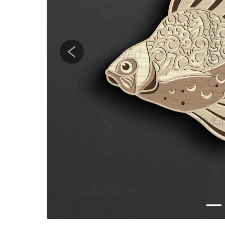
Previous