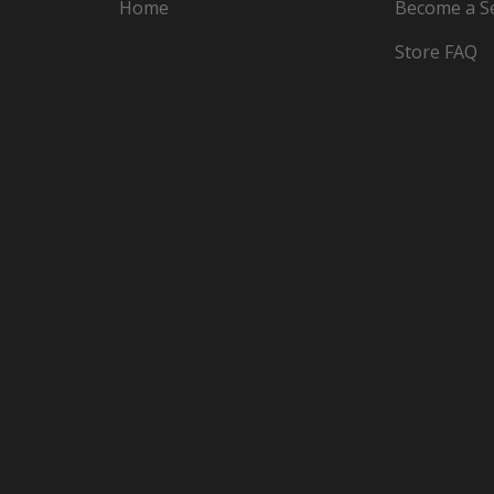
Home
Become a Se
Store FAQ