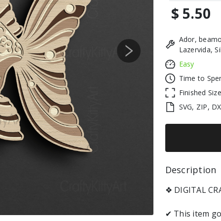
$ 5.50
Ador, beamo
Lazervida, S
Next
Easy
Time to Spe
Finished Siz
SVG, ZIP, D
Description 
❖ DIGITAL C
✔ This item go