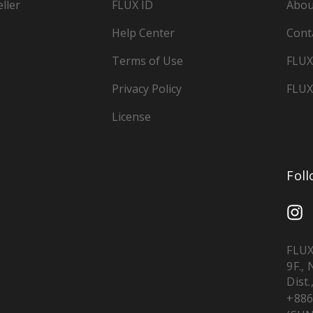
ller
FLUX ID
Abou
Help Center
Cont
Terms of Use
FLUX
Privacy Policy
FLUX
License
Fol
FLUX
9F.,
Dist.
+886