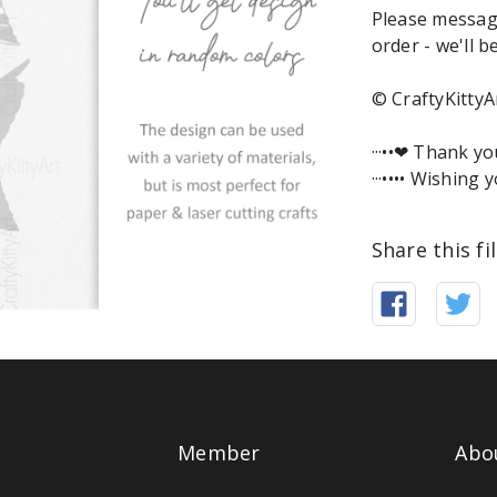
Please messag
order - we'll b
© CraftyKittyA
···••❤︎ Thank y
···•••• Wishing y
Share this fi
Member
Abo