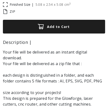
3
Finished Size |
5.08
x
2.54
x
5.08
cm
ZIP
Add to Cart
Description |
Your file will be delivered as an instant digital
download.
Your file will be delivered as a zip file that :
each design is distinguished in a folder, and each
folder contains 5 file formats : AI, EPS, SVG, PDF, PNG
size according to your projects!
This design is prepared for the Glowforge, laser
cutters, cnc router, and other cutting machines.