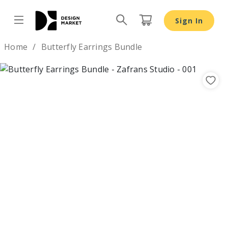
Butterfly Earrings Bundle - Design Market
Sign In
Design by
Home
Butterfly Earrings Bundle
Previous
Nex