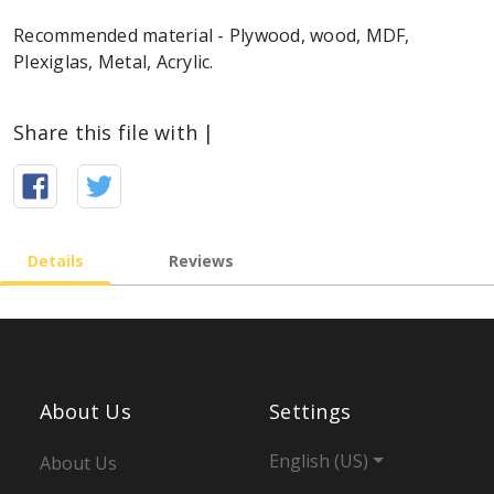
Recommended material - Plywood, wood, MDF,
Plexiglas, Metal, Acrylic.
Share this file with |
Details
Reviews
About Us
Settings
English (US)
About Us