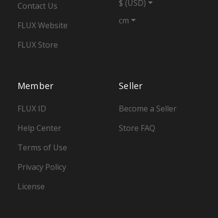
$ (USD)
Contact Us
cm
FLUX Website
FLUX Store
Member
Seller
FLUX ID
Become a Seller
Help Center
Store FAQ
Terms of Use
Privacy Policy
License