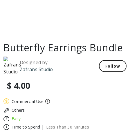
Butterfly Earrings Bundle
Designed by
Follow
Zafrans Studio
$ 4.00
Commercial Use
Others
Easy
Time to Spend |
Less Than 30 Minutes