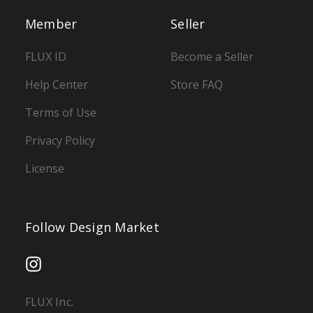
Member
Seller
FLUX ID
Become a Seller
Help Center
Store FAQ
Terms of Use
Privacy Policy
License
Follow Design Market
FLUX Inc.