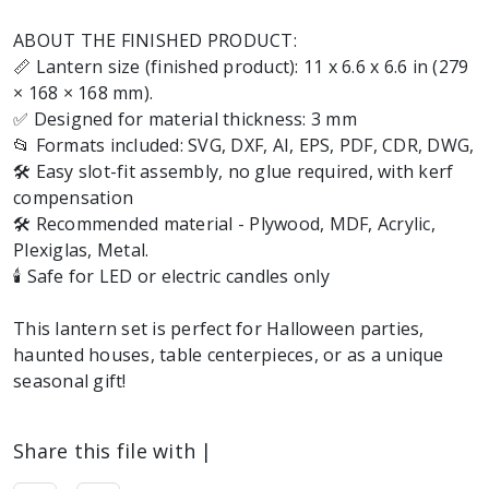
ABOUT THE FINISHED PRODUCT:
📏 Lantern size (finished product): 11 x 6.6 x 6.6 in (279
× 168 × 168 mm).
✅ Designed for material thickness: 3 mm
📂 Formats included: SVG, DXF, AI, EPS, PDF, CDR, DWG,
🛠️ Easy slot-fit assembly, no glue required, with kerf
compensation
🛠️ Recommended material - Plywood, MDF, Acrylic,
Plexiglas, Metal.
🕯️ Safe for LED or electric candles only
This lantern set is perfect for Halloween parties,
haunted houses, table centerpieces, or as a unique
seasonal gift!
Share this file with |