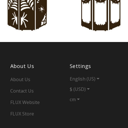
About Us
Settings
English (US)
About Us
$ (USD)
Contact Us
cm
FLUX Website
FLUX Store