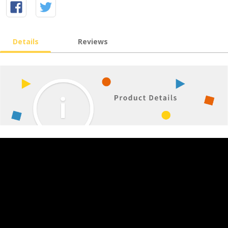
Details
Reviews