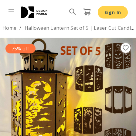
Halloween Lantern Set of 5 | Laser Cut Candle Holder SV
Sign In
Design by
Home
Halloween Lantern Set of 5 | Laser Cut Candle Holder SVG
75% off
Previous
Nex