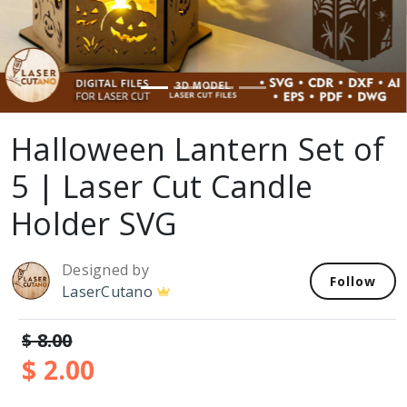
Halloween Lantern Set of
5 | Laser Cut Candle
Holder SVG
Designed by
Follow
LaserCutano
$ 8.00
$ 2.00