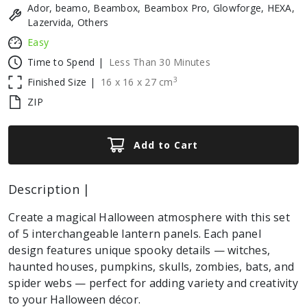
Ador, beamo, Beambox, Beambox Pro, Glowforge, HEXA,
Lazervida, Others
Easy
Time to Spend |
Less Than 30 Minutes
3
Finished Size |
16
x
16
x
27
cm
ZIP
Add to Cart
Description |
Create a magical Halloween atmosphere with this set
of 5 interchangeable lantern panels. Each panel
design features unique spooky details — witches,
haunted houses, pumpkins, skulls, zombies, bats, and
spider webs — perfect for adding variety and creativity
to your Halloween décor.