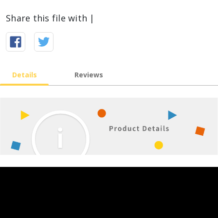
Share this file with |
Details
Reviews