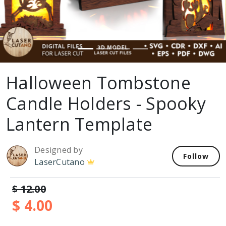
Halloween Tombstone
Candle Holders - Spooky
Lantern Template
Designed by
Follow
LaserCutano
$ 12.00
$ 4.00