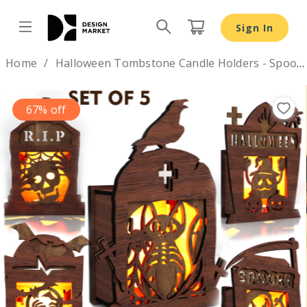
Halloween Tombstone Candle Holders - Spooky Lantern 
Sign In
Design by
Home
Halloween Tombstone Candle Holders - Spooky Lantern Template
67% off
Previous
Nex