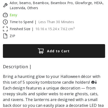
Ador, beamo, Beambox, Beambox Pro, Glowforge, HEXA,
Lazervida, Others
Easy
Time to Spend |
Less Than 30 Minutes
3
Finished Size |
10.16
x
15.24
x
7.62
cm
ZIP
Add to Cart
Description |
Bring a haunting glow to your Halloween décor with
this set of 5 spooky tombstone candle holders! 🎃🕯️
Each design features a unique decoration — from
creepy skulls and spider webs to eerie ghosts, cats,
and ravens. The lanterns are designed with a small
back door so you can easily place a decorative LED tea