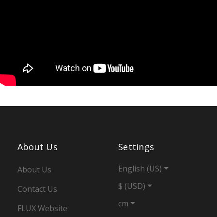
About Us
Settings
English (US)
About Us
$ (USD)
Contact Us
cm
FLUX Website