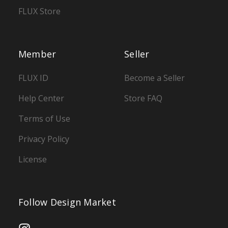
FLUX Store
Member
Seller
FLUX ID
Become a Seller
Help Center
Store FAQ
Terms of Use
Privacy Policy
License
Follow Design Market