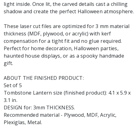
light inside. Once lit, the carved details cast a chilling
shadow and create the perfect Halloween atmosphere.
These laser cut files are optimized for 3 mm material
thickness (MDF, plywood, or acrylic) with kerf
compensation for a tight fit and no glue required.
Perfect for home decoration, Halloween parties,
haunted house displays, or as a spooky handmade
gift.
ABOUT THE FINISHED PRODUCT:
Set of 5
Tombstone Lantern size (finished product): 4.1 x 5.9 x
3.1 in.
DESIGN for: 3mm THICKNESS.
Recommended material - Plywood, MDF, Acrylic,
Plexiglas, Metal.