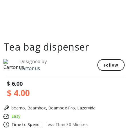
Tea bag dispenser
Designed by
Follow
Cartonus
$ 6.00
$ 4.00
beamo, Beambox, Beambox Pro, Lazervida
Easy
Time to Spend |
Less Than 30 Minutes