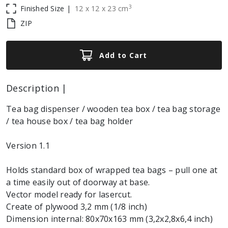
3
Finished Size |
12
x
12
x
23
cm
ZIP
Add to Cart
Description |
Tea bag dispenser / wooden tea box / tea bag storage
/ tea house box / tea bag holder
Version 1.1
Holds standard box of wrapped tea bags – pull one at
a time easily out of doorway at base.
Vector model ready for lasercut.
Create of plywood 3,2 mm (1/8 inch)
Dimension internal: 80x70x163 mm (3,2x2,8x6,4 inch)