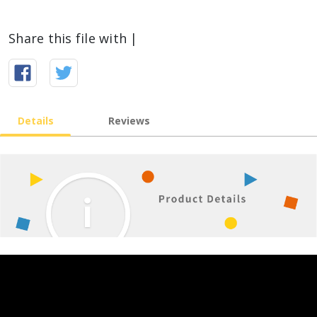
Share this file with |
Details
Reviews