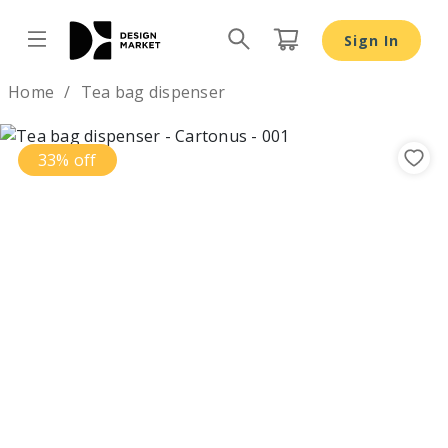
Tea bag dispenser - Design Market
Sign In
Design by
Home
Tea bag dispenser
33% off
Previous
Nex