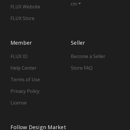
cm
FLUX Website
FLUX Store
Member
Seller
FLUX ID
Become a Seller
Help Center
Store FAQ
Terms of Use
Privacy Policy
License
Follow Design Market