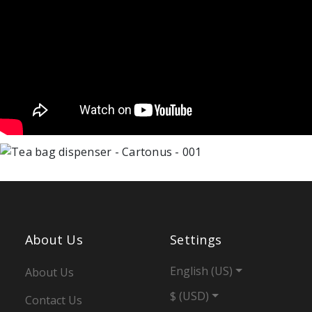
About Us
Settings
English (US)
About Us
$ (USD)
Contact Us