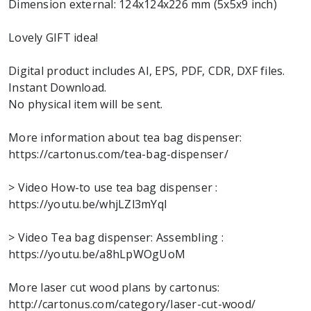
Dimension external: 124x124x226 mm (5x5x9 inch)
Lovely GIFT idea!
Digital product includes AI, EPS, PDF, CDR, DXF files.
Instant Download.
No physical item will be sent.
More information about tea bag dispenser:
https://cartonus.com/tea-bag-dispenser/
> Video How-to use tea bag dispenser :
https://youtu.be/whjLZl3mYqI
> Video Tea bag dispenser: Assembling :
https://youtu.be/a8hLpWOgUoM
More laser cut wood plans by cartonus:
http://cartonus.com/category/laser-cut-wood/