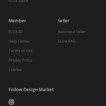
FLUX Store
Member
Seller
FLUX ID
Become a Seller
Help Center
Store FAQ
Terms of Use
Privacy Policy
License
Follow Design Market