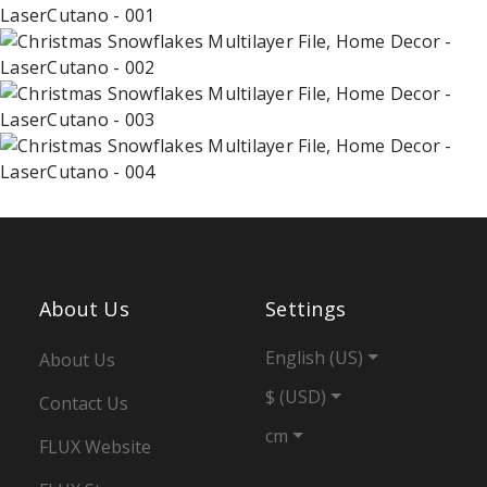
About Us
Settings
English (US)
About Us
$ (USD)
Contact Us
cm
FLUX Website