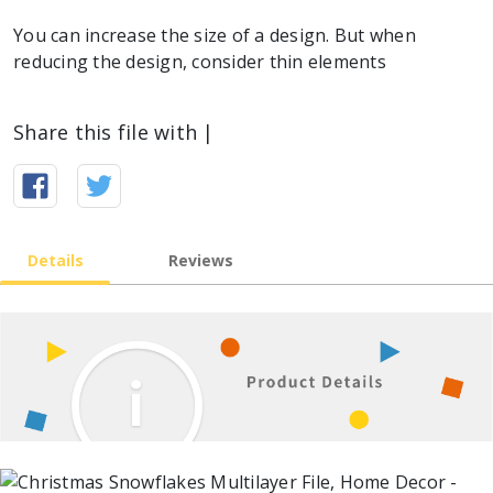
You can increase the size of a design. But when
reducing the design, consider thin elements
Share this file with |
Details
Reviews