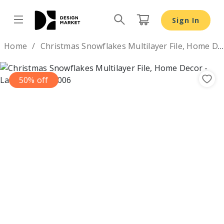
Christmas Snowflakes Multilayer File, Home Decor - Desi
Sign In
Design by
Home
Christmas Snowflakes Multilayer File, Home Decor
50% off
Previous
Nex