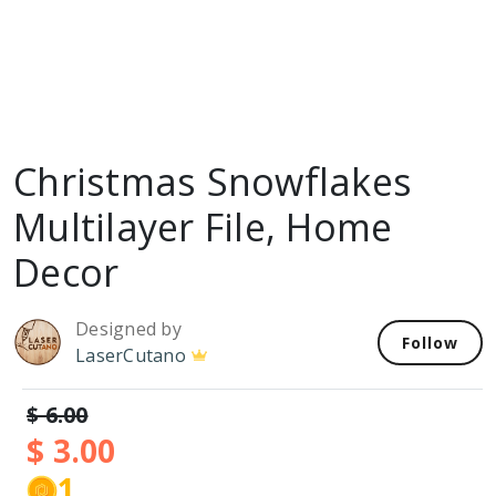
Christmas Snowflakes
Multilayer File, Home
Decor
Designed by
Follow
LaserCutano
$ 6.00
$ 3.00
1