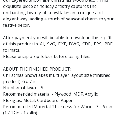
our Layered Snowflake Christmas Wood Decor. This
exquisite piece of holiday artistry captures the
enchanting beauty of snowflakes in a unique and
elegant way, adding a touch of seasonal charm to your
festive decor.
After payment you will be able to download the .zip file
of this product in .AI, .SVG, .DXF, .DWG, .CDR, .EPS, .PDF
formats.
Please unzip a zip folder before using files.
ABOUT THE FINISHED PRODUCT:
Christmas Snowflakes multilayer layout size (finished
product): 6 x 7 in
Number of layers: 5
Recommended material - Plywood, MDF, Acrylic,
Plexiglas, Metal, Cardboard, Paper
Recommended Material Thickness for Wood - 3 - 6 mm
(1 / 12in - 1 / 4in)