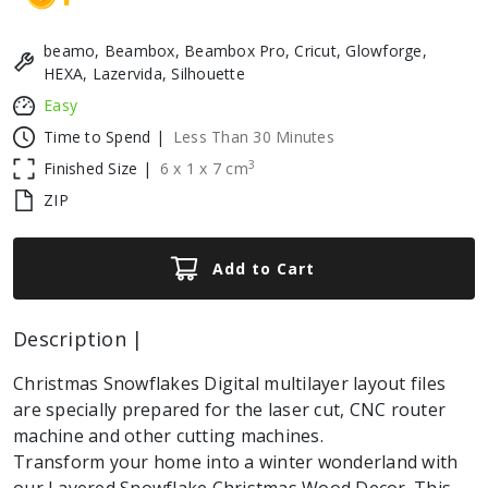
beamo, Beambox, Beambox Pro, Cricut, Glowforge,
HEXA, Lazervida, Silhouette
Easy
Time to Spend |
Less Than 30 Minutes
3
Finished Size |
6
x
1
x
7
cm
ZIP
Add to Cart
Description |
Christmas Snowflakes Digital multilayer layout files
are specially prepared for the laser cut, CNC router
machine and other cutting machines.
Transform your home into a winter wonderland with