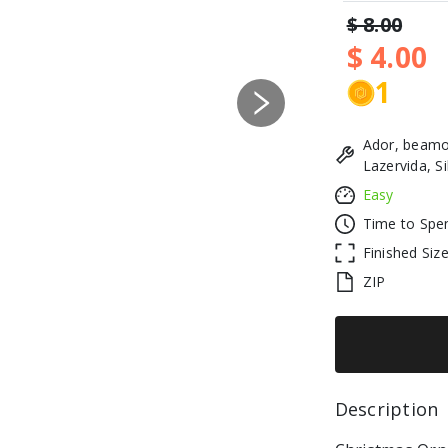
$ 8.00
$ 4.00
1
Next
Ador, beamo
Lazervida, S
Easy
Time to Spe
Finished Siz
ZIP
Description 