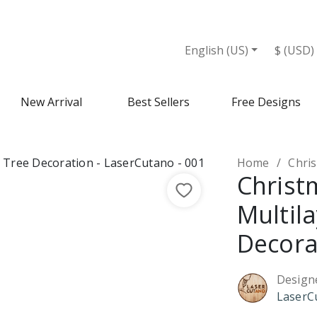
ion - Design Market
English (US)
$ (USD)
New Arrival
Best Sellers
Free Designs
Home
Christ
Christ
Multil
Decora
Design
LaserC