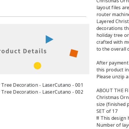
Christmas Orna
layout files ar
router machine
Layered Chris
decorations th
holiday tree o
crafted with mu
to the overall 
After payment y
this product in
Please unzip a 
ABOUT THE F
Christmas Orn
size (finished p
SET of 17
!!! This design
Number of laye