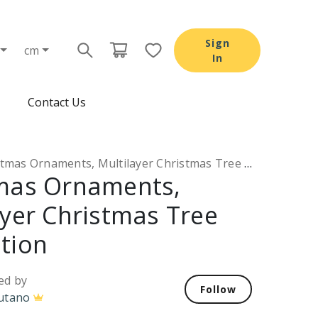
Sign
cm
In
Contact Us
mas Ornaments, Multilayer Christmas Tree Decoration
mas Ornaments,
ayer Christmas Tree
tion
ed by
Follow
utano