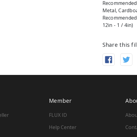
Recommended ma
Metal, Cardbo
Recommended M
Share this fi
Member
Abo
ller
FLUX ID
Abou
Help Center
Cont