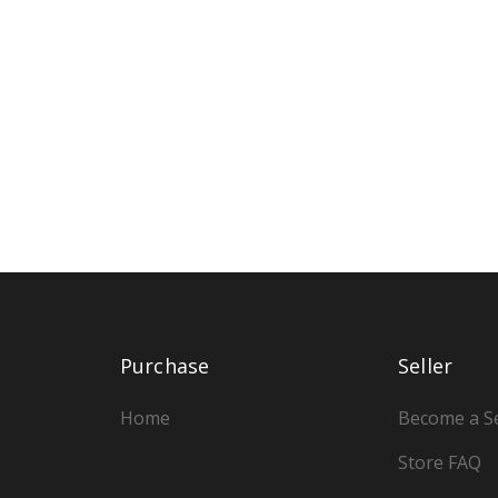
Purchase
Seller
Home
Become a Se
Store FAQ