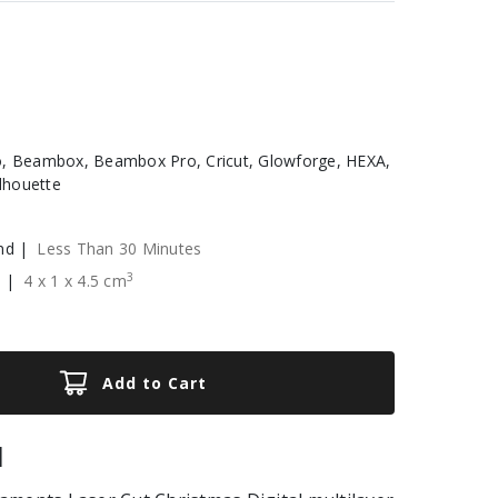
, Beambox, Beambox Pro, Cricut, Glowforge, HEXA,
ilhouette
nd |
Less Than 30 Minutes
3
e |
4
x
1
x
4.5
cm
Add to Cart
|