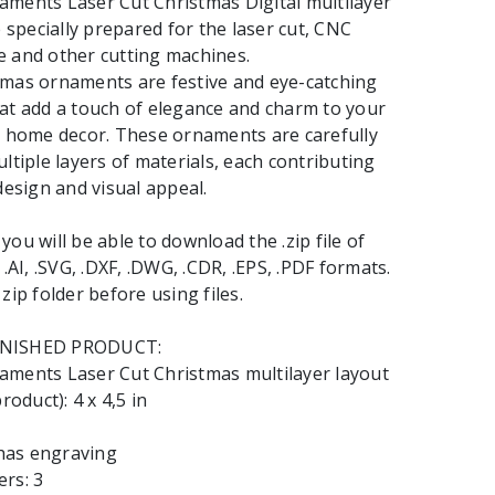
ments Laser Cut Christmas Digital multilayer
e specially prepared for the laser cut, CNC
 and other cutting machines.
tmas ornaments are festive and eye-catching
at add a touch of elegance and charm to your
r home decor. These ornaments are carefully
ltiple layers of materials, each contributing
design and visual appeal.
ou will be able to download the .zip file of
 .AI, .SVG, .DXF, .DWG, .CDR, .EPS, .PDF formats.
zip folder before using files.
INISHED PRODUCT:
aments Laser Cut Christmas multilayer layout
roduct): 4 x 4,5 in
 has engraving
rs: 3