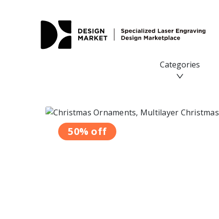
Christmas Ornaments, Multilayer Christmas Tree Decorat
Categories
50% off