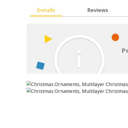
Details
Reviews