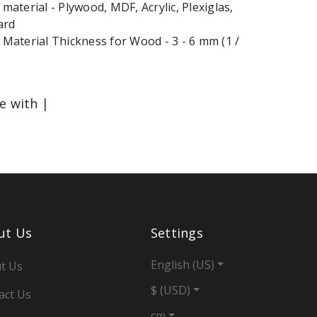
terial - Plywood, MDF, Acrylic, Plexiglas,
ard
aterial Thickness for Wood - 3 - 6 mm (1 /
le with |
ut Us
Settings
English (US)
t Us
$ (USD)
act Us
cm