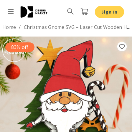
Christmas Gnome SVG – Laser Cut Wooden Holiday Figuri
Sign In
Design by
Home
Christmas Gnome SVG – Laser Cut Wooden Holiday Figurine
83% off
Previous
Nex