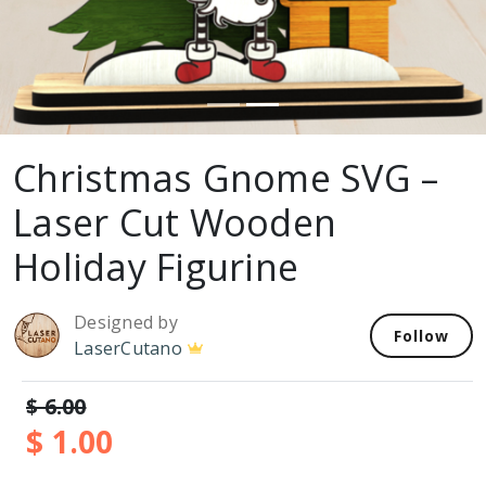
Christmas Gnome SVG –
Laser Cut Wooden
Holiday Figurine
Designed by
Follow
LaserCutano
$ 6.00
$ 1.00