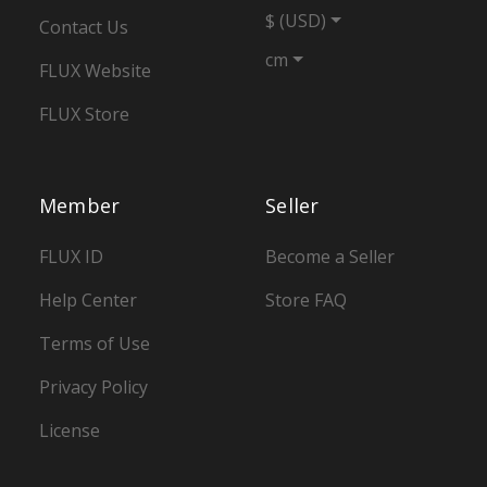
$ (USD)
Contact Us
cm
FLUX Website
FLUX Store
Member
Seller
FLUX ID
Become a Seller
Help Center
Store FAQ
Terms of Use
Privacy Policy
License