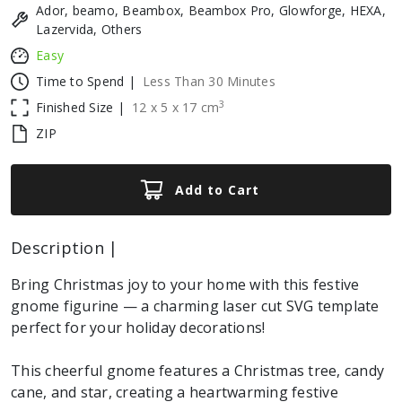
Ador, beamo, Beambox, Beambox Pro, Glowforge, HEXA,
Lazervida, Others
Easy
Time to Spend |
Less Than 30 Minutes
3
Finished Size |
12
x
5
x
17
cm
ZIP
Add to Cart
Description |
Bring Christmas joy to your home with this festive
gnome figurine — a charming laser cut SVG template
perfect for your holiday decorations!
This cheerful gnome features a Christmas tree, candy
cane, and star, creating a heartwarming festive