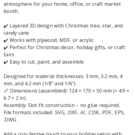
atmosphere for your home, office, or craft market
booth.
✔️ Layered 3D design with Christmas tree, star, and
candy cane
✔️ Works with plywood, MDF, or acrylic
✔️ Perfect for Christmas decor, holiday gifts, or craft
fairs
✔️ Easy to cut, paint, and assemble
Designed for material thicknesses: 3 mm, 3.2 mm, 4
mm, and 4.2 mm (1/8” and 1/6”).
📏 Dimensions (assembled): 124 × 170 × 50 mm (≈ 4.9 ×
6.7 × 2 in).
Assembly: Slot-fit construction – no glue required.
File formats included: .SVG, .DXF, .AI, .CDR, .PDF, .EPS,
.DWG
Add a cozy festive touch to your holiday setup with