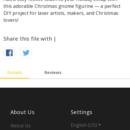
this adorable Christmas gnome figurine — a perfect
DIY project for laser artists, makers, and Christmas
lovers!
Share this file with |
Details
Reviews
About Us
Settings
English (US)
About Us