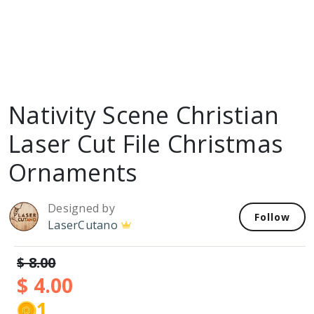
Nativity Scene Christian
Laser Cut File Christmas
Ornaments
Designed by
Follow
LaserCutano
$ 8.00
$ 4.00
1