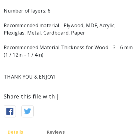
Number of layers: 6
Recommended material - Plywood, MDF, Acrylic,
Plexiglas, Metal, Cardboard, Paper
Recommended Material Thickness for Wood - 3 - 6 mm
(1 / 12in - 1 / 4in)
THANK YOU & ENJOY!
Share this file with |
Details
Reviews