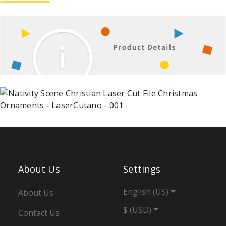
About Us
Settings
English (US)
About Us
$ (USD)
Contact Us