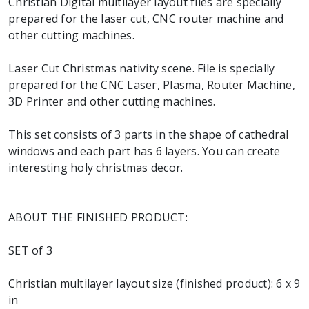
Christian Digital multilayer layout files are specially
prepared for the laser cut, CNC router machine and
other cutting machines.
Laser Cut Christmas nativity scene. File is specially
prepared for the CNC Laser, Plasma, Router Machine,
3D Printer and other cutting machines.
This set consists of 3 parts in the shape of cathedral
windows and each part has 6 layers. You can create
interesting holy christmas decor.
ABOUT THE FINISHED PRODUCT:
SET of 3
Christian multilayer layout size (finished product): 6 x 9
in