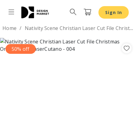
Nativity Scene Christian Laser Cut File Christmas Orname
Sign In
Design by
Home
Nativity Scene Christian Laser Cut File Christmas Ornaments
50% off
Previous
Nex