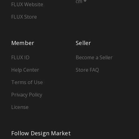
cm
FLUX Website
FLUX Store
Member
Seller
FLUX ID
Become a Seller
Help Center
Store FAQ
Terms of Use
Privacy Policy
License
Follow Design Market