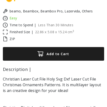
beamo, Beambox, Beambox Pro, Lazervida, Others
Easy
Time to Spend |
Less Than 30 Minutes
3
Finished Size |
22.86
x
5.08
x
15.24
cm
ZIP
Add to Cart
Description |
Christian Laser Cut File Holy Svg Dxf Laser Cut File
Christmas Ornaments Patterns. It is multilayer layout
is an creative design for your ideas!