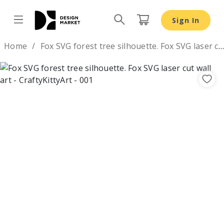
Fox SVG forest tree silhouette. Fox SVG laser cut wall art
Sign In
Design by
Home
Fox SVG forest tree silhouette. Fox SVG laser cut wall art
Previous
Nex