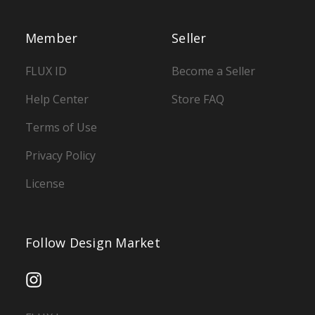
Member
Seller
FLUX ID
Become a Seller
Help Center
Store FAQ
Terms of Use
Privacy Policy
License
Follow Design Market