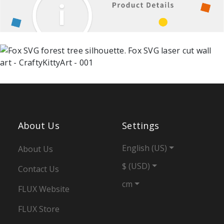
About Us
Settings
English (US)
About Us
$ (USD)
Contact Us
cm
FLUX Website
FLUX Store