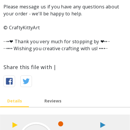
Please message us if you have any questions about
your order - we'll be happy to help.
© CraftyKittyArt
···••❤︎ Thank you very much for stopping by ❤︎••···
···•••• Wishing you creative crafting with us! ••••···
Share this file with |
Details
Reviews