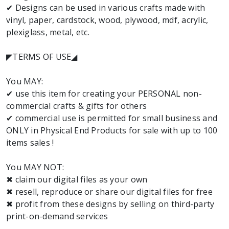
✔ Designs can be used in various crafts made with
vinyl, paper, cardstock, wood, plywood, mdf, acrylic,
plexiglass, metal, etc.
◤TERMS OF USE◢
You MAY:
✔ use this item for creating your PERSONAL non-
commercial crafts & gifts for others
✔ commercial use is permitted for small business and
ONLY in Physical End Products for sale with up to 100
items sales !
You MAY NOT:
✖ claim our digital files as your own
✖ resell, reproduce or share our digital files for free
✖ profit from these designs by selling on third-party
print-on-demand services