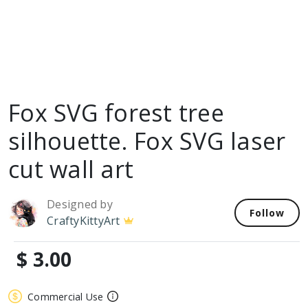
Fox SVG forest tree
silhouette. Fox SVG laser
cut wall art
Designed by
Follow
CraftyKittyArt
$ 3.00
Commercial Use