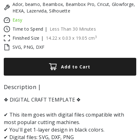
Ador, beamo, Beambox, Beambox Pro, Cricut, Glowforge,
HEXA, Lazervida, Silhouette
Easy
Time to Spend |
Less Than 30 Minutes
3
Finished Size |
14.22
x
0.03
x
19.05
cm
SVG, PNG, DXF
Add to Cart
Description |
❖ DIGITAL CRAFT TEMPLATE ❖
✔ This item goes with digital files compatible with
most popular cutting machines.
✔ You'll get 1-layer design in black colors.
✔ Digital files: SVG, DXF, PNG