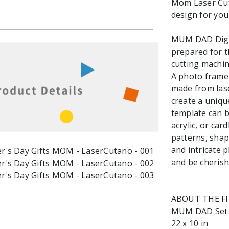
Mom Laser Cut F
design for you
MUM DAD Digita
prepared for t
cutting machin
A photo frame 
made from lase
create a uniqu
template can 
acrylic, or ca
patterns, shap
and intricate 
and be cherish
ABOUT THE F
MUM DAD Set mu
22 x 10 in