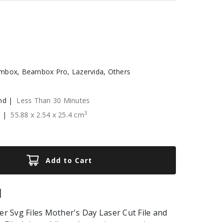
box, Beambox Pro, Lazervida, Others
nd |
Less Than 30 Minutes
3
e |
55.88
x
2.54
x
25.4
cm
Add to Cart
|
 Svg Files Mother's Day Laser Cut File and