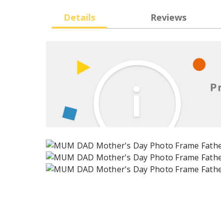
Details
Reviews