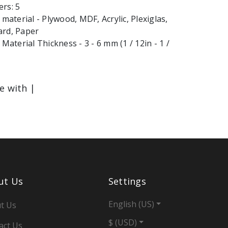
rs: 5
terial - Plywood, MDF, Acrylic, Plexiglas,
ard, Paper
terial Thickness - 3 - 6 mm (1 / 12in - 1 /
le with |
ut Us
Settings
English (US)
t Us
$ (USD)
act Us