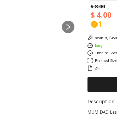
$ 8.00
$ 4.00
1
Next
beamo, Beam
Easy
Time to Spe
Finished Siz
ZIP
Description 
MUM DAD Laser