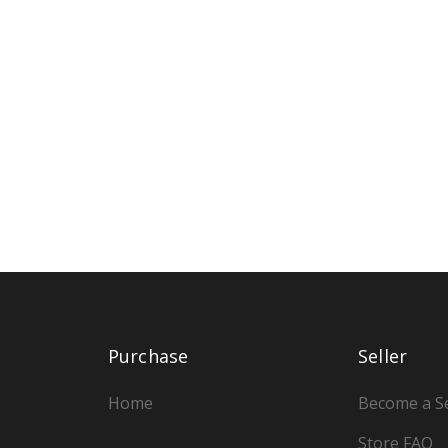
Purchase
Seller
Home
Become a Se
Store FAQ