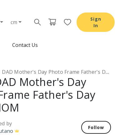
Sign
cm
In
Contact Us
AD Mother's Day Photo Frame Father's Day Gifts MOM
AD Mother's Day
Frame Father's Day
 MOM
ed by
Follow
utano