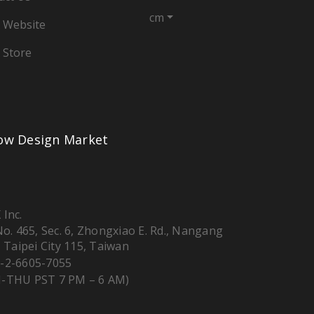
cm
 Website
 Store
low Design Market
 Inc.
 No. 465, Sec. 6, Zhongxiao E. Rd., Nangang
, Taipei City 115, Taiwan
-2-6605-7055
-THU PST 7 PM – 6 AM)