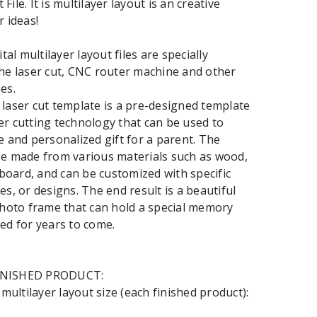
ile. It is multilayer layout is an creative
r ideas!
l multilayer layout files are specially
he laser cut, CNC router machine and other
es.
laser cut template is a pre-designed template
r cutting technology that can be used to
e and personalized gift for a parent. The
be made from various materials such as wood,
rdboard, and can be customized with specific
es, or designs. The end result is a beautiful
photo frame that can hold a special memory
ed for years to come.
INISHED PRODUCT:
ltilayer layout size (each finished product):