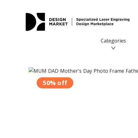
MUM DAD Mother's Day Photo Frame Father's Day Gifts
Categories
50% off