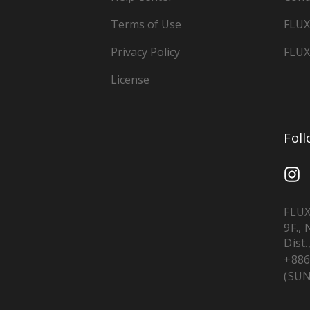
Terms of Use
FLUX
Privacy Policy
FLUX
License
Fol
FLUX
9F.,
Dist.
+886
(SUN