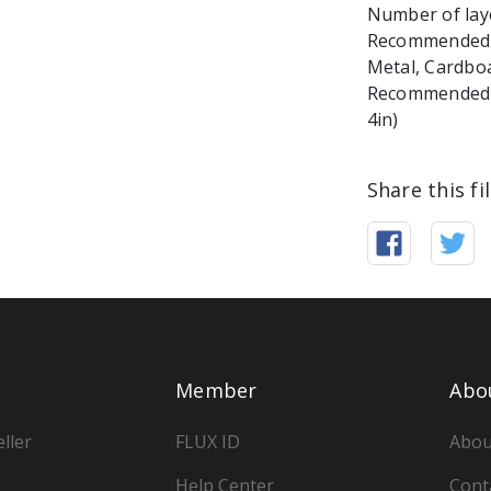
Number of laye
Recommended ma
Metal, Cardbo
Recommended Ma
4in)
Share this fi
Member
Abo
ller
FLUX ID
Abou
Help Center
Cont