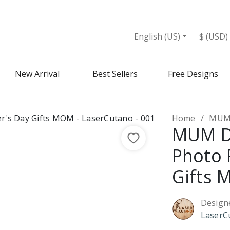
 MOM - Design Market
English (US)
$ (USD)
New Arrival
Best Sellers
Free Designs
Home
MUM D
MUM D
Photo 
Gifts
Design
LaserC