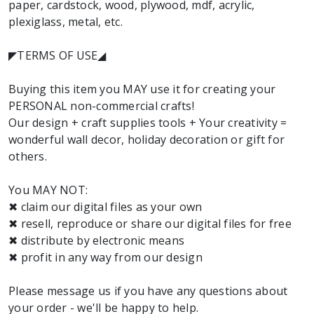
paper, cardstock, wood, plywood, mdf, acrylic,
plexiglass, metal, etc.
◤TERMS OF USE◢
Buying this item you MAY use it for creating your
PERSONAL non-commercial crafts!
Our design + craft supplies tools + Your creativity =
wonderful wall decor, holiday decoration or gift for
others.
You MAY NOT:
✖ claim our digital files as your own
✖ resell, reproduce or share our digital files for free
✖ distribute by electronic means
✖ profit in any way from our design
Please message us if you have any questions about
your order - we'll be happy to help.