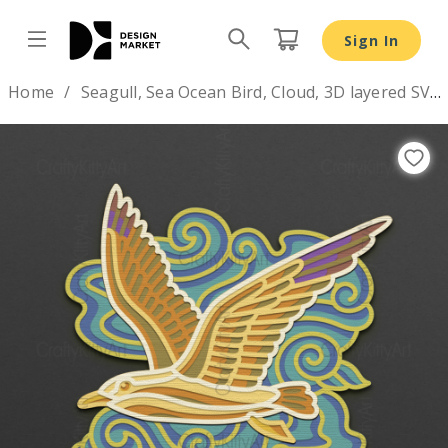
Seagull, Sea Ocean Bird, Cloud, 3D layered SVG DXF PNG f
Sign In
Design by
Home
Seagull, Sea Ocean Bird, Cloud, 3D layered SVG DXF PNG files
Previous
Nex