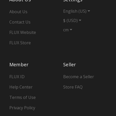
English (US)
About Us
$ (USD)
Contact Us
cm
FLUX Website
FLUX Store
Member
Seller
FLUX ID
Become a Seller
Help Center
Store FAQ
Terms of Use
Privacy Policy