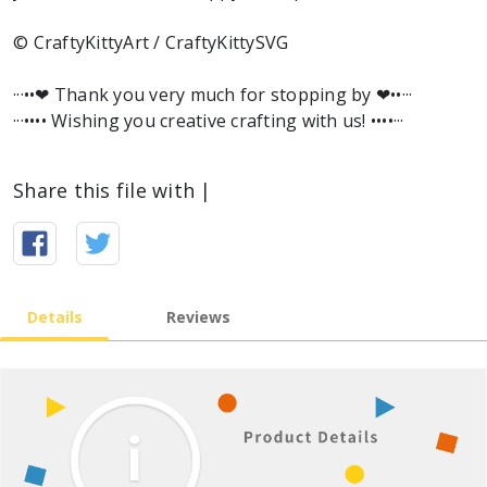
© CraftyKittyArt / CraftyKittySVG
···••❤︎ Thank you very much for stopping by ❤︎••···
···•••• Wishing you creative crafting with us! ••••···
Share this file with |
Details
Reviews