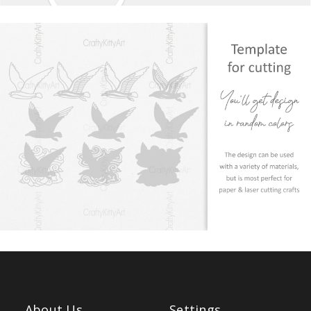
About Us
Settings