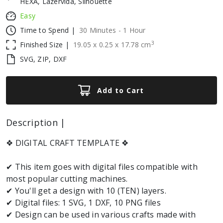
HEXA, Lazervida, Silhouette
Easy
Time to Spend |
30 Minutes - 1 Hour
3
Finished Size |
19.05
x
0.25
x
17.78
cm
SVG, ZIP, DXF
Add to Cart
Description |
❖ DIGITAL CRAFT TEMPLATE ❖
✔ This item goes with digital files compatible with
most popular cutting machines.
✔ You'll get a design with 10 (TEN) layers.
✔ Digital files: 1 SVG, 1 DXF, 10 PNG files
✔ Design can be used in various crafts made with