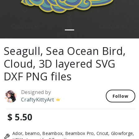
Seagull, Sea Ocean Bird,
Cloud, 3D layered SVG
DXF PNG files
Designed by
Follow
CraftyKittyArt
$ 5.50
Ador, beamo, Beambox, Beambox Pro, Cricut, Glowforge,