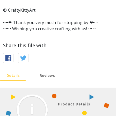
© CraftyKittyArt
···••❤︎ Thank you very much for stopping by ❤︎••···
···•••• Wishing you creative crafting with us! ••••···
Share this file with |
Details
Reviews