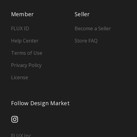
Member
Seller
FLUX ID
Become a Seller
Help Center
Store FAQ
Terms of Use
Privacy Policy
License
Follow Design Market
FLUX Inc.