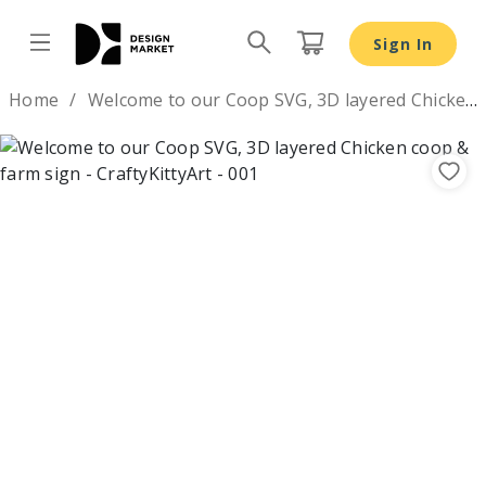
Welcome to our Coop SVG, 3D layered Chicken coop & far
Sign In
Design by
Home
Welcome to our Coop SVG, 3D layered Chicken coop & farm sign
Previous
Nex