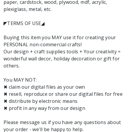
paper, cardstock, wood, plywood, mdf, acrylic,
plexiglass, metal, etc.
◤TERMS OF USE◢
Buying this item you MAY use it for creating your
PERSONAL non-commercial crafts!
Our design + craft supplies tools + Your creativity =
wonderful wall decor, holiday decoration or gift for
others.
You MAY NOT:
✖ claim our digital files as your own
✖ resell, reproduce or share our digital files for free
✖ distribute by electronic means
✖ profit in any way from our design
Please message us if you have any questions about
your order - we'll be happy to help.