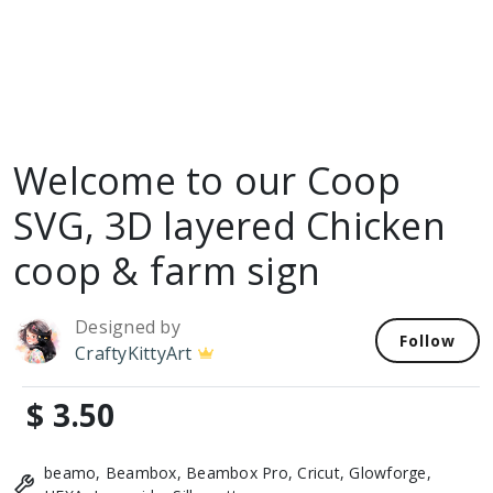
Welcome to our Coop
SVG, 3D layered Chicken
coop & farm sign
Designed by
Follow
CraftyKittyArt
$ 3.50
beamo, Beambox, Beambox Pro, Cricut, Glowforge,