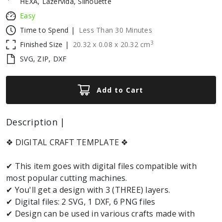
HEXA, Lazervida, Silhouette
Easy
Time to Spend |
Less Than 30 Minutes
3
Finished Size |
20.32
x
0.08
x
20.32
cm
SVG, ZIP, DXF
Add to Cart
Description |
❖ DIGITAL CRAFT TEMPLATE ❖
✔ This item goes with digital files compatible with
most popular cutting machines.
✔ You'll get a design with 3 (THREE) layers.
✔ Digital files: 2 SVG, 1 DXF, 6 PNG files
✔ Design can be used in various crafts made with