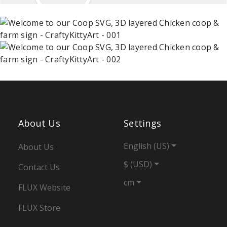
About Us
Settings
English (US)
About Us
$ (USD)
Contact Us
cm
FLUX Website
FLUX Store