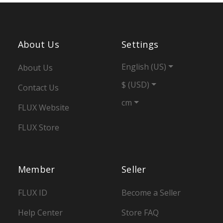
About Us
Settings
English (US)
About Us
$ (USD)
Contact Us
cm
FLUX Website
FLUX Store
Member
Seller
FLUX ID
Become a Seller
Help Center
Store FAQ