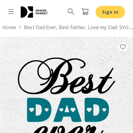
Best Dad Ever, Best Father, Love my Dad. SVG DXF PNG fil
Sign In
Design by
Home
Best Dad Ever, Best Father, Love my Dad. SVG DXF PNG files
Previous
Nex