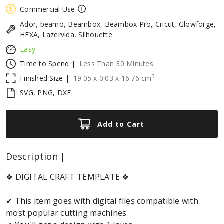
Commercial Use
Ador, beamo, Beambox, Beambox Pro, Cricut, Glowforge,
HEXA, Lazervida, Silhouette
Easy
Time to Spend |
Less Than 30 Minutes
3
Finished Size |
19.05
x
0.03
x
16.76
cm
SVG, PNG, DXF
Add to Cart
Description |
❖ DIGITAL CRAFT TEMPLATE ❖
✔ This item goes with digital files compatible with
most popular cutting machines.