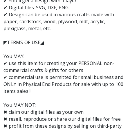
✔ You'll get a design with 1 layer.
✔ Digital files: SVG, DXF, PNG
✔ Design can be used in various crafts made with
paper, cardstock, wood, plywood, mdf, acrylic,
plexiglass, metal, etc.
◤TERMS OF USE◢
You MAY:
✔ use this item for creating your PERSONAL non-
commercial crafts & gifts for others
✔ commercial use is permitted for small business and
ONLY in Physical End Products for sale with up to 100
items sales !
You MAY NOT:
✖ claim our digital files as your own
✖ resell, reproduce or share our digital files for free
✖ profit from these designs by selling on third-party