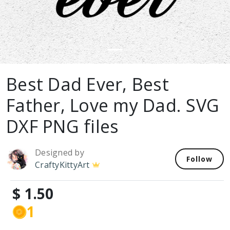
Best Dad Ever, Best
Father, Love my Dad. SVG
DXF PNG files
Designed by
Follow
CraftyKittyArt
$ 1.50
1