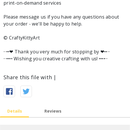
print-on-demand services
Please message us if you have any questions about
your order - we'll be happy to help.
© CraftyKittyArt
···••❤︎ Thank you very much for stopping by ❤︎••···
···•••• Wishing you creative crafting with us! ••••···
Share this file with |
Details
Reviews