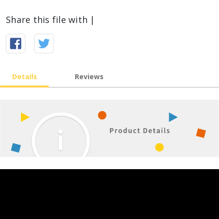
Share this file with |
Details
Reviews