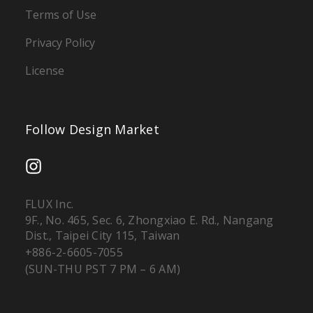
Terms of Use
Privacy Policy
License
Follow Design Market
FLUX Inc.
9F., No. 465, Sec. 6, Zhongxiao E. Rd., Nangang
Dist., Taipei City 115, Taiwan
+886-2-6605-7055
(SUN-THU PST 7 PM – 6 AM)