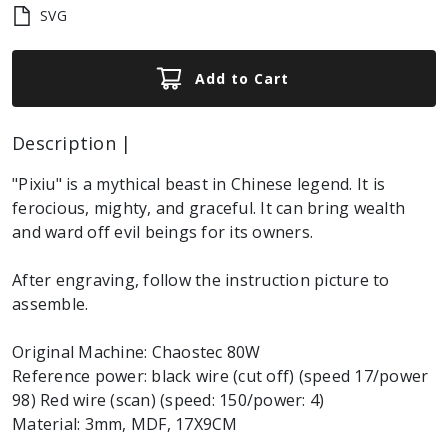
SVG
Add to Cart
Description |
"Pixiu" is a mythical beast in Chinese legend. It is
ferocious, mighty, and graceful. It can bring wealth
and ward off evil beings for its owners.
After engraving, follow the instruction picture to
assemble.
Original Machine: Chaostec 80W
Reference power: black wire (cut off) (speed 17/power
98) Red wire (scan) (speed: 150/power: 4)
Material: 3mm, MDF, 17X9CM