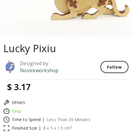
Lucky Pixiu
Designed by
Follow
Noviceworkshop
$ 3.17
Others
Easy
Time to Spend |
Less Than 30 Minutes
3
Finished Size |
8
x
5
x
1.5
cm