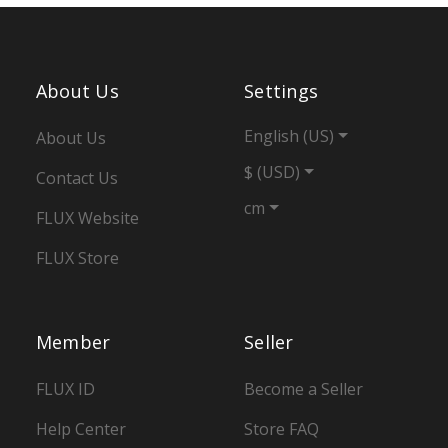
About Us
Settings
English (US)
About Us
$ (USD)
Contact Us
cm
FLUX Website
FLUX Store
Member
Seller
FLUX ID
Become a Seller
Help Center
Store FAQ