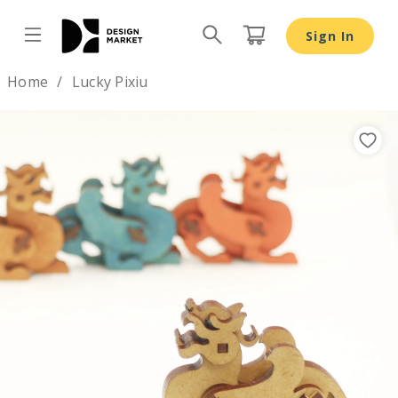
Lucky Pixiu - Design Market
Sign In
Design by
Home
Lucky Pixiu
Previous
Nex