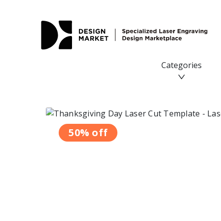
Thanksgiving Day Laser Cut Template - Design Market
Categories
50% off