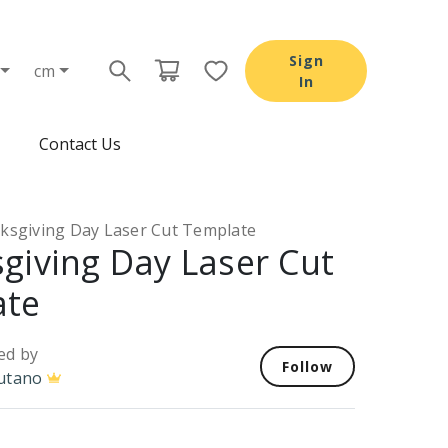
Sign
cm
In
Contact Us
ksgiving Day Laser Cut Template
giving Day Laser Cut
ate
ed by
Follow
utano