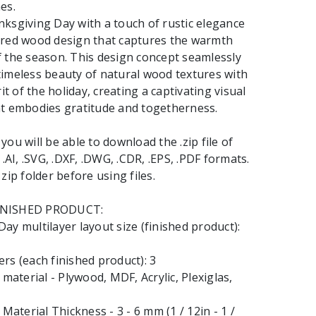
es.
ksgiving Day with a touch of rustic elegance
ered wood design that captures the warmth
 the season. This design concept seamlessly
imeless beauty of natural wood textures with
rit of the holiday, creating a captivating visual
at embodies gratitude and togetherness.
ou will be able to download the .zip file of
 .AI, .SVG, .DXF, .DWG, .CDR, .EPS, .PDF formats.
zip folder before using files.
INISHED PRODUCT:
ay multilayer layout size (finished product):
rs (each finished product): 3
terial - Plywood, MDF, Acrylic, Plexiglas,
terial Thickness - 3 - 6 mm (1 / 12in - 1 /