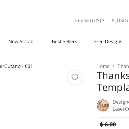
English (US)
$ (USD)
New Arrival
Best Sellers
Free Designs
Home
Than
Thanks
Templ
Design
LaserC
$ 6.00