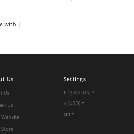
le with |
ut Us
Settings
English (US)
t Us
$ (USD)
act Us
cm
 Website
 Store