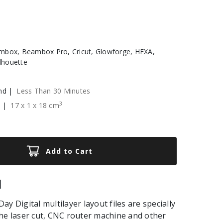
box, Beambox Pro, Cricut, Glowforge, HEXA,
ilhouette
nd |
Less Than 30 Minutes
3
e |
17
x
1
x
18
cm
Add to Cart
|
y Digital multilayer layout files are specially
he laser cut, CNC router machine and other