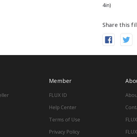
4in)
Share this fi
Member
Abo
ller
FLUX ID
Abou
Help Center
Cont
Terms of Use
FLUX
Privacy Policy
FLUX