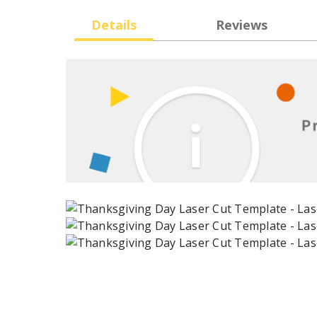
Details
Reviews