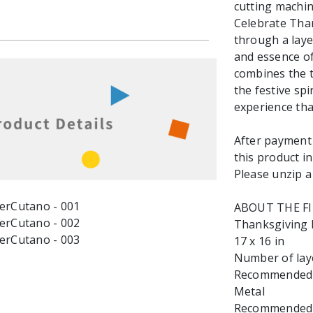
cutting machin
Celebrate Than
through a lay
and essence of
combines the t
the festive spi
experience th
After payment y
this product in
Please unzip a 
ABOUT THE F
Thanksgiving D
17 x 16 in
Number of laye
Recommended ma
Metal
Recommended Ma