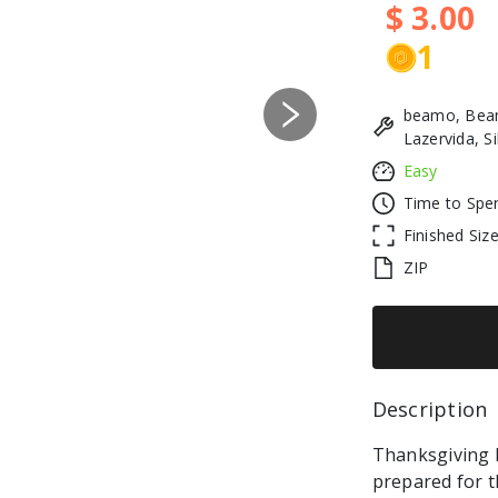
$ 3.00
1
beamo, Beam
Next
Lazervida, S
Easy
Time to Spe
Finished Siz
ZIP
Description 
Thanksgiving Da
prepared for t