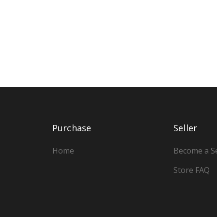
Purchase
Seller
Home
Become a Se
Store FAQ