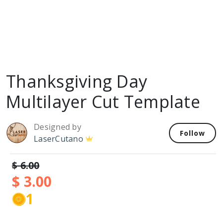
Thanksgiving Day
Multilayer Cut Template
Designed by
Follow
LaserCutano
$ 6.00
$ 3.00
1