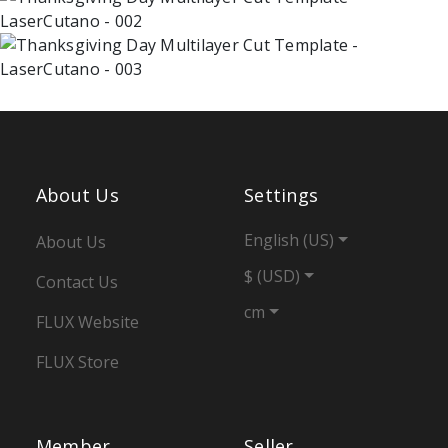
About Us
Settings
English (US)
About Us
$ (USD)
Contact Us
cm
FLUX Website
FLUX Store
Member
Seller