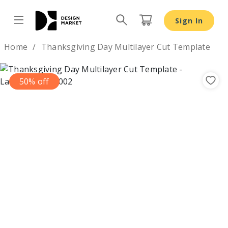
Thanksgiving Day Multilayer Cut Template - Design Mark
Sign In
Design by
Home
Thanksgiving Day Multilayer Cut Template
50% off
Previous
Nex