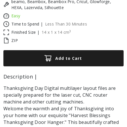
beamo, Beambox, Beambox Pro, Cricut, Glowforge,
HEXA, Lazervida, Silhouette
Easy
Time to Spend |
Less Than 30 Minutes
3
Finished Size |
14
x
1
x
14
cm
ZIP
Add to Cart
Description |
Thanksgiving Day Digital multilayer layout files are
specially prepared for the laser cut, CNC router
machine and other cutting machines.
Welcome the warmth and joy of Thanksgiving into
your home with our exquisite "Harvest Blessings
Thanksgiving Door Hanger." This beautifully crafted