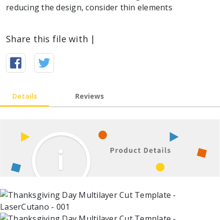
reducing the design, consider thin elements
Share this file with |
Details
Reviews