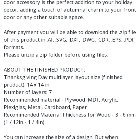
door accessory is the perfect addition to your holiday
decor, adding a touch of autumnal charm to your front
door or any other suitable space.
After payment you will be able to download the .zip file
of this product in .AI, .SVG, .DXF, .DWG, .CDR, .EPS, .PDF
formats.
Please unzip a zip folder before using files.
ABOUT THE FINISHED PRODUCT:
Thanksgiving Day multilayer layout size (finished
product): 14 x 14 in
Number of layers: 7
Recommended material - Plywood, MDF, Acrylic,
Plexiglas, Metal, Cardboard, Paper
Recommended Material Thickness for Wood - 3 - 6 mm
(1 / 12in - 1 / 4in)
You can increase the size of a design. But when