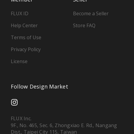
FLUX ID
Become a Seller
Help Center
Store FAQ
Terms of Use
Privacy Policy
License
Follow Design Market
FLUX Inc.
9F., No. 465, Sec. 6, Zhongxiao E. Rd., Nangang
Dist., Taipei City 115, Taiwan