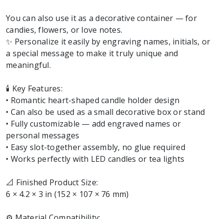
You can also use it as a decorative container — for
candies, flowers, or love notes.
✨ Personalize it easily by engraving names, initials, or
a special message to make it truly unique and
meaningful.
🕯️ Key Features:
• Romantic heart-shaped candle holder design
• Can also be used as a small decorative box or stand
• Fully customizable — add engraved names or
personal messages
• Easy slot-together assembly, no glue required
• Works perfectly with LED candles or tea lights
📐 Finished Product Size:
6 × 4.2 × 3 in (152 × 107 × 76 mm)
⚙️ Material Compatibility: