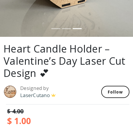
Heart Candle Holder –
Valentine’s Day Laser Cut
Design 💕
Designed by
Follow
LaserCutano
$ 4.00
$ 1.00