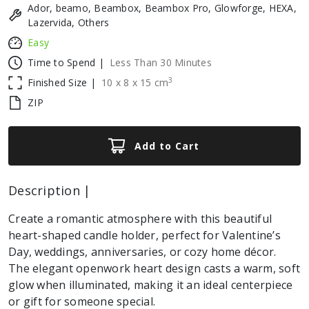
Ador, beamo, Beambox, Beambox Pro, Glowforge, HEXA,
Lazervida, Others
Easy
Time to Spend |
Less Than 30 Minutes
3
Finished Size |
10
x
8
x
15
cm
ZIP
Add to Cart
Description |
Create a romantic atmosphere with this beautiful
heart-shaped candle holder, perfect for Valentine’s
Day, weddings, anniversaries, or cozy home décor.
The elegant openwork heart design casts a warm, soft
glow when illuminated, making it an ideal centerpiece
or gift for someone special.