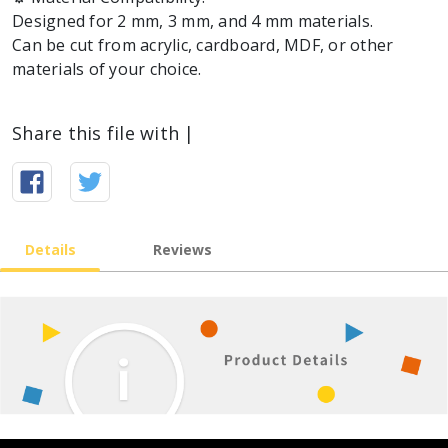
Designed for 2 mm, 3 mm, and 4 mm materials.
Can be cut from acrylic, cardboard, MDF, or other
materials of your choice.
Share this file with |
Details
Reviews