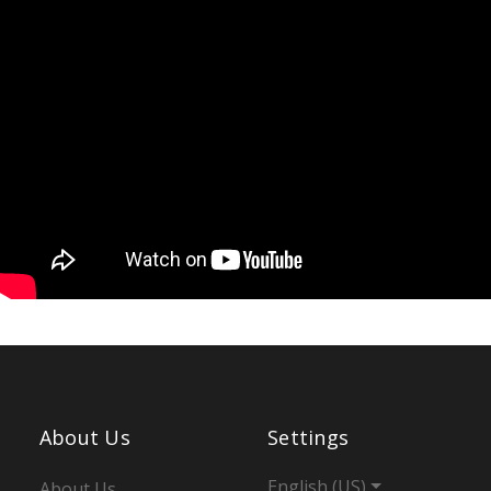
About Us
Settings
English (US)
About Us