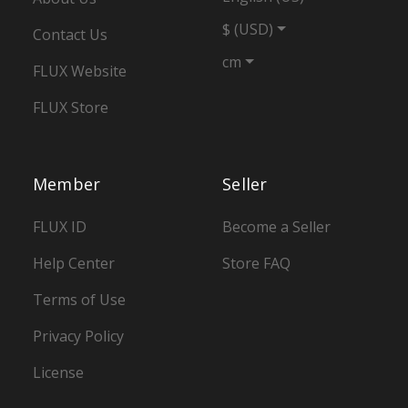
$ (USD)
Contact Us
cm
FLUX Website
FLUX Store
Member
Seller
FLUX ID
Become a Seller
Help Center
Store FAQ
Terms of Use
Privacy Policy
License