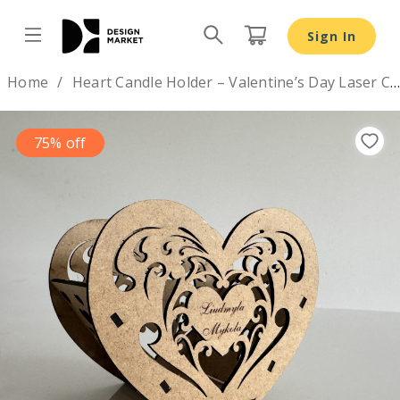
Heart Candle Holder – Valentine’s Day Laser Cut Design 
Sign In
Design by
Home
Heart Candle Holder – Valentine’s Day Laser Cut Design 💕
75% off
Previous
Nex