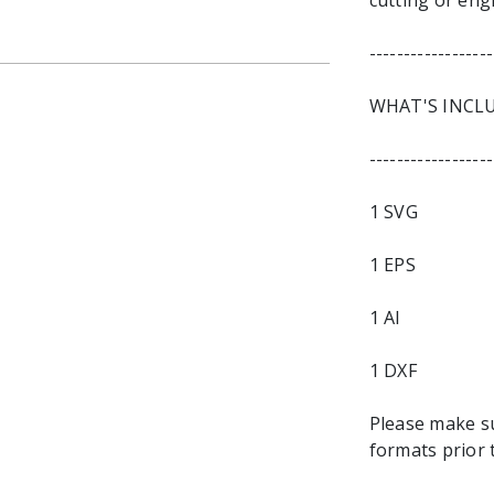
cutting or eng
------------------
WHAT'S INCL
------------------
1 SVG
1 EPS
1 AI
1 DXF
Please make s
formats prior 