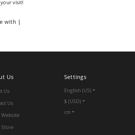
your visit!
le with |
ut Us
Settings
English (US)
t Us
$ (USD)
act Us
cm
 Website
 Store