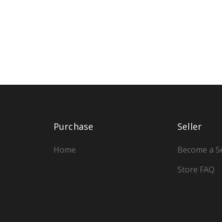
Purchase
Seller
Home
Become a Se
Store FAQ