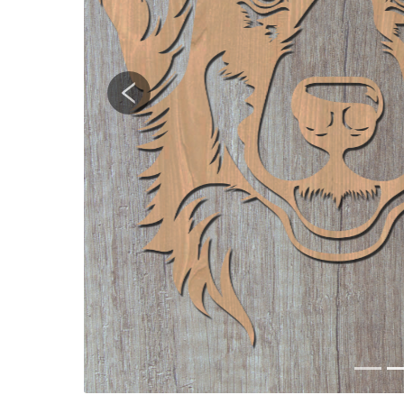
Previous