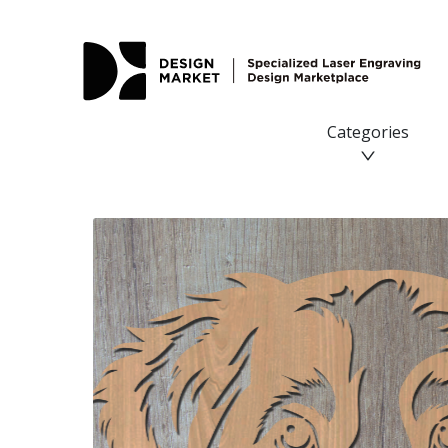
Miniature American Shepherd Laser SVG - Design Market
Categories