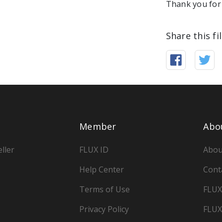
Thank you for 
Share this fi
Member
Abo
ller
FLUX ID
Abou
Help Center
Cont
Terms of Use
FLUX
Privacy Policy
FLUX