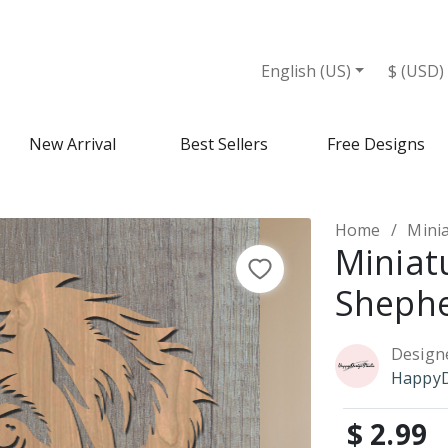
English (US)
$ (USD)
New Arrival
Best Sellers
Free Designs
Home
Mini
Miniat
Shephe
Design
HappyD
$ 2.99