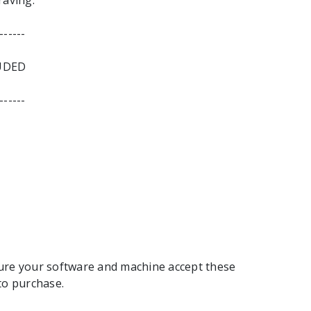
raving.
------
UDED
------
ure your software and machine accept these
to purchase.