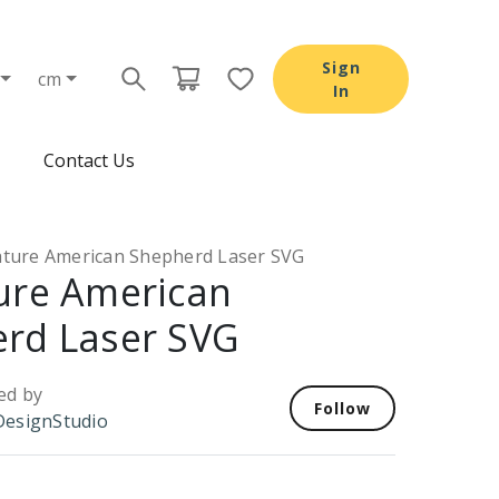
Sign
cm
In
Contact Us
ature American Shepherd Laser SVG
ure American
rd Laser SVG
ed by
Follow
esignStudio