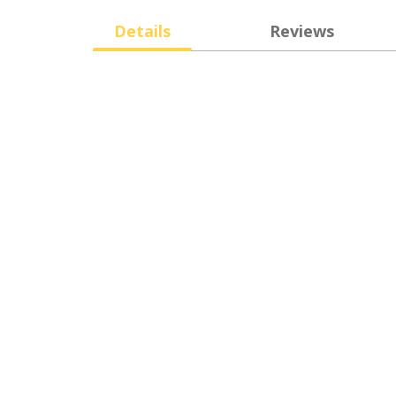
Details
Reviews