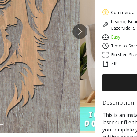
Commercial
beamo, Beam
Lazervida, S
Next
Easy
Time to Spe
Finished Siz
ZIP
Description 
This is an in
laser cut file 
you complete y