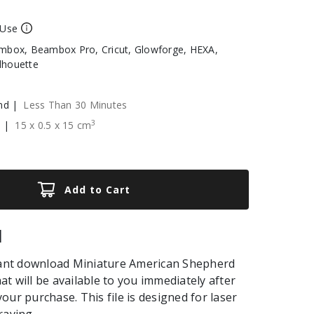
 Use
box, Beambox Pro, Cricut, Glowforge, HEXA,
ilhouette
nd |
Less Than 30 Minutes
3
e |
15
x
0.5
x
15
cm
Add to Cart
|
stant download Miniature American Shepherd
that will be available to you immediately after
our purchase. This file is designed for laser