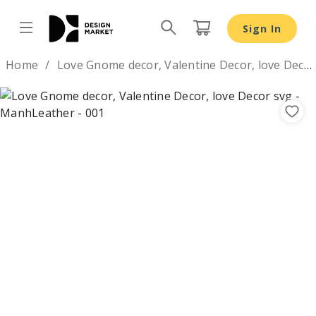
Love Gnome decor, Valentine Decor, love Decor svg - Des
Sign In
Design by
Home
Love Gnome decor, Valentine Decor, love Decor svg
Previous
Nex