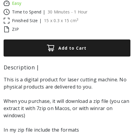
Easy
Time to Spend |
30 Minutes - 1 Hour
3
Finished Size |
15
x
0.3
x
15
cm
ZIP
Add to Cart
Description |
This is a digital product for laser cutting machine. No
physical products are delivered to you.
When you purchase, it will download a zip file (you can
extract it with 7zip on Macos, or with winrar on
windows)
In my zip file include the formats