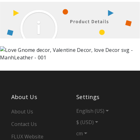
About Us
Settings
English (US)
About Us
$ (USD)
Contact Us
cm
FLUX Website