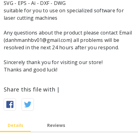
SVG - EPS - Ai - DXF - DWG
suitable for you to use on specialized software for
laser cutting machines
Any questions about the product please contact Email
(danhmanhbv01@gmail.com) all problems will be
resolved in the next 24 hours after you respond.
Sincerely thank you for visiting our store!
Thanks and good luck!
Share this file with |
Details
Reviews