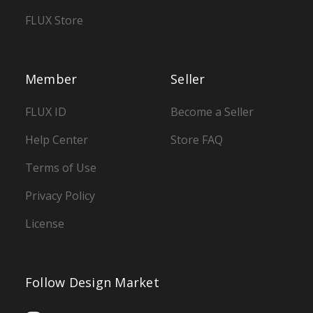
FLUX Store
Member
Seller
FLUX ID
Become a Seller
Help Center
Store FAQ
Terms of Use
Privacy Policy
License
Follow Design Market