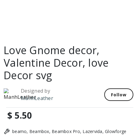
Love Gnome decor,
Valentine Decor, love
Decor svg
Designed by
Follow
ManhLeather
$ 5.50
beamo, Beambox, Beambox Pro, Lazervida, Glowforge