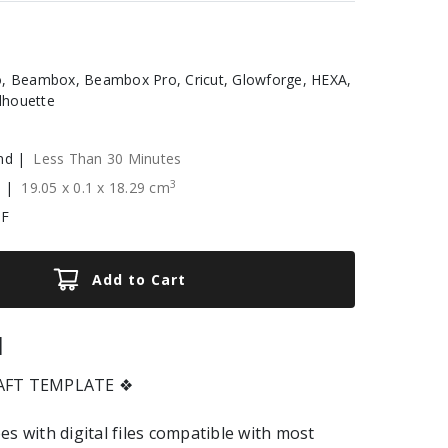
, Beambox, Beambox Pro, Cricut, Glowforge, HEXA,
ilhouette
nd |
Less Than 30 Minutes
3
e |
19.05
x
0.1
x
18.29
cm
XF
Add to Cart
|
RAFT TEMPLATE ❖
es with digital files compatible with most