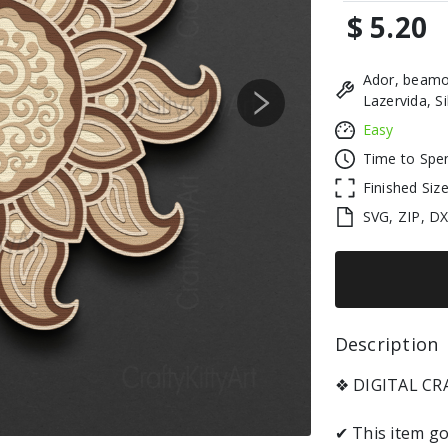
$ 5.20
Ador, beamo
Lazervida, S
Next
Easy
Time to Spe
Finished Siz
SVG, ZIP, D
Description 
❖ DIGITAL C
✔ This item go