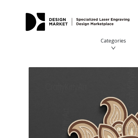
Sun, Boho Mandala Sun Flower, 3D layered SVG DXF PNG f
Categories