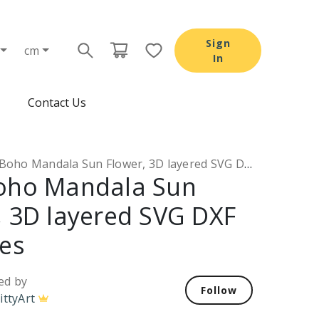
Sign
cm
In
Contact Us
oho Mandala Sun Flower, 3D layered SVG DXF PNG files
oho Mandala Sun
, 3D layered SVG DXF
les
ed by
Follow
ittyArt