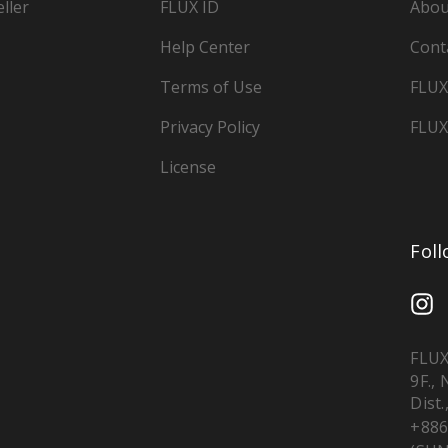
ller
FLUX ID
Abou
Help Center
Cont
Terms of Use
FLUX
Privacy Policy
FLUX
License
Fol
FLUX
9F.,
Dist.
+886