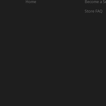
Home
Become a Se
Store FAQ