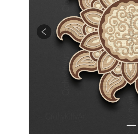
Previous