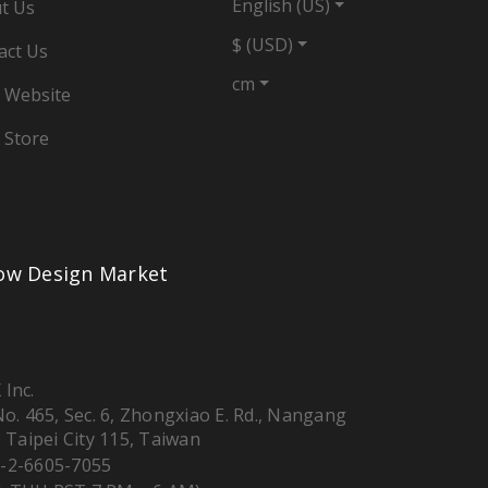
English (US)
t Us
$ (USD)
act Us
cm
 Website
 Store
low Design Market
 Inc.
 No. 465, Sec. 6, Zhongxiao E. Rd., Nangang
, Taipei City 115, Taiwan
-2-6605-7055