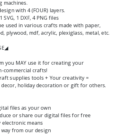
g machines.
design with 4 (FOUR) layers.
: 1 SVG, 1 DXF, 4 PNG files
e used in various crafts made with paper,
, plywood, mdf, acrylic, plexiglass, metal, etc.
SE◢
em you MAY use it for creating your
commercial crafts!
aft supplies tools + Your creativity =
decor, holiday decoration or gift for others.
ital files as your own
duce or share our digital files for free
y electronic means
y way from our design