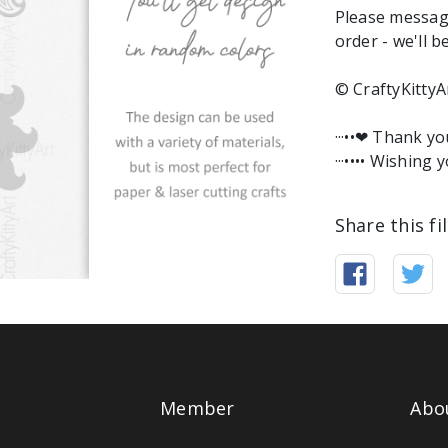
Please messag
order - we'll b
© CraftyKittyA
···••❤︎ Thank y
···•••• Wishing y
Share this fi
Member
Abo