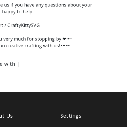
e us if you have any questions about your
e happy to help.
rt / CraftyKittySVG
ou very much for stopping by ❤︎••···
ou creative crafting with us! ••••···
le with |
ut Us
Settings