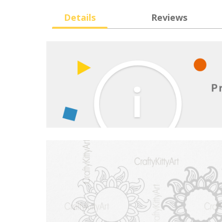
Details
Reviews