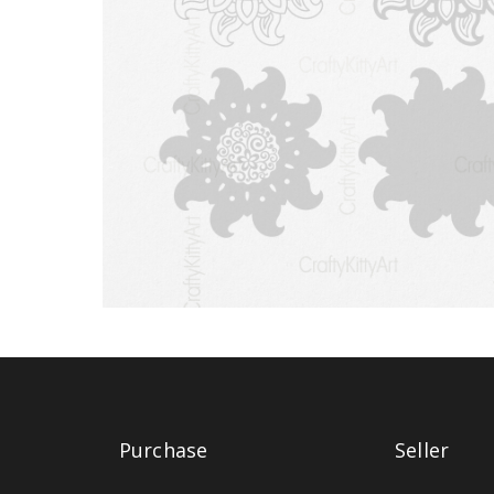
Purchase
Seller