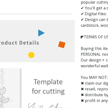
popular cuttin
✔ You'll get a 
✔ Digital files
✔ Design can b
cardstock, wood
◤TERMS OF U
Buying this it
PERSONAL non-
Our design + cr
wonderful wall 
You MAY NOT:
✖ claim our dig
✖ resell, repro
✖ distribute b
✖ profit in an