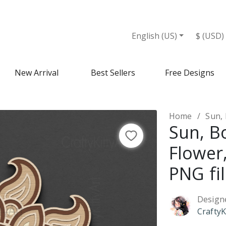
iles - Design Market
English (US)
$ (USD)
New Arrival
Best Sellers
Free Designs
Home
Sun, B
Sun, B
Flower
PNG fi
Design
CraftyK