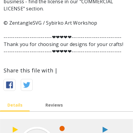
business - find the license in our "COMMERCIAL
LICENSE" section.
© ZentangleSVG / Sybirko Art Workshop
--------------------------❤︎❤︎❤︎❤︎❤︎---------------------------
Thank you for choosing our designs for your crafts!
--------------------------❤︎❤︎❤︎❤︎❤︎---------------------------
Share this file with |
Details
Reviews