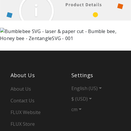
About Us
Settings
English (US)
About Us
$ (USD)
Contact Us
cm
FLUX Website
FLUX Store