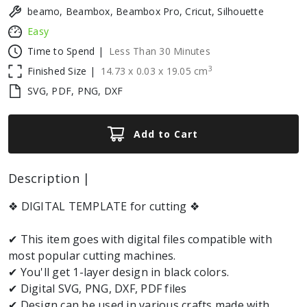
beamo, Beambox, Beambox Pro, Cricut, Silhouette
Easy
Time to Spend |
Less Than 30 Minutes
3
Finished Size |
14.73
x
0.03
x
19.05
cm
SVG, PDF, PNG, DXF
Add to Cart
Description |
❖ DIGITAL TEMPLATE for cutting ❖
✔ This item goes with digital files compatible with
most popular cutting machines.
✔ You'll get 1-layer design in black colors.
✔ Digital SVG, PNG, DXF, PDF files
✔ Design can be used in various crafts made with