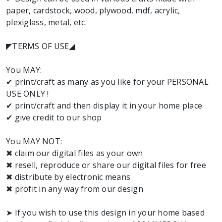
paper, cardstock, wood, plywood, mdf, acrylic,
plexiglass, metal, etc.
◤TERMS OF USE◢
You MAY:
✔ print/craft as many as you like for your PERSONAL
USE ONLY !
✔ print/craft and then display it in your home place
✔ give credit to our shop
You MAY NOT:
✖ claim our digital files as your own
✖ resell, reproduce or share our digital files for free
✖ distribute by electronic means
✖ profit in any way from our design
➤ If you wish to use this design in your home based