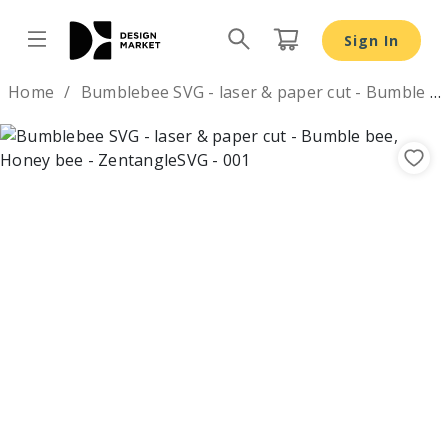
Bumblebee SVG - laser & paper cut - Bumble bee, Honey 
Sign In
Design by
Home
Bumblebee SVG - laser & paper cut - Bumble bee, Honey bee
Previous
Nex