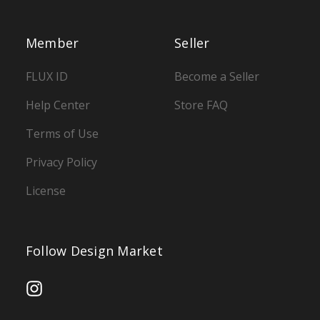
Member
Seller
FLUX ID
Become a Seller
Help Center
Store FAQ
Terms of Use
Privacy Policy
License
Follow Design Market