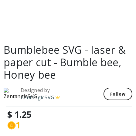
Bumblebee SVG - laser &
paper cut - Bumble bee,
Honey bee
Designed by
Follow
ZentangleSVG
$ 1.25
1